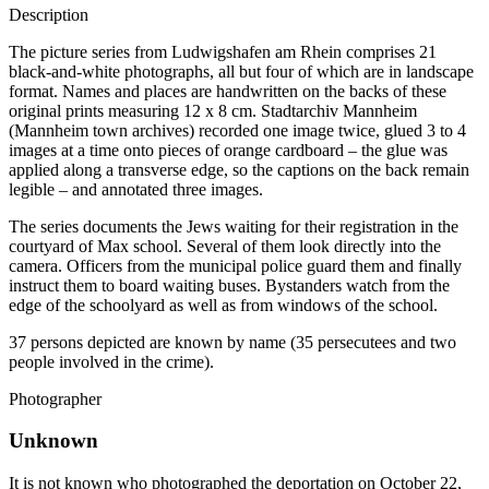
Description
The picture series from Ludwigshafen am Rhein comprises 21
black-and-white photographs, all but four of which are in landscape
format. Names and places are handwritten on the backs of these
original prints measuring 12 x 8 cm. Stadtarchiv Mannheim
(Mannheim town archives) recorded one image twice, glued 3 to 4
images at a time onto pieces of orange cardboard – the glue was
applied along a transverse edge, so the captions on the back remain
legible – and annotated three images.
The series documents the Jews waiting for their registration in the
courtyard of Max school. Several of them look directly into the
camera. Officers from the municipal police guard them and finally
instruct them to board waiting buses. Bystanders watch from the
edge of the schoolyard as well as from windows of the school.
37 persons depicted are known by name (35 persecutees and two
people involved in the crime).
Photographer
Unknown
It is not known who photographed the deportation on October 22,