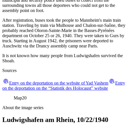
municipal and security police used buses to collect from the
surrounding towns all those deportees who could not get to the
assembly point on foot.
After registration, buses took the people to Mannheim's main train
station. Traveling by train via Mulhouse and Chalon-sur-Saône, they
probably reached Oloron-Sainte-Marie in the Basses-Pyrénées
department on October 25 or 26, 1940. They were taken to Gurs by
truck. Starting in August 1942, the prisoners were deported to
Auschwitz via the Drancy assembly camp near Paris.
It is not known how many people from Ludwigshafen survived the
Shoah.
Sources
Entry on the deportation on the website of Yad Vashem
Entry
on the deportation on the “Statistik des Holocaust” website
Map
20
About the image series
Ludwigshafen am Rhein, 10/22/1940