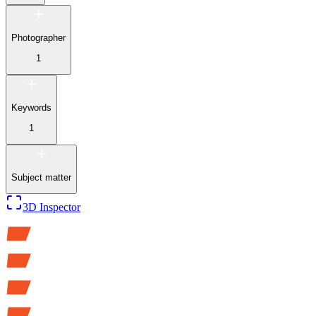
Photographer
1
Keywords
1
Subject matter
3D Inspector