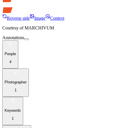
Reverse side
Image
Context
Courtesy of
MARCHIVUM
Annotations
People
4
Photographer
1
Keywords
1