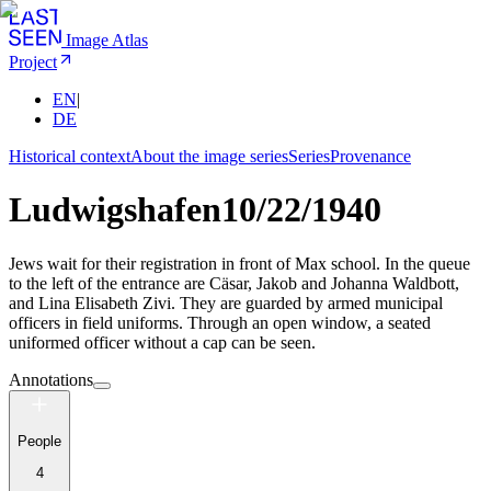
Image Atlas
Project
EN
|
DE
Historical context
About the image series
Series
Provenance
Ludwigshafen
10/22/1940
Jews wait for their registration in front of Max school. In the queue
to the left of the entrance are Cäsar, Jakob and Johanna Waldbott,
and Lina Elisabeth Zivi. They are guarded by armed municipal
officers in field uniforms. Through an open window, a seated
uniformed officer without a cap can be seen.
Annotations
People
4