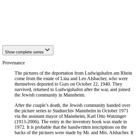
1940
Ludwigshafen am Rhein
1940
Ludwigshafen am Rhein
1940
Ludwigshafen am Rhein
1940
Ludwigshafen am Rhein
1940
Ludwigshafen am Rhein
1940
Ludwigshafen am Rhein
Show complete series
Provenance
The pictures of the deportation from Ludwigshafen am Rhein
come from the estate of Lina and Leo Alsbacher, who were
themselves deported to Gurs on October 22, 1940. They
survived, returned to Ludwigshafen after the war, and joined
the Jewish community in Mannheim.
After the couple’s death, the Jewish community handed over
the picture series to Stadtarchiv Mannheim in October 1971
via the assistant mayor of Mannheim, Karl Otto Watzinger
(1913-2006). The entry in the inventory book was made in
1972. It is probable that the handwritten inscriptions on the
backs of the pictures were made by Mr. and Mrs. Alsbacher. It