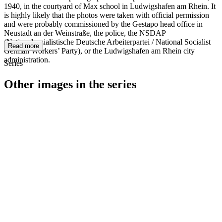
1940, in the courtyard of Max school in Ludwigshafen am Rhein. It
is highly likely that the photos were taken with official permission
and were probably commissioned by the Gestapo head office in
Neustadt an der Weinstraße, the police, the NSDAP
(Nationalsozialistische Deutsche Arbeiterpartei / National Socialist
Read more
German Workers’ Party), or the Ludwigshafen am Rhein city
administration.
Series
Other images in the series
1940
Ludwigshafen am Rhein
1940
Ludwigshafen am Rhein
1940
Ludwigshafen am Rhein
1940
Ludwigshafen am Rhein
1940
Ludwigshafen am Rhein
1940
Ludwigshafen am Rhein
1940
Ludwigshafen am Rhein
1940
Ludwigshafen am Rhein
1940
Ludwigshafen am Rhein
1940
Ludwigshafen am Rhein
1940
Ludwigshafen am Rhein
1940
Ludwigshafen am Rhein
1940
Ludwigshafen am Rhein
1940
Ludwigshafen am Rhein