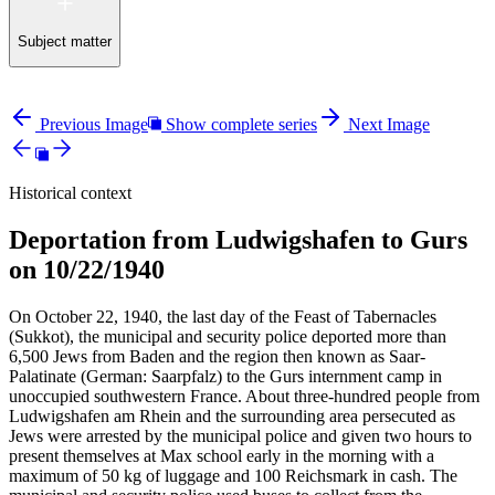
Subject matter
Previous Image
Show complete series
Next Image
Historical context
Deportation from Ludwigshafen to Gurs
on 10/22/1940
On October 22, 1940, the last day of the Feast of Tabernacles
(Sukkot), the municipal and security police deported more than
6,500 Jews from Baden and the region then known as Saar-
Palatinate (German: Saarpfalz) to the Gurs internment camp in
unoccupied southwestern France. About three-hundred people from
Ludwigshafen am Rhein and the surrounding area persecuted as
Jews were arrested by the municipal police and given two hours to
present themselves at Max school early in the morning with a
maximum of 50 kg of luggage and 100 Reichsmark in cash. The