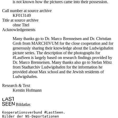
is not known how the pictures came into their possession.
Call number at source archive
KF013149
Title at source archive
ohne Titel
Acknowledgements
Many thanks go to Dr. Marco Brenneisen and Dr. Christian
Groh from MARCHIVUM for the close cooperation and for
generously sharing their knowledge about the Ludwigshafen
picture series. The description of the photographs for
#LastSeen is largely based on research findings provided by
Dr. Marco Brenneisen. Many thanks also go to Stefan Mörz
from Stadtarchiv Ludwigshafen for the information he
provided about Max school and the Jewish residents of
Ludwigshafen.
Research & Text
Kerstin Hofmann
Bildatlas
Kooperationsverbund #LastSeen.

Bilder der NS-Deportationen
