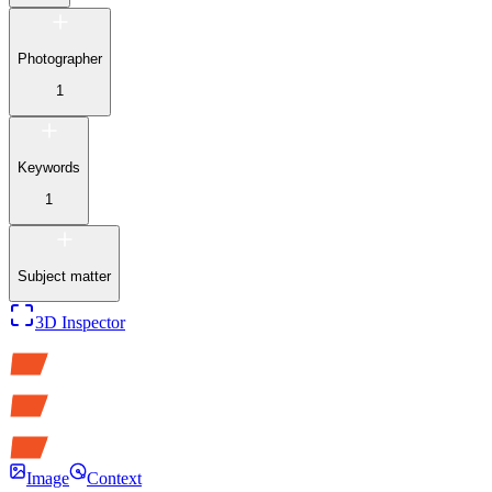
Photographer
1
Keywords
1
Subject matter
3D Inspector
Image
Context