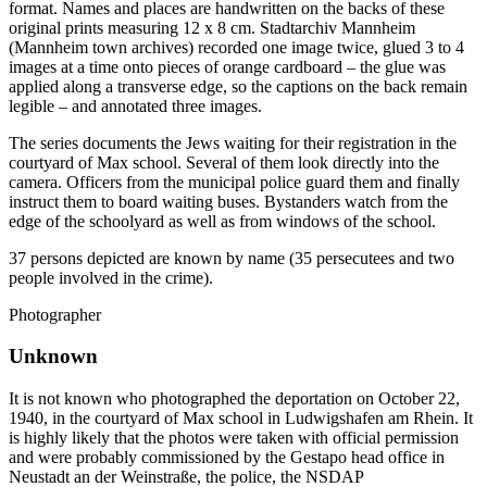
format. Names and places are handwritten on the backs of these
original prints measuring 12 x 8 cm. Stadtarchiv Mannheim
(Mannheim town archives) recorded one image twice, glued 3 to 4
images at a time onto pieces of orange cardboard – the glue was
applied along a transverse edge, so the captions on the back remain
legible – and annotated three images.
The series documents the Jews waiting for their registration in the
courtyard of Max school. Several of them look directly into the
camera. Officers from the municipal police guard them and finally
instruct them to board waiting buses. Bystanders watch from the
edge of the schoolyard as well as from windows of the school.
37 persons depicted are known by name (35 persecutees and two
people involved in the crime).
Photographer
Unknown
It is not known who photographed the deportation on October 22,
1940, in the courtyard of Max school in Ludwigshafen am Rhein. It
is highly likely that the photos were taken with official permission
and were probably commissioned by the Gestapo head office in
Neustadt an der Weinstraße, the police, the NSDAP