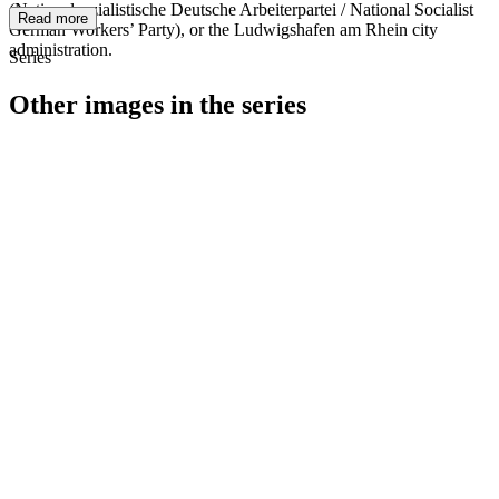
(Nationalsozialistische Deutsche Arbeiterpartei / National Socialist
Read more
German Workers’ Party), or the Ludwigshafen am Rhein city
administration.
Series
Other images in the series
1940
Ludwigshafen am Rhein
1940
Ludwigshafen am Rhein
1940
Ludwigshafen am Rhein
1940
Ludwigshafen am Rhein
1940
Ludwigshafen am Rhein
1940
Ludwigshafen am Rhein
1940
Ludwigshafen am Rhein
1940
Ludwigshafen am Rhein
1940
Ludwigshafen am Rhein
1940
Ludwigshafen am Rhein
1940
Ludwigshafen am Rhein
1940
Ludwigshafen am Rhein
1940
Ludwigshafen am Rhein
1940
Ludwigshafen am Rhein
1940
Ludwigshafen am Rhein
1940
Ludwigshafen am Rhein
1940
Ludwigshafen am Rhein
1940
Ludwigshafen am Rhein