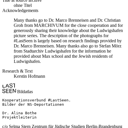
Title at source archive
ohne Titel
Acknowledgements
Many thanks go to Dr. Marco Brenneisen and Dr. Christian
Groh from MARCHIVUM for the close cooperation and for
generously sharing their knowledge about the Ludwigshafen
picture series. The description of the photographs for
#LastSeen is largely based on research findings provided by
Dr. Marco Brenneisen. Many thanks also go to Stefan Mörz
from Stadtarchiv Ludwigshafen for the information he
provided about Max school and the Jewish residents of
Ludwigshafen.
Research & Text
Kerstin Hofmann
Bildatlas
Kooperationsverbund #LastSeen.

Bilder der NS-Deportationen

Dr. Alina Bothe

Projektleiterin
c/o Selma Stern Zentrum für Jüdische Studien Berlin-Brandenburg