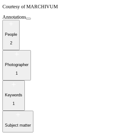
Courtesy of
MARCHIVUM
Annotations
People
2
Photographer
1
Keywords
1
Subject matter