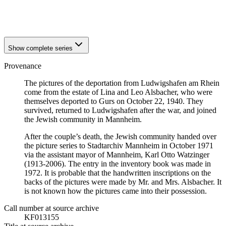
1940
Ludwigshafen am Rhein
1940
Ludwigshafen am Rhein
Show complete series
Provenance
The pictures of the deportation from Ludwigshafen am Rhein
come from the estate of Lina and Leo Alsbacher, who were
themselves deported to Gurs on October 22, 1940. They
survived, returned to Ludwigshafen after the war, and joined
the Jewish community in Mannheim.
After the couple’s death, the Jewish community handed over
the picture series to Stadtarchiv Mannheim in October 1971
via the assistant mayor of Mannheim, Karl Otto Watzinger
(1913-2006). The entry in the inventory book was made in
1972. It is probable that the handwritten inscriptions on the
backs of the pictures were made by Mr. and Mrs. Alsbacher. It
is not known how the pictures came into their possession.
Call number at source archive
KF013155