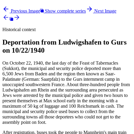
Previous Image
Show complete series
Next Image
Historical context
Deportation from Ludwigshafen to Gurs
on 10/22/1940
On October 22, 1940, the last day of the Feast of Tabernacles
(Sukkot), the municipal and security police deported more than
6,500 Jews from Baden and the region then known as Saar-
Palatinate (German: Saarpfalz) to the Gurs internment camp in
unoccupied southwestern France. About three-hundred people from
Ludwigshafen am Rhein and the surrounding area persecuted as
Jews were arrested by the municipal police and given two hours to
present themselves at Max school early in the morning with a
maximum of 50 kg of luggage and 100 Reichsmark in cash. The
municipal and security police used buses to collect from the
surrounding towns all those deportees who could not get to the
assembly point on foot.
After registration, buses took the people to Mannheim's main train