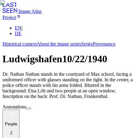
Image Atlas
Project
EN
|
DE
Historical context
About the image series
Series
Provenance
Ludwigshafen
10/22/1940
Dr. Nathan Nathan stands in the courtyard of Max school, facing a
uniformed officer with glasses standing on the right. In the center, a
police officer stands with his arms folded. Blurred in the
background: Elsa Löb and two people at an open window.
Inscription on the back: Prof. Dr. Nathan, Frankenthal.
Annotations
People
2