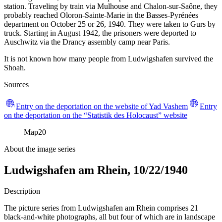
station. Traveling by train via Mulhouse and Chalon-sur-Saône, they
probably reached Oloron-Sainte-Marie in the Basses-Pyrénées
department on October 25 or 26, 1940. They were taken to Gurs by
truck. Starting in August 1942, the prisoners were deported to
Auschwitz via the Drancy assembly camp near Paris.
It is not known how many people from Ludwigshafen survived the
Shoah.
Sources
Entry on the deportation on the website of Yad Vashem
Entry
on the deportation on the “Statistik des Holocaust” website
Map
20
About the image series
Ludwigshafen am Rhein, 10/22/1940
Description
The picture series from Ludwigshafen am Rhein comprises 21
black-and-white photographs, all but four of which are in landscape