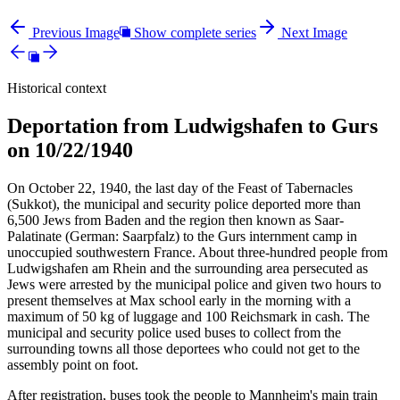
Previous Image
Show complete series
Next Image
Historical context
Deportation from Ludwigshafen to Gurs
on 10/22/1940
On October 22, 1940, the last day of the Feast of Tabernacles
(Sukkot), the municipal and security police deported more than
6,500 Jews from Baden and the region then known as Saar-
Palatinate (German: Saarpfalz) to the Gurs internment camp in
unoccupied southwestern France. About three-hundred people from
Ludwigshafen am Rhein and the surrounding area persecuted as
Jews were arrested by the municipal police and given two hours to
present themselves at Max school early in the morning with a
maximum of 50 kg of luggage and 100 Reichsmark in cash. The
municipal and security police used buses to collect from the
surrounding towns all those deportees who could not get to the
assembly point on foot.
After registration, buses took the people to Mannheim's main train