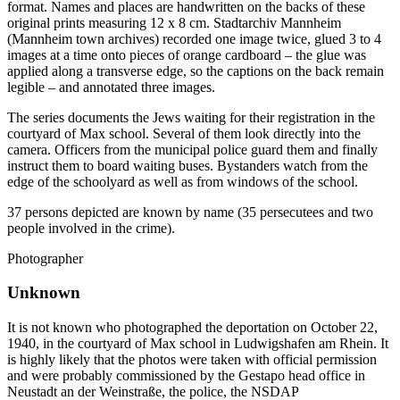
format. Names and places are handwritten on the backs of these
original prints measuring 12 x 8 cm. Stadtarchiv Mannheim
(Mannheim town archives) recorded one image twice, glued 3 to 4
images at a time onto pieces of orange cardboard – the glue was
applied along a transverse edge, so the captions on the back remain
legible – and annotated three images.
The series documents the Jews waiting for their registration in the
courtyard of Max school. Several of them look directly into the
camera. Officers from the municipal police guard them and finally
instruct them to board waiting buses. Bystanders watch from the
edge of the schoolyard as well as from windows of the school.
37 persons depicted are known by name (35 persecutees and two
people involved in the crime).
Photographer
Unknown
It is not known who photographed the deportation on October 22,
1940, in the courtyard of Max school in Ludwigshafen am Rhein. It
is highly likely that the photos were taken with official permission
and were probably commissioned by the Gestapo head office in
Neustadt an der Weinstraße, the police, the NSDAP