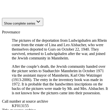
1940
Ludwigshafen am Rhein
1940
Ludwigshafen am Rhein
Show complete series
Provenance
The pictures of the deportation from Ludwigshafen am Rhein
come from the estate of Lina and Leo Alsbacher, who were
themselves deported to Gurs on October 22, 1940. They
survived, returned to Ludwigshafen after the war, and joined
the Jewish community in Mannheim.
After the couple’s death, the Jewish community handed over
the picture series to Stadtarchiv Mannheim in October 1971
via the assistant mayor of Mannheim, Karl Otto Watzinger
(1913-2006). The entry in the inventory book was made in
1972. It is probable that the handwritten inscriptions on the
backs of the pictures were made by Mr. and Mrs. Alsbacher. It
is not known how the pictures came into their possession.
Call number at source archive
KF013155