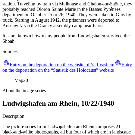
station. Traveling by train via Mulhouse and Chalon-sur-Saône, they
probably reached Oloron-Sainte-Marie in the Basses-Pyrénées
department on October 25 or 26, 1940. They were taken to Gurs by
truck. Starting in August 1942, the prisoners were deported to
Auschwitz via the Drancy assembly camp near Paris.
It is not known how many people from Ludwigshafen survived the
Shoah.
Sources
Entry on the deportation on the website of Yad Vashem
Entry
on the deportation on the “Statistik des Holocaust” website
Map
20
About the image series
Ludwigshafen am Rhein, 10/22/1940
Description
The picture series from Ludwigshafen am Rhein comprises 21
black-and-white photographs, all but four of which are in landscape