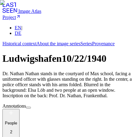
Image Atlas
Project
EN
|
DE
Historical context
About the image series
Series
Provenance
Ludwigshafen
10/22/1940
Dr. Nathan Nathan stands in the courtyard of Max school, facing a
uniformed officer with glasses standing on the right. In the center, a
police officer stands with his arms folded. Blurred in the
background: Elsa Löb and two people at an open window.
Inscription on the back: Prof. Dr. Nathan, Frankenthal.
Annotations
People
2