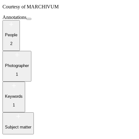
Courtesy of
MARCHIVUM
Annotations
People
2
Photographer
1
Keywords
1
Subject matter