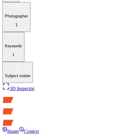
Photographer
1
Keywords
1
Subject matter
3D Inspector
Image
Context