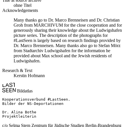
Title at source archive
ohne Titel
Acknowledgements
Many thanks go to Dr. Marco Brenneisen and Dr. Christian
Groh from MARCHIVUM for the close cooperation and for
generously sharing their knowledge about the Ludwigshafen
picture series. The description of the photographs for
#LastSeen is largely based on research findings provided by
Dr. Marco Brenneisen. Many thanks also go to Stefan Mörz
from Stadtarchiv Ludwigshafen for the information he
provided about Max school and the Jewish residents of
Ludwigshafen.
Research & Text
Kerstin Hofmann
Bildatlas
Kooperationsverbund #LastSeen.

Bilder der NS-Deportationen

Dr. Alina Bothe

Projektleiterin
c/o Selma Stern Zentrum für Jüdische Studien Berlin-Brandenburg