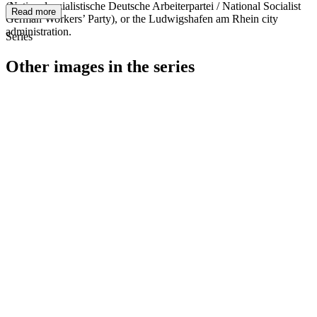
(Nationalsozialistische Deutsche Arbeiterpartei / National Socialist
Read more
German Workers’ Party), or the Ludwigshafen am Rhein city
administration.
Series
Other images in the series
1940
Ludwigshafen am Rhein
1940
Ludwigshafen am Rhein
1940
Ludwigshafen am Rhein
1940
Ludwigshafen am Rhein
1940
Ludwigshafen am Rhein
1940
Ludwigshafen am Rhein
1940
Ludwigshafen am Rhein
1940
Ludwigshafen am Rhein
1940
Ludwigshafen am Rhein
1940
Ludwigshafen am Rhein
1940
Ludwigshafen am Rhein
1940
Ludwigshafen am Rhein
1940
Ludwigshafen am Rhein
1940
Ludwigshafen am Rhein
1940
Ludwigshafen am Rhein
1940
Ludwigshafen am Rhein
1940
Ludwigshafen am Rhein
1940
Ludwigshafen am Rhein