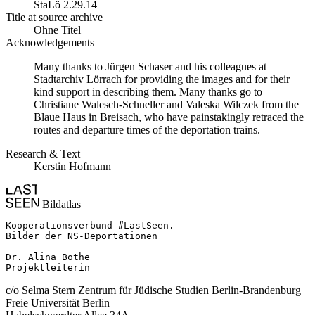
StaLö 2.29.14
Title at source archive
Ohne Titel
Acknowledgements
Many thanks to Jürgen Schaser and his colleagues at
Stadtarchiv Lörrach for providing the images and for their
kind support in describing them. Many thanks go to
Christiane Walesch-Schneller and Valeska Wilczek from the
Blaue Haus in Breisach, who have painstakingly retraced the
routes and departure times of the deportation trains.
Research & Text
Kerstin Hofmann
Bildatlas
Kooperationsverbund #LastSeen.

Bilder der NS-Deportationen

Dr. Alina Bothe

Projektleiterin
c/o Selma Stern Zentrum für Jüdische Studien Berlin-Brandenburg
Freie Universität Berlin