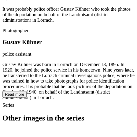
It was probably police officer Gustav Kühner who took the photos
of the deportation on behalf of the Landratsamt (district
administration) in Lörrach.
Photographer
Gustav Kühner
police assistant
Gustav Kühner was born in Lörrach on December 18, 1895. In
1920, he joined the police service in his hometown. Nine years later,
he transferred to the Lörrach criminal investigations police, where he
was trained in how to take photographs for police identification
procedures. It is probable that he took pictures of the deportation on
October 22, 1940, on behalf of the Landratsamt (district
Read more
administration) in Lörrach.
Series
Other images in the series
1940
Loerrach
1940
Loerrach