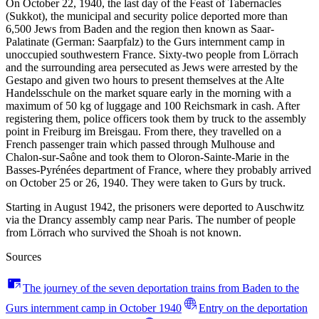
On October 22, 1940, the last day of the Feast of Tabernacles
(Sukkot), the municipal and security police deported more than
6,500 Jews from Baden and the region then known as Saar-
Palatinate (German: Saarpfalz) to the Gurs internment camp in
unoccupied southwestern France. Sixty-two people from Lörrach
and the surrounding area persecuted as Jews were arrested by the
Gestapo and given two hours to present themselves at the Alte
Handelsschule on the market square early in the morning with a
maximum of 50 kg of luggage and 100 Reichsmark in cash. After
registering them, police officers took them by truck to the assembly
point in Freiburg im Breisgau. From there, they travelled on a
French passenger train which passed through Mulhouse and
Chalon-sur-Saône and took them to Oloron-Sainte-Marie in the
Basses-Pyrénées department of France, where they probably arrived
on October 25 or 26, 1940. They were taken to Gurs by truck.
Starting in August 1942, the prisoners were deported to Auschwitz
via the Drancy assembly camp near Paris. The number of people
from Lörrach who survived the Shoah is not known.
Sources
The journey of the seven deportation trains from Baden to the
Gurs internment camp in October 1940
Entry on the deportation