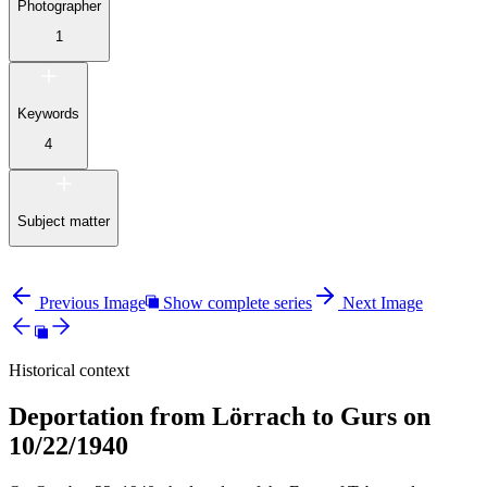
Photographer
1
Keywords
4
Subject matter
Previous Image
Show complete series
Next Image
Historical context
Deportation from Lörrach to Gurs on
10/22/1940