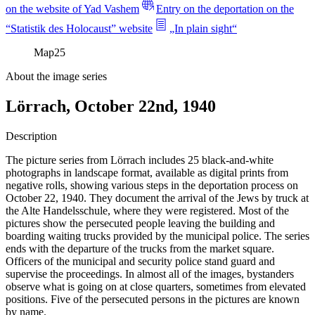
on the website of Yad Vashem
Entry on the deportation on the
“Statistik des Holocaust” website
„In plain sight“
Map
25
About the image series
Lörrach, October 22nd, 1940
Description
The picture series from Lörrach includes 25 black-and-white
photographs in landscape format, available as digital prints from
negative rolls, showing various steps in the deportation process on
October 22, 1940. They document the arrival of the Jews by truck at
the Alte Handelsschule, where they were registered. Most of the
pictures show the persecuted people leaving the building and
boarding waiting trucks provided by the municipal police. The series
ends with the departure of the trucks from the market square.
Officers of the municipal and security police stand guard and
supervise the proceedings. In almost all of the images, bystanders
observe what is going on at close quarters, sometimes from elevated
positions. Five of the persecuted persons in the pictures are known
by name.