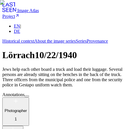
Image Atlas
Project
EN
|
DE
Historical context
About the image series
Series
Provenance
Lörrach
10/22/1940
Jews help each other board a truck and load their luggage. Several
persons are already sitting on the benches in the back of the truck.
Three officers from the municipal police and one from the security
police in Gestapo uniform watch them.
Annotations
Photographer
1