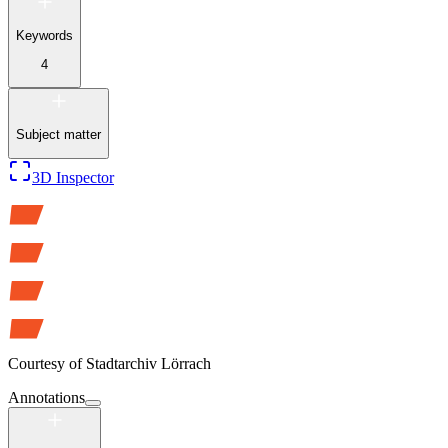
Keywords
4
Subject matter
3D Inspector
Courtesy of
Stadtarchiv Lörrach
Annotations