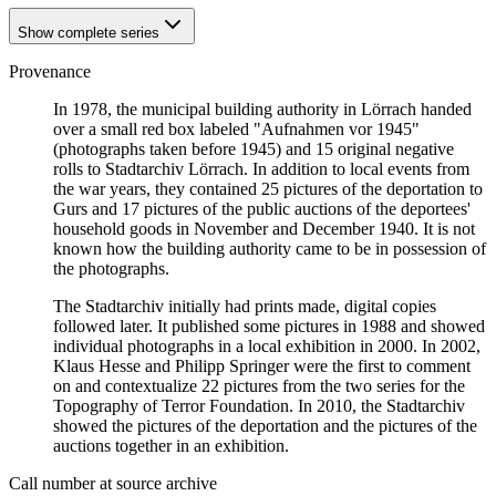
Show complete series
Provenance
In 1978, the municipal building authority in Lörrach handed
over a small red box labeled "Aufnahmen vor 1945"
(photographs taken before 1945) and 15 original negative
rolls to Stadtarchiv Lörrach. In addition to local events from
the war years, they contained 25 pictures of the deportation to
Gurs and 17 pictures of the public auctions of the deportees'
household goods in November and December 1940. It is not
known how the building authority came to be in possession of
the photographs.
The Stadtarchiv initially had prints made, digital copies
followed later. It published some pictures in 1988 and showed
individual photographs in a local exhibition in 2000. In 2002,
Klaus Hesse and Philipp Springer were the first to comment
on and contextualize 22 pictures from the two series for the
Topography of Terror Foundation. In 2010, the Stadtarchiv
showed the pictures of the deportation and the pictures of the
auctions together in an exhibition.
Call number at source archive