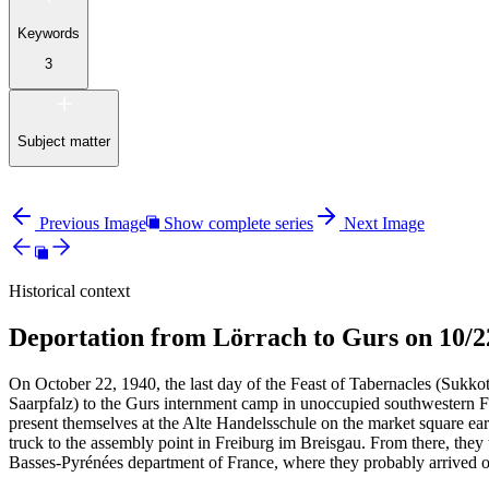
Keywords
3
Subject matter
Previous Image
Show complete series
Next Image
Historical context
Deportation from Lörrach to Gurs on 10/2
On October 22, 1940, the last day of the Feast of Tabernacles (Sukko
Saarpfalz) to the Gurs internment camp in unoccupied southwestern F
present themselves at the Alte Handelsschule on the market square ea
truck to the assembly point in Freiburg im Breisgau. From there, th
Basses-Pyrénées department of France, where they probably arrived o