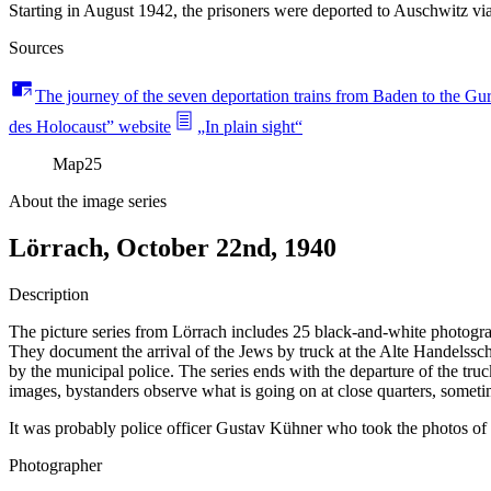
Starting in August 1942, the prisoners were deported to Auschwitz 
Sources
The journey of the seven deportation trains from Baden to the G
des Holocaust” website
„In plain sight“
Map
25
About the image series
Lörrach, October 22nd, 1940
Description
The picture series from Lörrach includes 25 black-and-white photograph
They document the arrival of the Jews by truck at the Alte Handelssch
by the municipal police. The series ends with the departure of the tru
images, bystanders observe what is going on at close quarters, someti
It was probably police officer Gustav Kühner who took the photos of th
Photographer