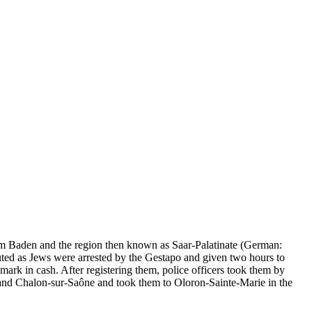
rom Baden and the region then known as Saar-Palatinate (German:
ted as Jews were arrested by the Gestapo and given two hours to
rk in cash. After registering them, police officers took them by
 and Chalon-sur-Saône and took them to Oloron-Sainte-Marie in the