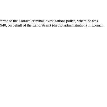
erred to the Lörrach criminal investigations police, where he was
1940, on behalf of the Landratsamt (district administration) in Lörrach.