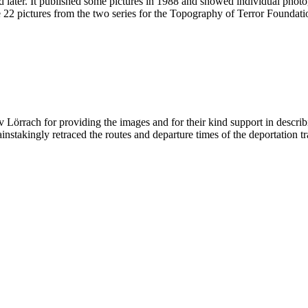
wed later. It published some pictures in 1988 and showed individual phot
 22 pictures from the two series for the Topography of Terror Foundatio
v Lörrach for providing the images and for their kind support in descr
takingly retraced the routes and departure times of the deportation tr