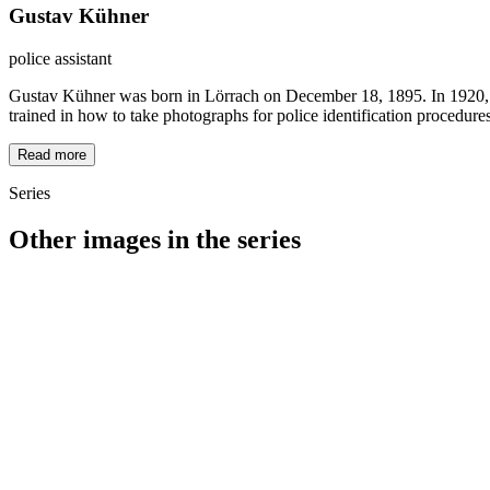
Gustav Kühner
police assistant
Gustav Kühner was born in Lörrach on December 18, 1895. In 1920, he 
trained in how to take photographs for police identification procedures
Read more
Series
Other images in the series
1940
Loerrach
1940
Loerrach
1940
Loerrach
1940
Loerrach
1940
Loerrach
1940
Loerrach
1940
Loerrach
1940
Loerrach
1940
Loerrach
1940
Loerrach
1940
Loerrach