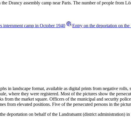
via the Drancy assembly camp near Paris. The number of people from L
urs internment camp in October 1940
Entry on the deportation on th
s in landscape format, available as digital prints from negative rolls,
ule, where they were registered. Most of the pictures show the persecu
cks from the market square. Officers of the municipal and security police
mes from elevated positions. Five of the persecuted persons in the pic
e deportation on behalf of the Landratsamt (district administration) in