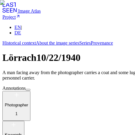
Image Atlas
Project
EN
|
DE
Historical context
About the image series
Series
Provenance
Lörrach
10/22/1940
A man facing away from the photographer carries a coat and some lugg
personnel carrier.
Annotations
Photographer
1
Keywords