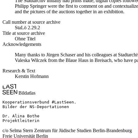
The Stadtarchiv initially had prints made, digital copies follo
Philipp Springer were the first to comment on and contextualize
and the pictures of the auctions together in an exhibition.
Call number at source archive
StaLö 2.29.2
Title at source archive
Ohne Titel
Acknowledgements
Many thanks to Jürgen Schaser and his colleagues at Stadtarchi
Valeska Wilczek from the Blaue Haus in Breisach, who have pains
Research & Text
Kerstin Hofmann
Bildatlas
Kooperationsverbund #LastSeen.

Bilder der NS-Deportationen

Dr. Alina Bothe

Projektleiterin
c/o Selma Stern Zentrum für Jüdische Studien Berlin-Brandenburg
Freie Universität Berlin