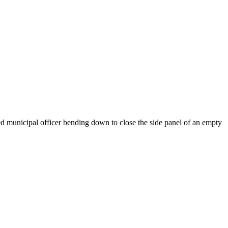
ed municipal officer bending down to close the side panel of an empty