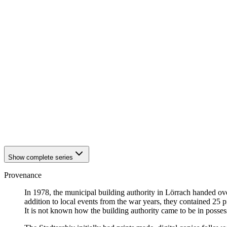
1940
Loerrach
1940
Loerrach
1940
Loerrach
1940
Loerrach
1940
Loerrach
1940
Loerrach
1940
Loerrach
1940
Loerrach
1940
Loerrach
1940
Loerrach
1940
Loerrach
1940
Loerrach
1940
Loerrach
1940
Loerrach
Show complete series
Provenance
In 1978, the municipal building authority in Lörrach handed ov
addition to local events from the war years, they contained 25
It is not known how the building authority came to be in posses