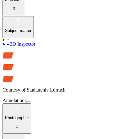
3
Subject matter
3D Inspector
Courtesy of
Stadtarchiv Lörrach
Annotations
Photographer
1