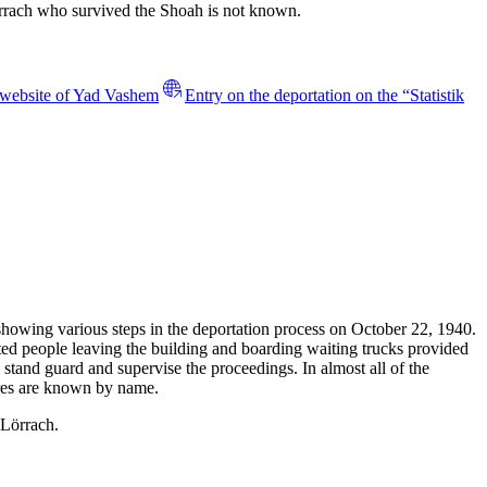
örrach who survived the Shoah is not known.
e website of Yad Vashem
Entry on the deportation on the “Statistik
 showing various steps in the deportation process on October 22, 1940.
ted people leaving the building and boarding waiting trucks provided
 stand guard and supervise the proceedings. In almost all of the
tures are known by name.
 Lörrach.