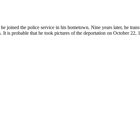
joined the police service in his hometown. Nine years later, he transf
. It is probable that he took pictures of the deportation on October 22, 