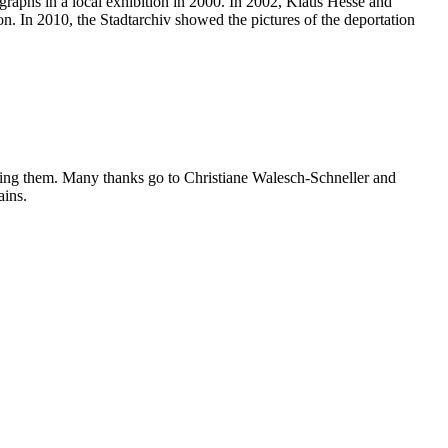
ographs in a local exhibition in 2000. In 2002, Klaus Hesse and
n. In 2010, the Stadtarchiv showed the pictures of the deportation
ibing them. Many thanks go to Christiane Walesch-Schneller and
ains.