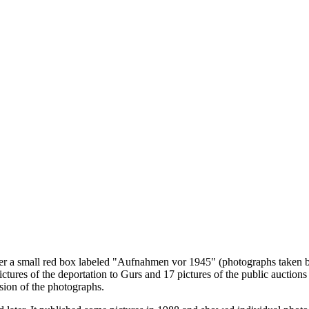
er a small red box labeled "Aufnahmen vor 1945" (photographs taken bef
 pictures of the deportation to Gurs and 17 pictures of the public auct
sion of the photographs.