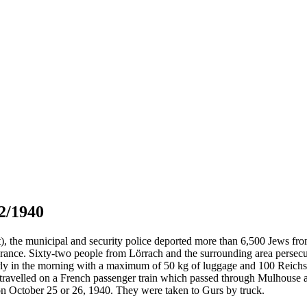
2/1940
t), the municipal and security police deported more than 6,500 Jews f
rance. Sixty-two people from Lörrach and the surrounding area persecu
rly in the morning with a maximum of 50 kg of luggage and 100 Reichsma
ey travelled on a French passenger train which passed through Mulhouse
n October 25 or 26, 1940. They were taken to Gurs by truck.