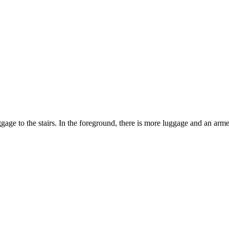
age to the stairs. In the foreground, there is more luggage and an arm