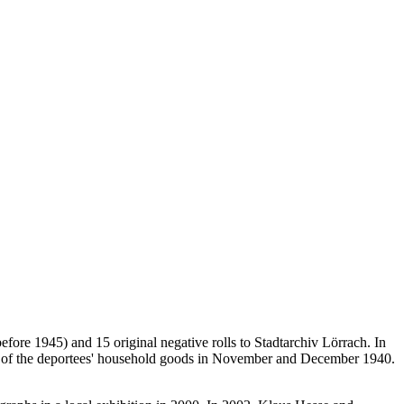
ore 1945) and 15 original negative rolls to Stadtarchiv Lörrach. In
ions of the deportees' household goods in November and December 1940.