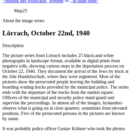
“Statistik des Holocaust” website
„In plain sight“
Map
25
About the image series
Lörrach, October 22nd, 1940
Description
The picture series from Lörrach includes 25 black-and-white
photographs in landscape format, available as digital prints from
negative rolls, showing various steps in the deportation process on
October 22, 1940. They document the arrival of the Jews by truck at
the Alte Handelsschule, where they were registered. Most of the
pictures show the persecuted people leaving the building and
boarding waiting trucks provided by the municipal police. The series
ends with the departure of the trucks from the market square.
Officers of the municipal and security police stand guard and
supervise the proceedings. In almost all of the images, bystanders
observe what is going on at close quarters, sometimes from elevated
positions. Five of the persecuted persons in the pictures are known
by name.
It was probably police officer Gustav Kühner who took the photos