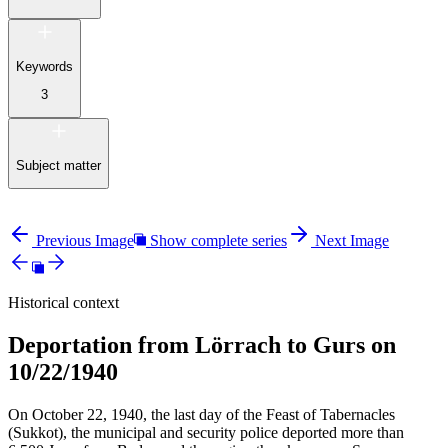
Keywords
3
Subject matter
Previous Image
Show complete series
Next Image
Historical context
Deportation from Lörrach to Gurs on
10/22/1940
On October 22, 1940, the last day of the Feast of Tabernacles
(Sukkot), the municipal and security police deported more than