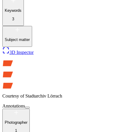
Keywords
3
Subject matter
3D Inspector
Courtesy of
Stadtarchiv Lörrach
Annotations
Photographer
1