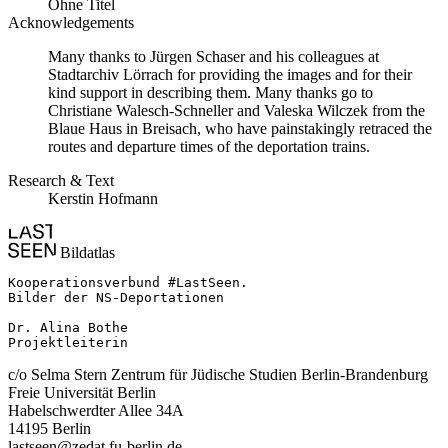
Ohne Titel
Acknowledgements
Many thanks to Jürgen Schaser and his colleagues at
Stadtarchiv Lörrach for providing the images and for their
kind support in describing them. Many thanks go to
Christiane Walesch-Schneller and Valeska Wilczek from the
Blaue Haus in Breisach, who have painstakingly retraced the
routes and departure times of the deportation trains.
Research & Text
Kerstin Hofmann
Bildatlas
Kooperationsverbund #LastSeen.

Bilder der NS-Deportationen

Dr. Alina Bothe

Projektleiterin
c/o Selma Stern Zentrum für Jüdische Studien Berlin-Brandenburg
Freie Universität Berlin
Habelschwerdter Allee 34A
14195 Berlin
lastseen@zedat.fu-berlin.de