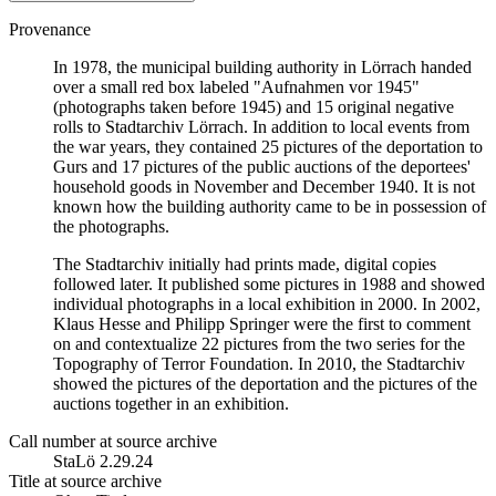
Provenance
In 1978, the municipal building authority in Lörrach handed
over a small red box labeled "Aufnahmen vor 1945"
(photographs taken before 1945) and 15 original negative
rolls to Stadtarchiv Lörrach. In addition to local events from
the war years, they contained 25 pictures of the deportation to
Gurs and 17 pictures of the public auctions of the deportees'
household goods in November and December 1940. It is not
known how the building authority came to be in possession of
the photographs.
The Stadtarchiv initially had prints made, digital copies
followed later. It published some pictures in 1988 and showed
individual photographs in a local exhibition in 2000. In 2002,
Klaus Hesse and Philipp Springer were the first to comment
on and contextualize 22 pictures from the two series for the
Topography of Terror Foundation. In 2010, the Stadtarchiv
showed the pictures of the deportation and the pictures of the
auctions together in an exhibition.
Call number at source archive
StaLö 2.29.24
Title at source archive