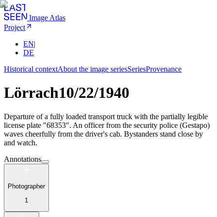
Image Atlas
Project
EN
|
DE
Historical context
About the image series
Series
Provenance
Lörrach
10/22/1940
Departure of a fully loaded transport truck with the partially legible
license plate "68353". An officer from the security police (Gestapo)
waves cheerfully from the driver's cab. Bystanders stand close by
and watch.
Annotations
Photographer
1