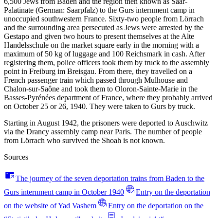
6,500 Jews from Baden and the region then known as Saar-
Palatinate (German: Saarpfalz) to the Gurs internment camp in
unoccupied southwestern France. Sixty-two people from Lörrach
and the surrounding area persecuted as Jews were arrested by the
Gestapo and given two hours to present themselves at the Alte
Handelsschule on the market square early in the morning with a
maximum of 50 kg of luggage and 100 Reichsmark in cash. After
registering them, police officers took them by truck to the assembly
point in Freiburg im Breisgau. From there, they travelled on a
French passenger train which passed through Mulhouse and
Chalon-sur-Saône and took them to Oloron-Sainte-Marie in the
Basses-Pyrénées department of France, where they probably arrived
on October 25 or 26, 1940. They were taken to Gurs by truck.
Starting in August 1942, the prisoners were deported to Auschwitz
via the Drancy assembly camp near Paris. The number of people
from Lörrach who survived the Shoah is not known.
Sources
The journey of the seven deportation trains from Baden to the
Gurs internment camp in October 1940
Entry on the deportation
on the website of Yad Vashem
Entry on the deportation on the