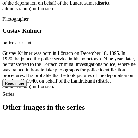
of the deportation on behalf of the Landratsamt (district
administration) in Lörrach.
Photographer
Gustav Kühner
police assistant
Gustav Kühner was born in Lörrach on December 18, 1895. In
1920, he joined the police service in his hometown. Nine years later,
he transferred to the Lörrach criminal investigations police, where he
was trained in how to take photographs for police identification
procedures. It is probable that he took pictures of the deportation on
October 22, 1940, on behalf of the Landratsamt (district
Read more
administration) in Lörrach.
Series
Other images in the series
1940
Loerrach
1940
Loerrach
1940
Loerrach
1940
Loerrach