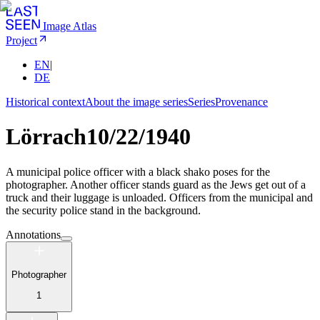
Image Atlas
Project
EN
|
DE
Historical context
About the image series
Series
Provenance
Lörrach
10/22/1940
A municipal police officer with a black shako poses for the
photographer. Another officer stands guard as the Jews get out of a
truck and their luggage is unloaded. Officers from the municipal and
the security police stand in the background.
Annotations
Photographer
1