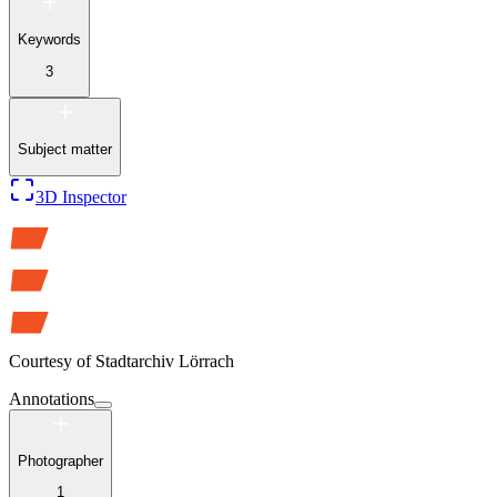
Keywords
3
Subject matter
3D Inspector
Courtesy of
Stadtarchiv Lörrach
Annotations
Photographer
1