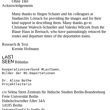
Ohne Titel
Acknowledgements
Many thanks to Jürgen Schaser and his colleagues at
Stadtarchiv Lörrach for providing the images and for their
kind support in describing them. Many thanks go to
Christiane Walesch-Schneller and Valeska Wilczek from the
Blaue Haus in Breisach, who have painstakingly retraced the
routes and departure times of the deportation trains.
Research & Text
Kerstin Hofmann
Bildatlas
Kooperationsverbund #LastSeen.

Bilder der NS-Deportationen

Dr. Alina Bothe

Projektleiterin
c/o Selma Stern Zentrum für Jüdische Studien Berlin-Brandenburg
Freie Universität Berlin
Habelschwerdter Allee 34A
14195 Berlin
lastseen@zedat.fu-berlin.de