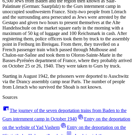
6,500 Jews from Baden and the region then known as Saar-
Palatinate (German: Saarpfalz) to the Gurs internment camp in
unoccupied southwestern France. Sixty-two people from Lörrach
and the surrounding area persecuted as Jews were arrested by the
Gestapo and given two hours to present themselves at the Alte
Handelsschule on the market square early in the morning with a
maximum of 50 kg of luggage and 100 Reichsmark in cash. After
registering them, police officers took them by truck to the assembly
point in Freiburg im Breisgau. From there, they travelled on a
French passenger train which passed through Mulhouse and
Chalon-sur-Saône and took them to Oloron-Sainte-Marie in the
Basses-Pyrénées department of France, where they probably arrived
on October 25 or 26, 1940. They were taken to Gurs by truck.
Starting in August 1942, the prisoners were deported to Auschwitz
via the Drancy assembly camp near Paris. The number of people
from Lörrach who survived the Shoah is not known.
Sources
The journey of the seven deportation trains from Baden to the
Gurs internment camp in October 1940
Entry on the deportation
on the website of Yad Vashem
Entry on the deportation on the