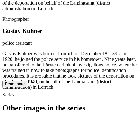
of the deportation on behalf of the Landratsamt (district
administration) in Lörrach.
Photographer
Gustav Kühner
police assistant
Gustav Kühner was born in Lörrach on December 18, 1895. In
1920, he joined the police service in his hometown. Nine years later,
he transferred to the Lörrach criminal investigations police, where he
was trained in how to take photographs for police identification
procedures. It is probable that he took pictures of the deportation on
October 22, 1940, on behalf of the Landratsamt (district
Read more
administration) in Lörrach.
Series
Other images in the series
1940
Loerrach
1940
Loerrach
1940
Loerrach
1940
Loerrach