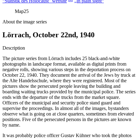
“Statistik des Holocaust” website
„In plain sight“
Map
25
About the image series
Lörrach, October 22nd, 1940
Description
The picture series from Lörrach includes 25 black-and-white
photographs in landscape format, available as digital prints from
negative rolls, showing various steps in the deportation process on
October 22, 1940. They document the arrival of the Jews by truck at
the Alte Handelsschule, where they were registered. Most of the
pictures show the persecuted people leaving the building and
boarding waiting trucks provided by the municipal police. The series
ends with the departure of the trucks from the market square.
Officers of the municipal and security police stand guard and
supervise the proceedings. In almost all of the images, bystanders
observe what is going on at close quarters, sometimes from elevated
positions. Five of the persecuted persons in the pictures are known
by name.
It was probably police officer Gustav Kühner who took the photos