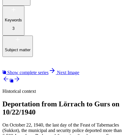
Keywords
3
Subject matter
Show complete series
Next Image
Historical context
Deportation from Lörrach to Gurs on
10/22/1940
On October 22, 1940, the last day of the Feast of Tabernacles
(Sukkot), the municipal and security police deported more than