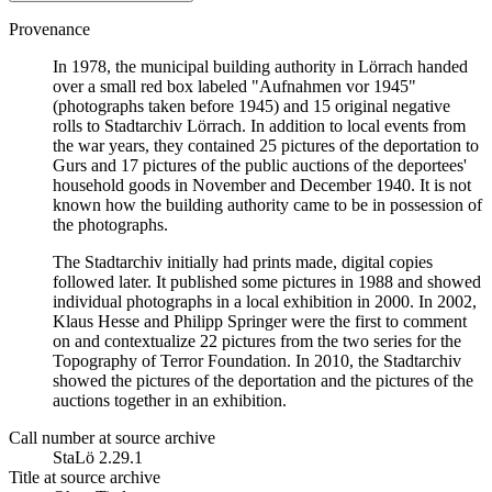
Provenance
In 1978, the municipal building authority in Lörrach handed
over a small red box labeled "Aufnahmen vor 1945"
(photographs taken before 1945) and 15 original negative
rolls to Stadtarchiv Lörrach. In addition to local events from
the war years, they contained 25 pictures of the deportation to
Gurs and 17 pictures of the public auctions of the deportees'
household goods in November and December 1940. It is not
known how the building authority came to be in possession of
the photographs.
The Stadtarchiv initially had prints made, digital copies
followed later. It published some pictures in 1988 and showed
individual photographs in a local exhibition in 2000. In 2002,
Klaus Hesse and Philipp Springer were the first to comment
on and contextualize 22 pictures from the two series for the
Topography of Terror Foundation. In 2010, the Stadtarchiv
showed the pictures of the deportation and the pictures of the
auctions together in an exhibition.
Call number at source archive
StaLö 2.29.1
Title at source archive