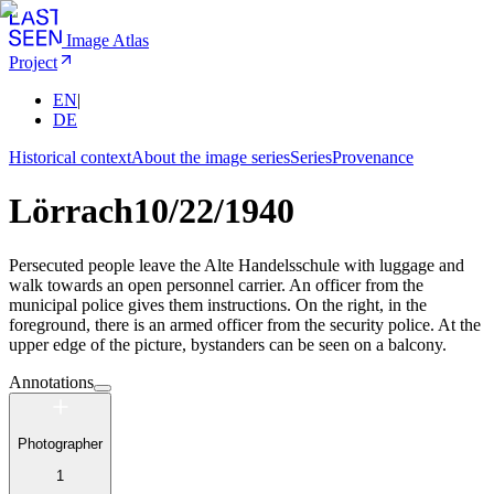
Image Atlas
Project
EN
|
DE
Historical context
About the image series
Series
Provenance
Lörrach
10/22/1940
Persecuted people leave the Alte Handelsschule with luggage and
walk towards an open personnel carrier. An officer from the
municipal police gives them instructions. On the right, in the
foreground, there is an armed officer from the security police. At the
upper edge of the picture, bystanders can be seen on a balcony.
Annotations
Photographer
1