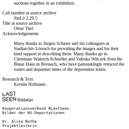
auctions together in an exhibition.
Call number at source archive
StaLö 2.29.5
Title at source archive
Ohne Titel
Acknowledgements
Many thanks to Jürgen Schaser and his colleagues at
Stadtarchiv Lörrach for providing the images and for their
kind support in describing them. Many thanks go to
Christiane Walesch-Schneller and Valeska Wilczek from the
Blaue Haus in Breisach, who have painstakingly retraced the
routes and departure times of the deportation trains.
Research & Text
Kerstin Hofmann
Bildatlas
Kooperationsverbund #LastSeen.

Bilder der NS-Deportationen

Dr. Alina Bothe

Projektleiterin