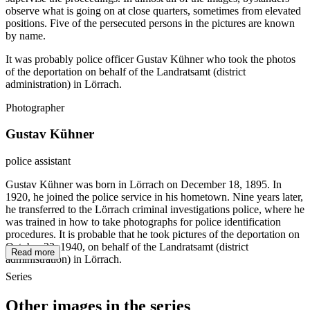
observe what is going on at close quarters, sometimes from elevated
positions. Five of the persecuted persons in the pictures are known
by name.
It was probably police officer Gustav Kühner who took the photos
of the deportation on behalf of the Landratsamt (district
administration) in Lörrach.
Photographer
Gustav Kühner
police assistant
Gustav Kühner was born in Lörrach on December 18, 1895. In
1920, he joined the police service in his hometown. Nine years later,
he transferred to the Lörrach criminal investigations police, where he
was trained in how to take photographs for police identification
procedures. It is probable that he took pictures of the deportation on
October 22, 1940, on behalf of the Landratsamt (district
Read more
administration) in Lörrach.
Series
Other images in the series