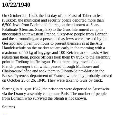
10/22/1940
On October 22, 1940, the last day of the Feast of Tabernacles
(Sukkot), the municipal and security police deported more than
6,500 Jews from Baden and the region then known as Saar-
Palatinate (German: Saarpfalz) to the Gurs internment camp in
unoccupied southwestern France. Sixty-two people from Lörrach
and the surrounding area persecuted as Jews were arrested by the
Gestapo and given two hours to present themselves at the Alte
Handelsschule on the market square early in the morning with a
maximum of 50 kg of luggage and 100 Reichsmark in cash. After
registering them, police officers took them by truck to the assembly
point in Freiburg im Breisgau. From there, they travelled on a
French passenger train which passed through Mulhouse and
Chalon-sur-Saône and took them to Oloron-Sainte-Marie in the
Basses-Pyrénées department of France, where they probably arrived
on October 25 or 26, 1940. They were taken to Gurs by truck.
Starting in August 1942, the prisoners were deported to Auschwitz
via the Drancy assembly camp near Paris. The number of people
from Lörrach who survived the Shoah is not known.
Sources