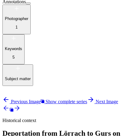
Annotations
Photographer
1
Keywords
5
Subject matter
Previous Image
Show complete series
Next Image
Historical context
Deportation from Lörrach to Gurs on