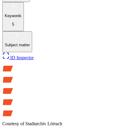
Keywords
5
Subject matter
3D Inspector
Courtesy of
Stadtarchiv Lörrach