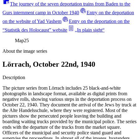
The journey of the seven deportation trains from Baden to the
Gurs internment camp in October 1940
Entry on the deportation
on the website of Yad Vashem
Entry on the deportation on the
“Statistik des Holocaust” website
„In plain sight“
Map
25
About the image series
Lörrach, October 22nd, 1940
Description
The picture series from Lörrach includes 25 black-and-white
photographs in landscape format, available as digital prints from
negative rolls, showing various steps in the deportation process on
October 22, 1940. They document the arrival of the Jews by truck at
the Alte Handelsschule, where they were registered. Most of the
pictures show the persecuted people leaving the building and
boarding waiting trucks provided by the municipal police. The series
ends with the departure of the trucks from the market square.
Officers of the municipal and security police stand guard and
supervise the proceedings. In almost all of the images, bystanders