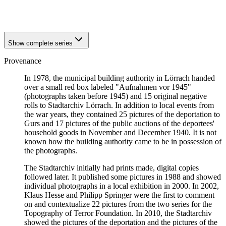
1940
Loerrach
1940
Loerrach
Show complete series
Provenance
In 1978, the municipal building authority in Lörrach handed
over a small red box labeled "Aufnahmen vor 1945"
(photographs taken before 1945) and 15 original negative
rolls to Stadtarchiv Lörrach. In addition to local events from
the war years, they contained 25 pictures of the deportation to
Gurs and 17 pictures of the public auctions of the deportees'
household goods in November and December 1940. It is not
known how the building authority came to be in possession of
the photographs.
The Stadtarchiv initially had prints made, digital copies
followed later. It published some pictures in 1988 and showed
individual photographs in a local exhibition in 2000. In 2002,
Klaus Hesse and Philipp Springer were the first to comment
on and contextualize 22 pictures from the two series for the
Topography of Terror Foundation. In 2010, the Stadtarchiv
showed the pictures of the deportation and the pictures of the