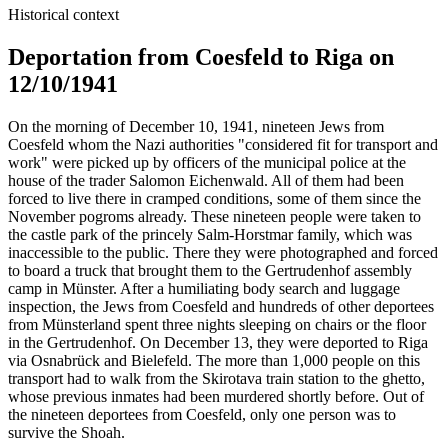
Historical context
Deportation from Coesfeld to Riga on
12/10/1941
On the morning of December 10, 1941, nineteen Jews from
Coesfeld whom the Nazi authorities "considered fit for transport and
work" were picked up by officers of the municipal police at the
house of the trader Salomon Eichenwald. All of them had been
forced to live there in cramped conditions, some of them since the
November pogroms already. These nineteen people were taken to
the castle park of the princely Salm-Horstmar family, which was
inaccessible to the public. There they were photographed and forced
to board a truck that brought them to the Gertrudenhof assembly
camp in Münster. After a humiliating body search and luggage
inspection, the Jews from Coesfeld and hundreds of other deportees
from Münsterland spent three nights sleeping on chairs or the floor
in the Gertrudenhof. On December 13, they were deported to Riga
via Osnabrück and Bielefeld. The more than 1,000 people on this
transport had to walk from the Skirotava train station to the ghetto,
whose previous inmates had been murdered shortly before. Out of
the nineteen deportees from Coesfeld, only one person was to
survive the Shoah.