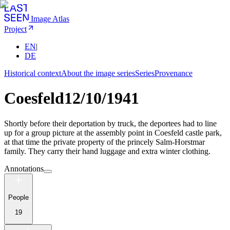
Image Atlas
Project
EN
|
DE
Historical context
About the image series
Series
Provenance
Coesfeld
12/10/1941
Shortly before their deportation by truck, the deportees had to line
up for a group picture at the assembly point in Coesfeld castle park,
at that time the private property of the princely Salm-Horstmar
family. They carry their hand luggage and extra winter clothing.
Annotations
People
19