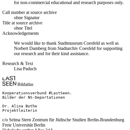
for non-commercial educational and research purposes only.
Call number at source archive
ohne Signatur
Title at source archive
ohne Titel
Acknowledgements
We would like to thank Stadtmuseum Coesfeld as well as
Norbert Damberg from Stadtarchiv Coesfeld for supporting
our research and for their kind assistance.
Research & Text
Lisa Paduch
Bildatlas
Kooperationsverbund #LastSeen.

Bilder der NS-Deportationen

Dr. Alina Bothe

Projektleiterin
c/o Selma Stern Zentrum für Jüdische Studien Berlin-Brandenburg
Freie Universität Berlin