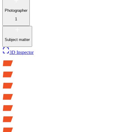
Photographer
1
Subject matter
3D Inspector