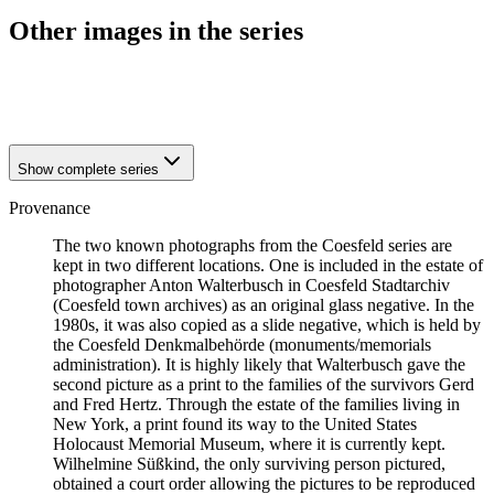
Other images in the series
1941
Coesfeld
1941
Coesfeld
Show complete series
Provenance
The two known photographs from the Coesfeld series are
kept in two different locations. One is included in the estate of
photographer Anton Walterbusch in Coesfeld Stadtarchiv
(Coesfeld town archives) as an original glass negative. In the
1980s, it was also copied as a slide negative, which is held by
the Coesfeld Denkmalbehörde (monuments/memorials
administration). It is highly likely that Walterbusch gave the
second picture as a print to the families of the survivors Gerd
and Fred Hertz. Through the estate of the families living in
New York, a print found its way to the United States
Holocaust Memorial Museum, where it is currently kept.
Wilhelmine Süßkind, the only surviving person pictured,
obtained a court order allowing the pictures to be reproduced