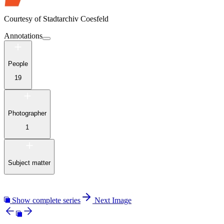
Courtesy of
Stadtarchiv Coesfeld
Annotations
People
19
Photographer
1
Subject matter
Show complete series
Next Image