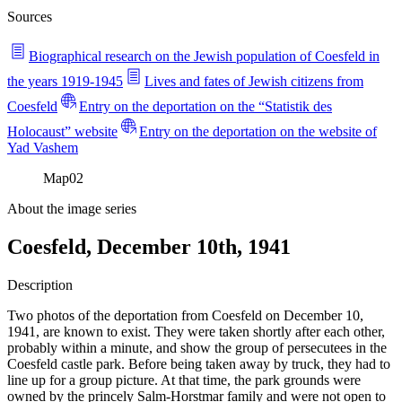
Sources
Biographical research on the Jewish population of Coesfeld in
the years 1919-1945
Lives and fates of Jewish citizens from
Coesfeld
Entry on the deportation on the “Statistik des
Holocaust” website
Entry on the deportation on the website of
Yad Vashem
Map
02
About the image series
Coesfeld, December 10th, 1941
Description
Two photos of the deportation from Coesfeld on December 10,
1941, are known to exist. They were taken shortly after each other,
probably within a minute, and show the group of persecutees in the
Coesfeld castle park. Before being taken away by truck, they had to
line up for a group picture. At that time, the park grounds were
owned by the princely Salm-Horstmar family and were not open to