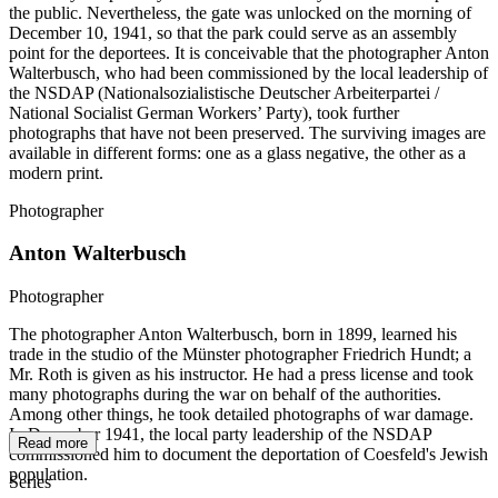
the public. Nevertheless, the gate was unlocked on the morning of
December 10, 1941, so that the park could serve as an assembly
point for the deportees. It is conceivable that the photographer Anton
Walterbusch, who had been commissioned by the local leadership of
the NSDAP (Nationalsozialistische Deutscher Arbeiterpartei /
National Socialist German Workers’ Party), took further
photographs that have not been preserved. The surviving images are
available in different forms: one as a glass negative, the other as a
modern print.
Photographer
Anton Walterbusch
Photographer
The photographer Anton Walterbusch, born in 1899, learned his
trade in the studio of the Münster photographer Friedrich Hundt; a
Mr. Roth is given as his instructor. He had a press license and took
many photographs during the war on behalf of the authorities.
Among other things, he took detailed photographs of war damage.
In December 1941, the local party leadership of the NSDAP
Read more
commissioned him to document the deportation of Coesfeld's Jewish
population.
Series