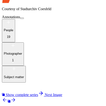
Courtesy of
Stadtarchiv Coesfeld
Annotations
People
19
Photographer
1
Subject matter
Show complete series
Next Image