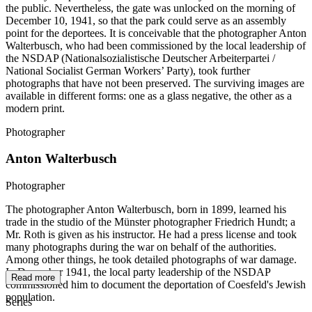
the public. Nevertheless, the gate was unlocked on the morning of
December 10, 1941, so that the park could serve as an assembly
point for the deportees. It is conceivable that the photographer Anton
Walterbusch, who had been commissioned by the local leadership of
the NSDAP (Nationalsozialistische Deutscher Arbeiterpartei /
National Socialist German Workers’ Party), took further
photographs that have not been preserved. The surviving images are
available in different forms: one as a glass negative, the other as a
modern print.
Photographer
Anton Walterbusch
Photographer
The photographer Anton Walterbusch, born in 1899, learned his
trade in the studio of the Münster photographer Friedrich Hundt; a
Mr. Roth is given as his instructor. He had a press license and took
many photographs during the war on behalf of the authorities.
Among other things, he took detailed photographs of war damage.
In December 1941, the local party leadership of the NSDAP
Read more
commissioned him to document the deportation of Coesfeld's Jewish
population.
Series