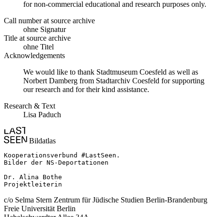
for non-commercial educational and research purposes only.
Call number at source archive
ohne Signatur
Title at source archive
ohne Titel
Acknowledgements
We would like to thank Stadtmuseum Coesfeld as well as
Norbert Damberg from Stadtarchiv Coesfeld for supporting
our research and for their kind assistance.
Research & Text
Lisa Paduch
Bildatlas
Kooperationsverbund #LastSeen.

Bilder der NS-Deportationen

Dr. Alina Bothe

Projektleiterin
c/o Selma Stern Zentrum für Jüdische Studien Berlin-Brandenburg
Freie Universität Berlin