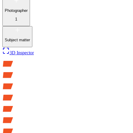
Photographer
1
Subject matter
3D Inspector