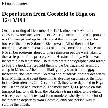
Historical context
Deportation from Coesfeld to Riga on
12/10/1941
On the morning of December 10, 1941, nineteen Jews from
Coesfeld whom the Nazi authorities "considered fit for transport and
work" were picked up by officers of the municipal police at the
house of the trader Salomon Eichenwald. All of them had been
forced to live there in cramped conditions, some of them since the
November pogroms already. These nineteen people were taken to
the castle park of the princely Salm-Horstmar family, which was
inaccessible to the public. There they were photographed and forced
to board a truck that brought them to the Gertrudenhof assembly
camp in Münster. After a humiliating body search and luggage
inspection, the Jews from Coesfeld and hundreds of other deportees
from Münsterland spent three nights sleeping on chairs or the floor
in the Gertrudenhof. On December 13, they were deported to Riga
via Osnabrück and Bielefeld. The more than 1,000 people on this
transport had to walk from the Skirotava train station to the ghetto,
whose previous inmates had been murdered shortly before. Out of
the nineteen deportees from Coesfeld, only one person was to
survive the Shoah.