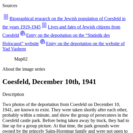
Sources
Biographical research on the Jewish population of Coesfeld in
the years 1919-1945
Lives and fates of Jewish citizens from
Coesfeld
Entry on the deportation on the “Statistik des
Holocaust” website
Entry on the deportation on the website of
Yad Vashem
Map
02
About the image series
Coesfeld, December 10th, 1941
Description
Two photos of the deportation from Coesfeld on December 10,
1941, are known to exist. They were taken shortly after each other,
probably within a minute, and show the group of persecutees in the
Coesfeld castle park. Before being taken away by truck, they had to
line up for a group picture. At that time, the park grounds were
owned by the princely Salm-Horstmar family and were not open to