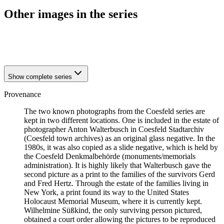
Other images in the series
1941
Coesfeld
1941
Coesfeld
Show complete series
Provenance
The two known photographs from the Coesfeld series are
kept in two different locations. One is included in the estate of
photographer Anton Walterbusch in Coesfeld Stadtarchiv
(Coesfeld town archives) as an original glass negative. In the
1980s, it was also copied as a slide negative, which is held by
the Coesfeld Denkmalbehörde (monuments/memorials
administration). It is highly likely that Walterbusch gave the
second picture as a print to the families of the survivors Gerd
and Fred Hertz. Through the estate of the families living in
New York, a print found its way to the United States
Holocaust Memorial Museum, where it is currently kept.
Wilhelmine Süßkind, the only surviving person pictured,
obtained a court order allowing the pictures to be reproduced