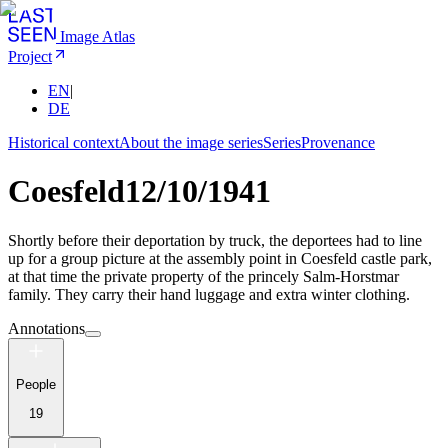
Image Atlas
Project
EN
|
DE
Historical context
About the image series
Series
Provenance
Coesfeld
12/10/1941
Shortly before their deportation by truck, the deportees had to line
up for a group picture at the assembly point in Coesfeld castle park,
at that time the private property of the princely Salm-Horstmar
family. They carry their hand luggage and extra winter clothing.
Annotations
People
19