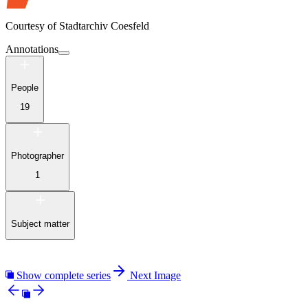
Courtesy of
Stadtarchiv Coesfeld
Annotations
People
19
Photographer
1
Subject matter
Show complete series
Next Image