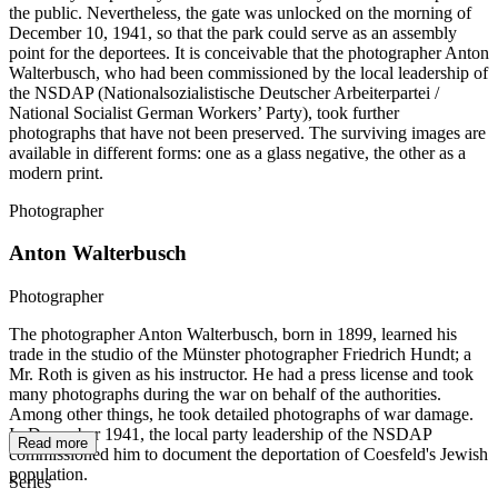
the public. Nevertheless, the gate was unlocked on the morning of
December 10, 1941, so that the park could serve as an assembly
point for the deportees. It is conceivable that the photographer Anton
Walterbusch, who had been commissioned by the local leadership of
the NSDAP (Nationalsozialistische Deutscher Arbeiterpartei /
National Socialist German Workers’ Party), took further
photographs that have not been preserved. The surviving images are
available in different forms: one as a glass negative, the other as a
modern print.
Photographer
Anton Walterbusch
Photographer
The photographer Anton Walterbusch, born in 1899, learned his
trade in the studio of the Münster photographer Friedrich Hundt; a
Mr. Roth is given as his instructor. He had a press license and took
many photographs during the war on behalf of the authorities.
Among other things, he took detailed photographs of war damage.
In December 1941, the local party leadership of the NSDAP
Read more
commissioned him to document the deportation of Coesfeld's Jewish
population.
Series