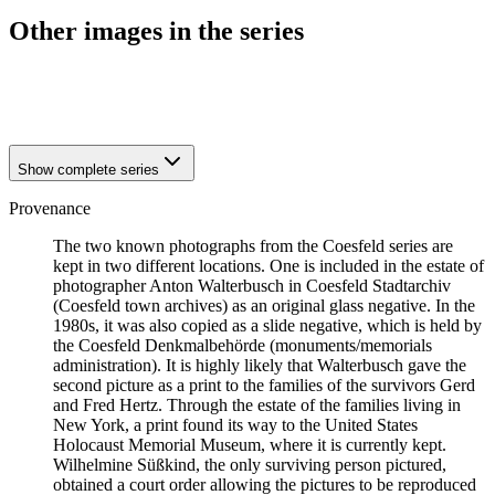
Other images in the series
1941
Coesfeld
1941
Coesfeld
Show complete series
Provenance
The two known photographs from the Coesfeld series are
kept in two different locations. One is included in the estate of
photographer Anton Walterbusch in Coesfeld Stadtarchiv
(Coesfeld town archives) as an original glass negative. In the
1980s, it was also copied as a slide negative, which is held by
the Coesfeld Denkmalbehörde (monuments/memorials
administration). It is highly likely that Walterbusch gave the
second picture as a print to the families of the survivors Gerd
and Fred Hertz. Through the estate of the families living in
New York, a print found its way to the United States
Holocaust Memorial Museum, where it is currently kept.
Wilhelmine Süßkind, the only surviving person pictured,
obtained a court order allowing the pictures to be reproduced