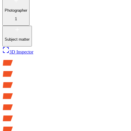
Photographer
1
Subject matter
3D Inspector