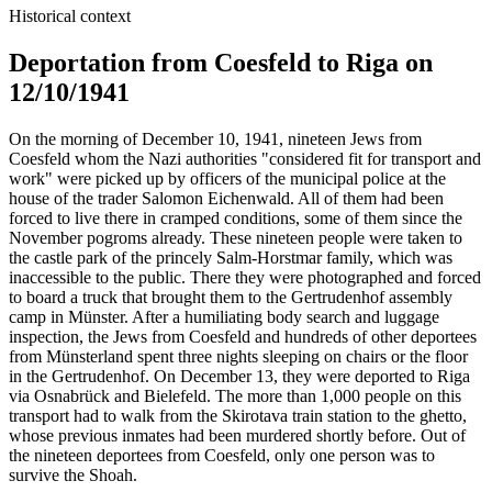
Historical context
Deportation from Coesfeld to Riga on
12/10/1941
On the morning of December 10, 1941, nineteen Jews from
Coesfeld whom the Nazi authorities "considered fit for transport and
work" were picked up by officers of the municipal police at the
house of the trader Salomon Eichenwald. All of them had been
forced to live there in cramped conditions, some of them since the
November pogroms already. These nineteen people were taken to
the castle park of the princely Salm-Horstmar family, which was
inaccessible to the public. There they were photographed and forced
to board a truck that brought them to the Gertrudenhof assembly
camp in Münster. After a humiliating body search and luggage
inspection, the Jews from Coesfeld and hundreds of other deportees
from Münsterland spent three nights sleeping on chairs or the floor
in the Gertrudenhof. On December 13, they were deported to Riga
via Osnabrück and Bielefeld. The more than 1,000 people on this
transport had to walk from the Skirotava train station to the ghetto,
whose previous inmates had been murdered shortly before. Out of
the nineteen deportees from Coesfeld, only one person was to
survive the Shoah.