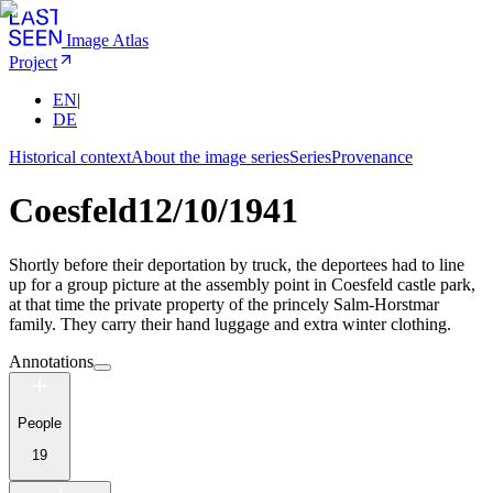
Image Atlas
Project
EN
|
DE
Historical context
About the image series
Series
Provenance
Coesfeld
12/10/1941
Shortly before their deportation by truck, the deportees had to line
up for a group picture at the assembly point in Coesfeld castle park,
at that time the private property of the princely Salm-Horstmar
family. They carry their hand luggage and extra winter clothing.
Annotations
People
19