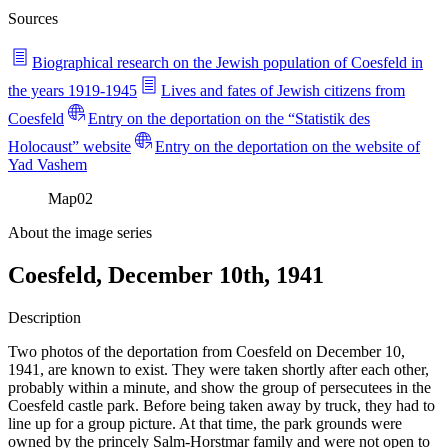
Sources
Biographical research on the Jewish population of Coesfeld in
the years 1919-1945
Lives and fates of Jewish citizens from
Coesfeld
Entry on the deportation on the “Statistik des
Holocaust” website
Entry on the deportation on the website of
Yad Vashem
Map
02
About the image series
Coesfeld, December 10th, 1941
Description
Two photos of the deportation from Coesfeld on December 10,
1941, are known to exist. They were taken shortly after each other,
probably within a minute, and show the group of persecutees in the
Coesfeld castle park. Before being taken away by truck, they had to
line up for a group picture. At that time, the park grounds were
owned by the princely Salm-Horstmar family and were not open to