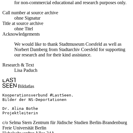
for non-commercial educational and research purposes only.
Call number at source archive
ohne Signatur
Title at source archive
ohne Titel
Acknowledgements
We would like to thank Stadtmuseum Coesfeld as well as
Norbert Damberg from Stadtarchiv Coesfeld for supporting
our research and for their kind assistance.
Research & Text
Lisa Paduch
Bildatlas
Kooperationsverbund #LastSeen.

Bilder der NS-Deportationen

Dr. Alina Bothe

Projektleiterin
c/o Selma Stern Zentrum für Jüdische Studien Berlin-Brandenburg
Freie Universität Berlin