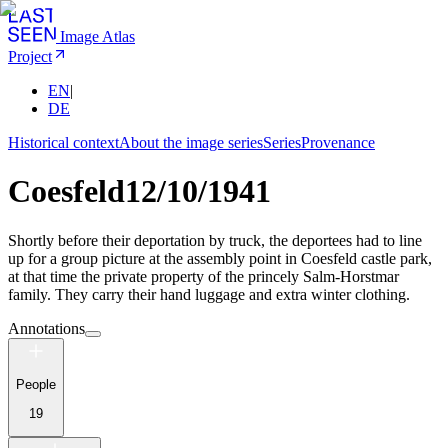
Image Atlas
Project
EN
|
DE
Historical context
About the image series
Series
Provenance
Coesfeld
12/10/1941
Shortly before their deportation by truck, the deportees had to line
up for a group picture at the assembly point in Coesfeld castle park,
at that time the private property of the princely Salm-Horstmar
family. They carry their hand luggage and extra winter clothing.
Annotations
People
19