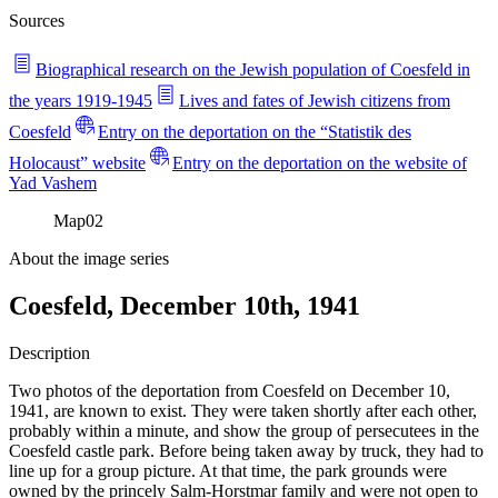
Sources
Biographical research on the Jewish population of Coesfeld in
the years 1919-1945
Lives and fates of Jewish citizens from
Coesfeld
Entry on the deportation on the “Statistik des
Holocaust” website
Entry on the deportation on the website of
Yad Vashem
Map
02
About the image series
Coesfeld, December 10th, 1941
Description
Two photos of the deportation from Coesfeld on December 10,
1941, are known to exist. They were taken shortly after each other,
probably within a minute, and show the group of persecutees in the
Coesfeld castle park. Before being taken away by truck, they had to
line up for a group picture. At that time, the park grounds were
owned by the princely Salm-Horstmar family and were not open to