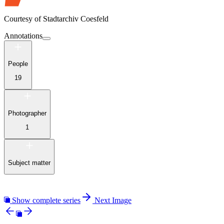
Courtesy of
Stadtarchiv Coesfeld
Annotations
People
19
Photographer
1
Subject matter
Show complete series
Next Image