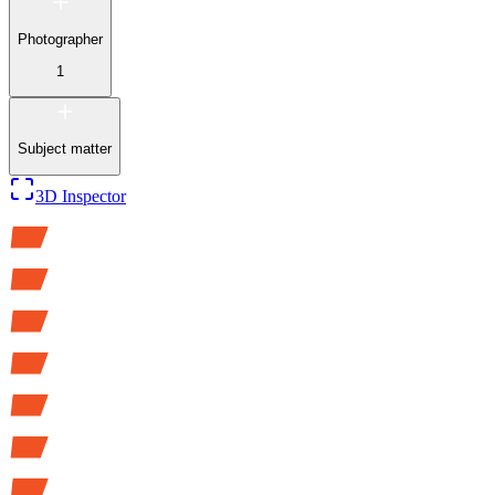
Photographer
1
Subject matter
3D Inspector