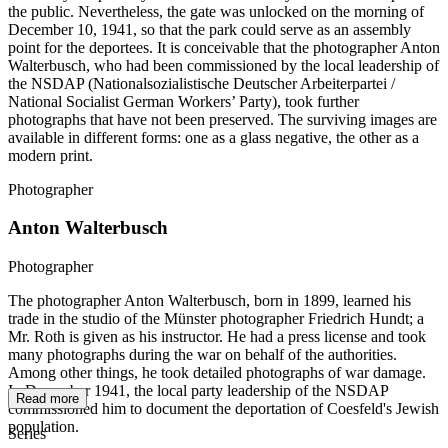
the public. Nevertheless, the gate was unlocked on the morning of
December 10, 1941, so that the park could serve as an assembly
point for the deportees. It is conceivable that the photographer Anton
Walterbusch, who had been commissioned by the local leadership of
the NSDAP (Nationalsozialistische Deutscher Arbeiterpartei /
National Socialist German Workers’ Party), took further
photographs that have not been preserved. The surviving images are
available in different forms: one as a glass negative, the other as a
modern print.
Photographer
Anton Walterbusch
Photographer
The photographer Anton Walterbusch, born in 1899, learned his
trade in the studio of the Münster photographer Friedrich Hundt; a
Mr. Roth is given as his instructor. He had a press license and took
many photographs during the war on behalf of the authorities.
Among other things, he took detailed photographs of war damage.
In December 1941, the local party leadership of the NSDAP
Read more
commissioned him to document the deportation of Coesfeld's Jewish
population.
Series