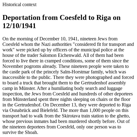
Historical context
Deportation from Coesfeld to Riga on
12/10/1941
On the morning of December 10, 1941, nineteen Jews from
Coesfeld whom the Nazi authorities "considered fit for transport and
work" were picked up by officers of the municipal police at the
house of the trader Salomon Eichenwald. All of them had been
forced to live there in cramped conditions, some of them since the
November pogroms already. These nineteen people were taken to
the castle park of the princely Salm-Horstmar family, which was
inaccessible to the public. There they were photographed and forced
to board a truck that brought them to the Gertrudenhof assembly
camp in Münster. After a humiliating body search and luggage
inspection, the Jews from Coesfeld and hundreds of other deportees
from Münsterland spent three nights sleeping on chairs or the floor
in the Gertrudenhof. On December 13, they were deported to Riga
via Osnabrück and Bielefeld. The more than 1,000 people on this
transport had to walk from the Skirotava train station to the ghetto,
whose previous inmates had been murdered shortly before. Out of
the nineteen deportees from Coesfeld, only one person was to
survive the Shoah.