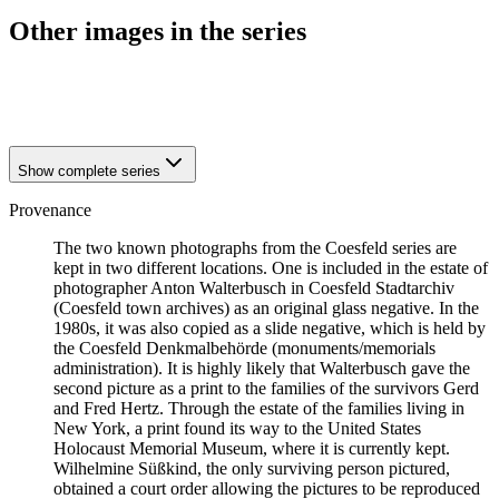
Other images in the series
1941
Coesfeld
1941
Coesfeld
Show complete series
Provenance
The two known photographs from the Coesfeld series are
kept in two different locations. One is included in the estate of
photographer Anton Walterbusch in Coesfeld Stadtarchiv
(Coesfeld town archives) as an original glass negative. In the
1980s, it was also copied as a slide negative, which is held by
the Coesfeld Denkmalbehörde (monuments/memorials
administration). It is highly likely that Walterbusch gave the
second picture as a print to the families of the survivors Gerd
and Fred Hertz. Through the estate of the families living in
New York, a print found its way to the United States
Holocaust Memorial Museum, where it is currently kept.
Wilhelmine Süßkind, the only surviving person pictured,
obtained a court order allowing the pictures to be reproduced