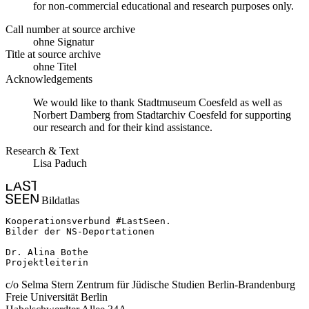
for non-commercial educational and research purposes only.
Call number at source archive
ohne Signatur
Title at source archive
ohne Titel
Acknowledgements
We would like to thank Stadtmuseum Coesfeld as well as
Norbert Damberg from Stadtarchiv Coesfeld for supporting
our research and for their kind assistance.
Research & Text
Lisa Paduch
Bildatlas
Kooperationsverbund #LastSeen.

Bilder der NS-Deportationen

Dr. Alina Bothe

Projektleiterin
c/o Selma Stern Zentrum für Jüdische Studien Berlin-Brandenburg
Freie Universität Berlin