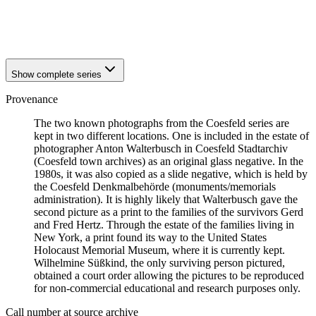
1941
Coesfeld
1941
Coesfeld
Show complete series
Provenance
The two known photographs from the Coesfeld series are
kept in two different locations. One is included in the estate of
photographer Anton Walterbusch in Coesfeld Stadtarchiv
(Coesfeld town archives) as an original glass negative. In the
1980s, it was also copied as a slide negative, which is held by
the Coesfeld Denkmalbehörde (monuments/memorials
administration). It is highly likely that Walterbusch gave the
second picture as a print to the families of the survivors Gerd
and Fred Hertz. Through the estate of the families living in
New York, a print found its way to the United States
Holocaust Memorial Museum, where it is currently kept.
Wilhelmine Süßkind, the only surviving person pictured,
obtained a court order allowing the pictures to be reproduced
for non-commercial educational and research purposes only.
Call number at source archive