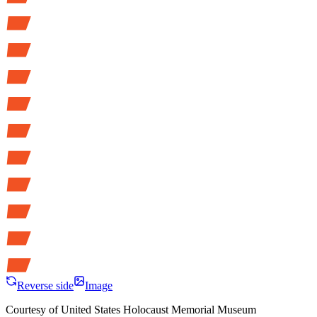
Reverse side
Image
Courtesy of
United States Holocaust Memorial Museum