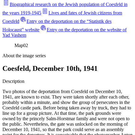
Biographical research on the Jewish population of Coesfeld in
the years 1919-1945
Lives and fates of Jewish citizens from
Coesfeld
Entry on the deportation on the “Statistik des
Holocaust” website
Entry on the deportation on the website of
Yad Vashem
Map
02
About the image series
Coesfeld, December 10th, 1941
Description
Two photos of the deportation from Coesfeld on December 10,
1941, are known to exist. They were taken shortly after each other,
probably within a minute, and show the group of persecutees in the
Coesfeld castle park. Before being taken away by truck, they had to
line up for a group picture. At that time, the park grounds were
owned by the princely Salm-Horstmar family and were not open to
the public. Nevertheless, the gate was unlocked on the morning of
December 10, 1941, so that the park could serve as an assembly
point for the deportees. It is conceivable that the photographer Anton