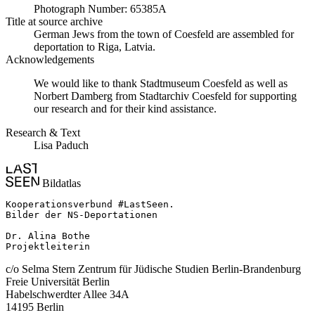
Photograph Number: 65385A
Title at source archive
German Jews from the town of Coesfeld are assembled for
deportation to Riga, Latvia.
Acknowledgements
We would like to thank Stadtmuseum Coesfeld as well as
Norbert Damberg from Stadtarchiv Coesfeld for supporting
our research and for their kind assistance.
Research & Text
Lisa Paduch
Bildatlas
Kooperationsverbund #LastSeen.

Bilder der NS-Deportationen

Dr. Alina Bothe

Projektleiterin
c/o Selma Stern Zentrum für Jüdische Studien Berlin-Brandenburg
Freie Universität Berlin
Habelschwerdter Allee 34A
14195 Berlin