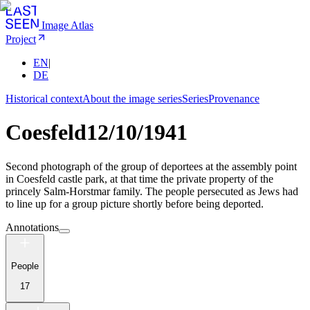
Image Atlas
Project
EN
|
DE
Historical context
About the image series
Series
Provenance
Coesfeld
12/10/1941
Second photograph of the group of deportees at the assembly point
in Coesfeld castle park, at that time the private property of the
princely Salm-Horstmar family. The people persecuted as Jews had
to line up for a group picture shortly before being deported.
Annotations
People
17