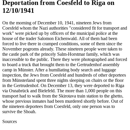
Deportation from Coesfeld to Riga on
12/10/1941
On the morning of December 10, 1941, nineteen Jews from
Coesfeld whom the Nazi authorities "considered fit for transport and
work" were picked up by officers of the municipal police at the
house of the trader Salomon Eichenwald. All of them had been
forced to live there in cramped conditions, some of them since the
November pogroms already. These nineteen people were taken to
the castle park of the princely Salm-Horstmar family, which was
inaccessible to the public. There they were photographed and forced
to board a truck that brought them to the Gertrudenhof assembly
camp in Münster. After a humiliating body search and luggage
inspection, the Jews from Coesfeld and hundreds of other deportees
from Münsterland spent three nights sleeping on chairs or the floor
in the Gertrudenhof. On December 13, they were deported to Riga
via Osnabrück and Bielefeld. The more than 1,000 people on this
transport had to walk from the Skirotava train station to the ghetto,
whose previous inmates had been murdered shortly before. Out of
the nineteen deportees from Coesfeld, only one person was to
survive the Shoah.
Sources