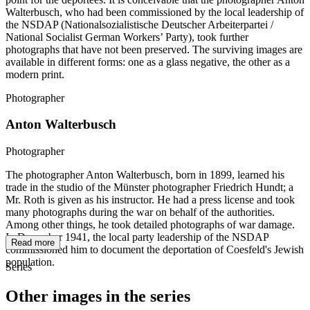
Walterbusch, who had been commissioned by the local leadership of
the NSDAP (Nationalsozialistische Deutscher Arbeiterpartei /
National Socialist German Workers’ Party), took further
photographs that have not been preserved. The surviving images are
available in different forms: one as a glass negative, the other as a
modern print.
Photographer
Anton Walterbusch
Photographer
The photographer Anton Walterbusch, born in 1899, learned his
trade in the studio of the Münster photographer Friedrich Hundt; a
Mr. Roth is given as his instructor. He had a press license and took
many photographs during the war on behalf of the authorities.
Among other things, he took detailed photographs of war damage.
In December 1941, the local party leadership of the NSDAP
Read more
commissioned him to document the deportation of Coesfeld's Jewish
population.
Series
Other images in the series