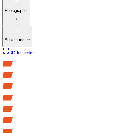
Photographer
1
Subject matter
3D Inspector