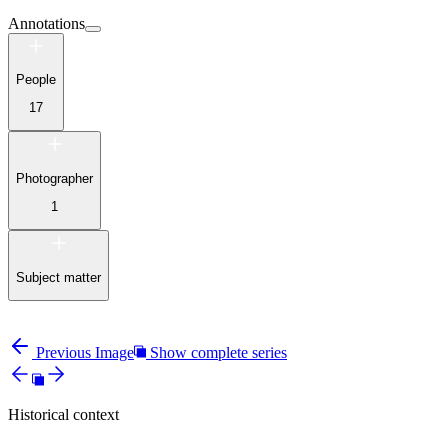
Annotations
People
17
Photographer
1
Subject matter
Previous Image
Show complete series
Historical context