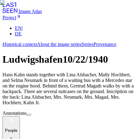
Image Atlas
Project
EN
|
DE
Historical context
About the image series
Series
Provenance
Ludwigshafen
10/22/1940
Hans Kahn stands together with Lina Alsbacher, Mally Hochherr,
and Selma Neumark in front of a waiting bus with a Mercedes star
on the engine hood. Behind them, Gertrud Magath walks by with a
backpack. There are several suitcases on the ground. Inscription on
the back: Lina Alsbacher, Mrs. Neumark, Mrs. Magad, Mrs.
Hochherr, Kahn Jr.
Annotations
People