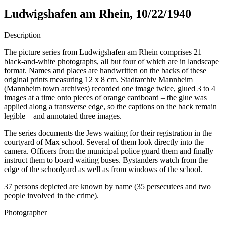
Ludwigshafen am Rhein, 10/22/1940
Description
The picture series from Ludwigshafen am Rhein comprises 21
black-and-white photographs, all but four of which are in landscape
format. Names and places are handwritten on the backs of these
original prints measuring 12 x 8 cm. Stadtarchiv Mannheim
(Mannheim town archives) recorded one image twice, glued 3 to 4
images at a time onto pieces of orange cardboard – the glue was
applied along a transverse edge, so the captions on the back remain
legible – and annotated three images.
The series documents the Jews waiting for their registration in the
courtyard of Max school. Several of them look directly into the
camera. Officers from the municipal police guard them and finally
instruct them to board waiting buses. Bystanders watch from the
edge of the schoolyard as well as from windows of the school.
37 persons depicted are known by name (35 persecutees and two
people involved in the crime).
Photographer