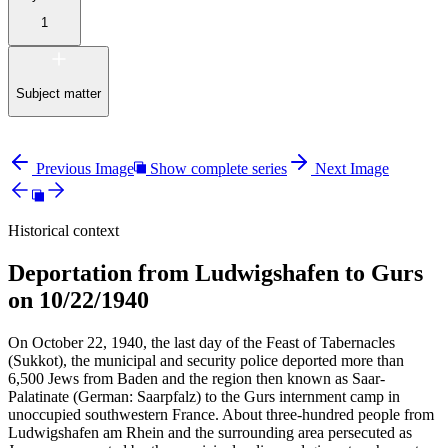
1
Subject matter
Previous Image
Show complete series
Next Image
Historical context
Deportation from Ludwigshafen to Gurs
on 10/22/1940
On October 22, 1940, the last day of the Feast of Tabernacles
(Sukkot), the municipal and security police deported more than
6,500 Jews from Baden and the region then known as Saar-
Palatinate (German: Saarpfalz) to the Gurs internment camp in
unoccupied southwestern France. About three-hundred people from
Ludwigshafen am Rhein and the surrounding area persecuted as