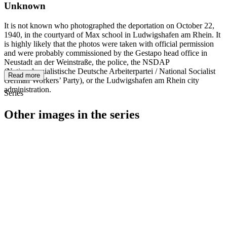
Unknown
It is not known who photographed the deportation on October 22,
1940, in the courtyard of Max school in Ludwigshafen am Rhein. It
is highly likely that the photos were taken with official permission
and were probably commissioned by the Gestapo head office in
Neustadt an der Weinstraße, the police, the NSDAP
(Nationalsozialistische Deutsche Arbeiterpartei / National Socialist
Read more
German Workers’ Party), or the Ludwigshafen am Rhein city
administration.
Series
Other images in the series
1940
Ludwigshafen am Rhein
1940
Ludwigshafen am Rhein
1940
Ludwigshafen am Rhein
1940
Ludwigshafen am Rhein
1940
Ludwigshafen am Rhein
1940
Ludwigshafen am Rhein
1940
Ludwigshafen am Rhein
1940
Ludwigshafen am Rhein
1940
Ludwigshafen am Rhein
1940
Ludwigshafen am Rhein