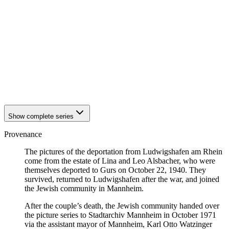
1940
Ludwigshafen am Rhein
1940
Ludwigshafen am Rhein
1940
Ludwigshafen am Rhein
1940
Ludwigshafen am Rhein
1940
Ludwigshafen am Rhein
1940
Ludwigshafen am Rhein
1940
Ludwigshafen am Rhein
1940
Ludwigshafen am Rhein
1940
Ludwigshafen am Rhein
1940
Ludwigshafen am Rhein
Show complete series
Provenance
The pictures of the deportation from Ludwigshafen am Rhein
come from the estate of Lina and Leo Alsbacher, who were
themselves deported to Gurs on October 22, 1940. They
survived, returned to Ludwigshafen after the war, and joined
the Jewish community in Mannheim.
After the couple’s death, the Jewish community handed over
the picture series to Stadtarchiv Mannheim in October 1971
via the assistant mayor of Mannheim, Karl Otto Watzinger