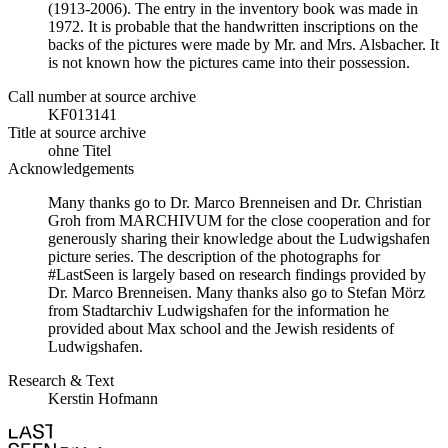
(1913-2006). The entry in the inventory book was made in
1972. It is probable that the handwritten inscriptions on the
backs of the pictures were made by Mr. and Mrs. Alsbacher. It
is not known how the pictures came into their possession.
Call number at source archive
KF013141
Title at source archive
ohne Titel
Acknowledgements
Many thanks go to Dr. Marco Brenneisen and Dr. Christian
Groh from MARCHIVUM for the close cooperation and for
generously sharing their knowledge about the Ludwigshafen
picture series. The description of the photographs for
#LastSeen is largely based on research findings provided by
Dr. Marco Brenneisen. Many thanks also go to Stefan Mörz
from Stadtarchiv Ludwigshafen for the information he
provided about Max school and the Jewish residents of
Ludwigshafen.
Research & Text
Kerstin Hofmann