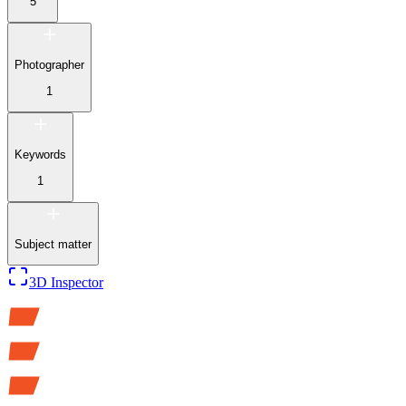
5
Photographer
1
Keywords
1
Subject matter
3D Inspector