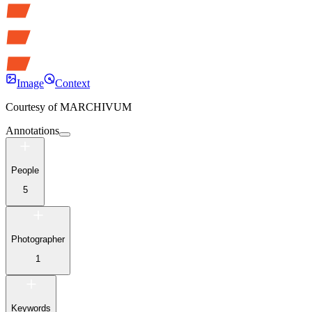
Image
Context
Courtesy of
MARCHIVUM
Annotations
People
5
Photographer
1
Keywords