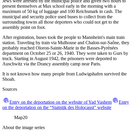
Jews were arrested by the municipal police and given two hours to
present themselves at Max school early in the morning with a
maximum of 50 kg of luggage and 100 Reichsmark in cash. The
municipal and security police used buses to collect from the
surrounding towns all those deportees who could not get to the
assembly point on foot.
After registration, buses took the people to Mannheim's main train
station. Traveling by train via Mulhouse and Chalon-sur-Saône, they
probably reached Oloron-Sainte-Marie in the Basses-Pyrénées
department on October 25 or 26, 1940. They were taken to Gurs by
truck. Starting in August 1942, the prisoners were deported to
Auschwitz via the Drancy assembly camp near Paris.
It is not known how many people from Ludwigshafen survived the
Shoah.
Sources
Entry on the deportation on the website of Yad Vashem
Entry
on the deportation on the “Statistik des Holocaust” website
Map
20
About the image series