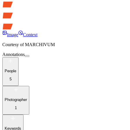
Image
Context
Courtesy of
MARCHIVUM
Annotations
People
5
Photographer
1
Keywords