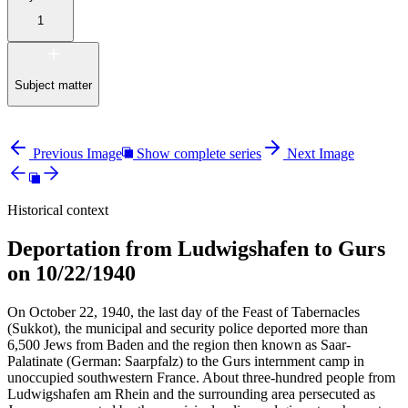
1
Subject matter
Previous Image
Show complete series
Next Image
Historical context
Deportation from Ludwigshafen to Gurs
on 10/22/1940
On October 22, 1940, the last day of the Feast of Tabernacles
(Sukkot), the municipal and security police deported more than
6,500 Jews from Baden and the region then known as Saar-
Palatinate (German: Saarpfalz) to the Gurs internment camp in
unoccupied southwestern France. About three-hundred people from
Ludwigshafen am Rhein and the surrounding area persecuted as