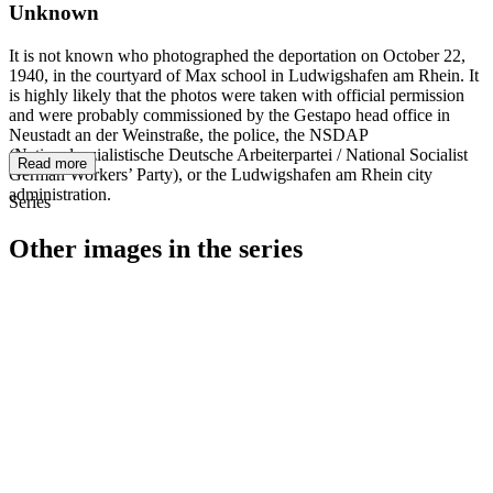
Unknown
It is not known who photographed the deportation on October 22,
1940, in the courtyard of Max school in Ludwigshafen am Rhein. It
is highly likely that the photos were taken with official permission
and were probably commissioned by the Gestapo head office in
Neustadt an der Weinstraße, the police, the NSDAP
(Nationalsozialistische Deutsche Arbeiterpartei / National Socialist
Read more
German Workers’ Party), or the Ludwigshafen am Rhein city
administration.
Series
Other images in the series
1940
Ludwigshafen am Rhein
1940
Ludwigshafen am Rhein
1940
Ludwigshafen am Rhein
1940
Ludwigshafen am Rhein
1940
Ludwigshafen am Rhein
1940
Ludwigshafen am Rhein
1940
Ludwigshafen am Rhein
1940
Ludwigshafen am Rhein
1940
Ludwigshafen am Rhein
1940
Ludwigshafen am Rhein