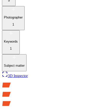
5
Photographer
1
Keywords
1
Subject matter
3D Inspector