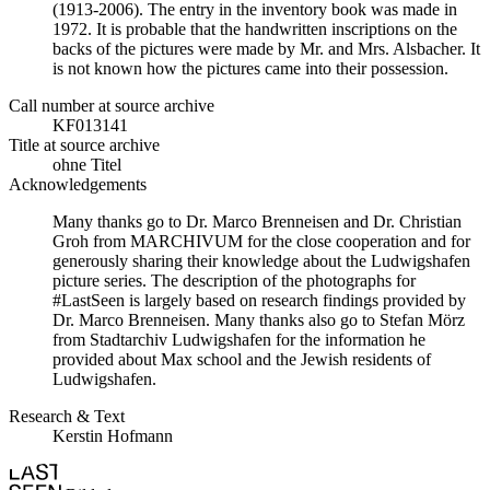
(1913-2006). The entry in the inventory book was made in
1972. It is probable that the handwritten inscriptions on the
backs of the pictures were made by Mr. and Mrs. Alsbacher. It
is not known how the pictures came into their possession.
Call number at source archive
KF013141
Title at source archive
ohne Titel
Acknowledgements
Many thanks go to Dr. Marco Brenneisen and Dr. Christian
Groh from MARCHIVUM for the close cooperation and for
generously sharing their knowledge about the Ludwigshafen
picture series. The description of the photographs for
#LastSeen is largely based on research findings provided by
Dr. Marco Brenneisen. Many thanks also go to Stefan Mörz
from Stadtarchiv Ludwigshafen for the information he
provided about Max school and the Jewish residents of
Ludwigshafen.
Research & Text
Kerstin Hofmann