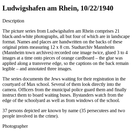
Ludwigshafen am Rhein, 10/22/1940
Description
The picture series from Ludwigshafen am Rhein comprises 21
black-and-white photographs, all but four of which are in landscape
format. Names and places are handwritten on the backs of these
original prints measuring 12 x 8 cm. Stadtarchiv Mannheim
(Mannheim town archives) recorded one image twice, glued 3 to 4
images at a time onto pieces of orange cardboard – the glue was
applied along a transverse edge, so the captions on the back remain
legible – and annotated three images.
The series documents the Jews waiting for their registration in the
courtyard of Max school. Several of them look directly into the
camera. Officers from the municipal police guard them and finally
instruct them to board waiting buses. Bystanders watch from the
edge of the schoolyard as well as from windows of the school.
37 persons depicted are known by name (35 persecutees and two
people involved in the crime).
Photographer