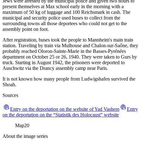
Jews were arrested by the municipal police and given two hours to
present themselves at Max school early in the morning with a
maximum of 50 kg of luggage and 100 Reichsmark in cash. The
municipal and security police used buses to collect from the
surrounding towns all those deportees who could not get to the
assembly point on foot.
After registration, buses took the people to Mannheim's main train
station. Traveling by train via Mulhouse and Chalon-sur-Saône, they
probably reached Oloron-Sainte-Marie in the Basses-Pyrénées
department on October 25 or 26, 1940. They were taken to Gurs by
truck. Starting in August 1942, the prisoners were deported to
Auschwitz via the Drancy assembly camp near Paris.
It is not known how many people from Ludwigshafen survived the
Shoah.
Sources
Entry on the deportation on the website of Yad Vashem
Entry
on the deportation on the “Statistik des Holocaust” website
Map
20
About the image series