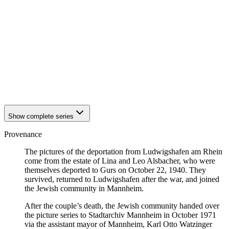
1940
Ludwigshafen am Rhein
1940
Ludwigshafen am Rhein
1940
Ludwigshafen am Rhein
1940
Ludwigshafen am Rhein
1940
Ludwigshafen am Rhein
1940
Ludwigshafen am Rhein
1940
Ludwigshafen am Rhein
1940
Ludwigshafen am Rhein
1940
Ludwigshafen am Rhein
1940
Ludwigshafen am Rhein
Show complete series
Provenance
The pictures of the deportation from Ludwigshafen am Rhein
come from the estate of Lina and Leo Alsbacher, who were
themselves deported to Gurs on October 22, 1940. They
survived, returned to Ludwigshafen after the war, and joined
the Jewish community in Mannheim.
After the couple’s death, the Jewish community handed over
the picture series to Stadtarchiv Mannheim in October 1971
via the assistant mayor of Mannheim, Karl Otto Watzinger