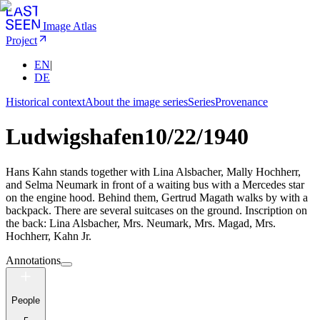
Image Atlas
Project
EN
|
DE
Historical context
About the image series
Series
Provenance
Ludwigshafen
10/22/1940
Hans Kahn stands together with Lina Alsbacher, Mally Hochherr,
and Selma Neumark in front of a waiting bus with a Mercedes star
on the engine hood. Behind them, Gertrud Magath walks by with a
backpack. There are several suitcases on the ground. Inscription on
the back: Lina Alsbacher, Mrs. Neumark, Mrs. Magad, Mrs.
Hochherr, Kahn Jr.
Annotations
People