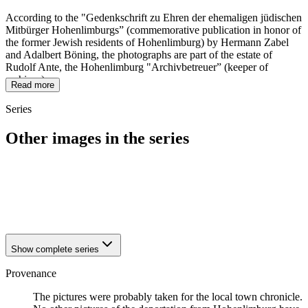
According to the "Gedenkschrift zu Ehren der ehemaligen jüdischen
Mitbürger Hohenlimburgs” (commemorative publication in honor of
the former Jewish residents of Hohenlimburg) by Hermann Zabel
and Adalbert Böning, the photographs are part of the estate of
Rudolf Ante, the Hohenlimburg "Archivbetreuer” (keeper of
archives).
Read more
Series
Other images in the series
1942
Hagen-Hohenlimburg
1942
Hagen-Hohenlimburg
1942
Hagen-Hohenlimburg
1942
Hagen-Hohenlimburg
Show complete series
Provenance
The pictures were probably taken for the local town chronicle.