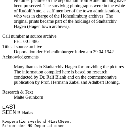
No other pictures of the deportation from Hohenlimburg have
been preserved. The surviving photographs were in the estate
of Rudolf Ante, a staff member of the town administration,
who was in charge of the Hohenlimburg archives. The
original prints became part of the holdings of Stadtarchiv
Hagen (Hagen town archives).
Call number at source archive
FH1 001-486
Title at source archive
Deportation der Hohenlimburger Juden am 29.04.1942.
Acknowledgements
Many thanks to Stadtarchiv Hagen for providing the pictures.
The information compiled here is based on research
conducted by Dr. Ralf Blank and on the commemorative
publication by Prof. Hermann Zabel and Adalbert Böning.
Research & Text
Malte Grünkorn
Bildatlas
Kooperationsverbund #LastSeen.

Bilder der NS-Deportationen
