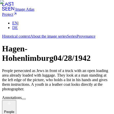
Image Atlas
Project
EN
|
DE
Historical context
About the image series
Series
Provenance
Hagen-
Hohenlimburg
04/28/1942
People persecuted as Jews in front of a truck with an open loading
area already loaded with luggage. They look at a man standing at
the left edge of the picture, who holds a list in his hands and gives
them instructions. A youth in a leather coat looks directly at the
photographer.
Annotations
People