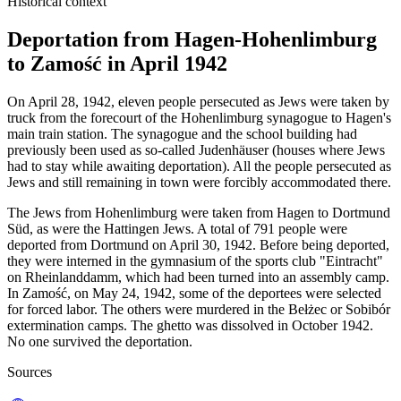
Historical context
Deportation from Hagen-Hohenlimburg
to Zamość in April 1942
On April 28, 1942, eleven people persecuted as Jews were taken by
truck from the forecourt of the Hohenlimburg synagogue to Hagen's
main train station. The synagogue and the school building had
previously been used as so-called Judenhäuser (houses where Jews
had to stay while awaiting deportation). All the people persecuted as
Jews and still remaining in town were forcibly accommodated there.
The Jews from Hohenlimburg were taken from Hagen to Dortmund
Süd, as were the Hattingen Jews. A total of 791 people were
deported from Dortmund on April 30, 1942. Before being deported,
they were interned in the gymnasium of the sports club "Eintracht"
on Rheinlanddamm, which had been turned into an assembly camp.
In Zamość, on May 24, 1942, some of the deportees were selected
for forced labor. The others were murdered in the Bełżec or Sobibór
extermination camps. The ghetto was dissolved in October 1942.
No one survived the deportation.
Sources