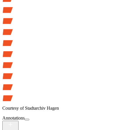
Courtesy of
Stadtarchiv Hagen
Annotations