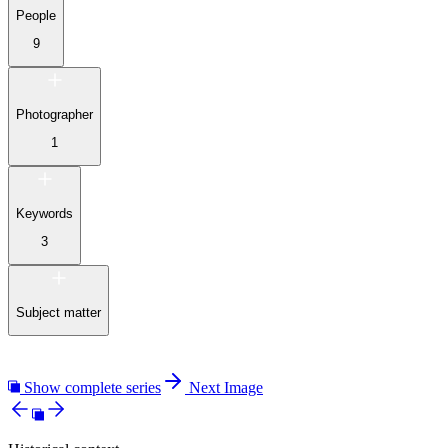
People
9
Photographer
1
Keywords
3
Subject matter
Show complete series
Next Image