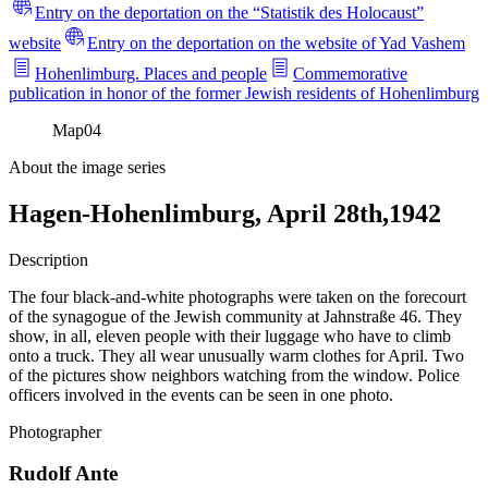
Entry on the deportation on the “Statistik des Holocaust”
website
Entry on the deportation on the website of Yad Vashem
Hohenlimburg. Places and people
Commemorative
publication in honor of the former Jewish residents of Hohenlimburg
Map
04
About the image series
Hagen-Hohenlimburg, April 28th,1942
Description
The four black-and-white photographs were taken on the forecourt
of the synagogue of the Jewish community at Jahnstraße 46. They
show, in all, eleven people with their luggage who have to climb
onto a truck. They all wear unusually warm clothes for April. Two
of the pictures show neighbors watching from the window. Police
officers involved in the events can be seen in one photo.
Photographer
Rudolf Ante