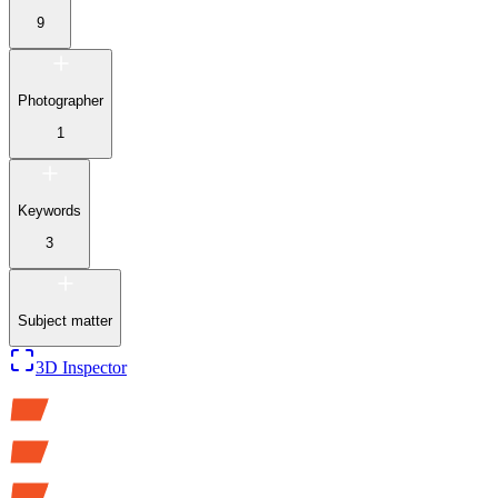
9
Photographer
1
Keywords
3
Subject matter
3D Inspector