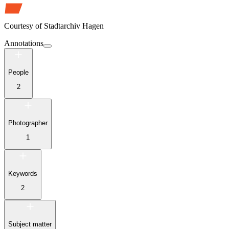
Courtesy of
Stadtarchiv Hagen
Annotations
People
2
Photographer
1
Keywords
2
Subject matter