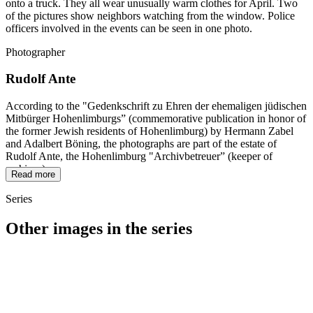
onto a truck. They all wear unusually warm clothes for April. Two
of the pictures show neighbors watching from the window. Police
officers involved in the events can be seen in one photo.
Photographer
Rudolf Ante
According to the "Gedenkschrift zu Ehren der ehemaligen jüdischen
Mitbürger Hohenlimburgs” (commemorative publication in honor of
the former Jewish residents of Hohenlimburg) by Hermann Zabel
and Adalbert Böning, the photographs are part of the estate of
Rudolf Ante, the Hohenlimburg "Archivbetreuer” (keeper of
archives).
Read more
Series
Other images in the series
1942
Hagen-Hohenlimburg
1942
Hagen-Hohenlimburg
1942
Hagen-Hohenlimburg
1942
Hagen-Hohenlimburg