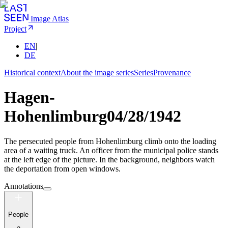
Image Atlas
Project
EN
|
DE
Historical context
About the image series
Series
Provenance
Hagen-
Hohenlimburg
04/28/1942
The persecuted people from Hohenlimburg climb onto the loading
area of a waiting truck. An officer from the municipal police stands
at the left edge of the picture. In the background, neighbors watch
the deportation from open windows.
Annotations
People