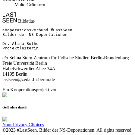
Malte Grünkorn
Bildatlas
Kooperationsverbund #LastSeen.

Bilder der NS-Deportationen

Dr. Alina Bothe

Projektleiterin
c/o Selma Stern Zentrum für Jüdische Studien Berlin-Brandenburg
Freie Universität Berlin
Habelschwerdter Allee 34A
14195 Berlin
lastseen@zedat.fu-berlin.de
Ein Kooperationsprojekt von
Gefördert durch
Your Privacy Choices
©2023 #LastSeen. Bilder der NS-Deportationen. All rights reserved.