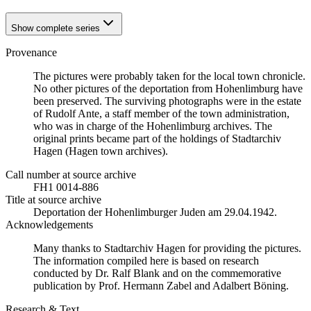
Show complete series
Provenance
The pictures were probably taken for the local town chronicle.
No other pictures of the deportation from Hohenlimburg have
been preserved. The surviving photographs were in the estate
of Rudolf Ante, a staff member of the town administration,
who was in charge of the Hohenlimburg archives. The
original prints became part of the holdings of Stadtarchiv
Hagen (Hagen town archives).
Call number at source archive
FH1 0014-886
Title at source archive
Deportation der Hohenlimburger Juden am 29.04.1942.
Acknowledgements
Many thanks to Stadtarchiv Hagen for providing the pictures.
The information compiled here is based on research
conducted by Dr. Ralf Blank and on the commemorative
publication by Prof. Hermann Zabel and Adalbert Böning.
Research & Text