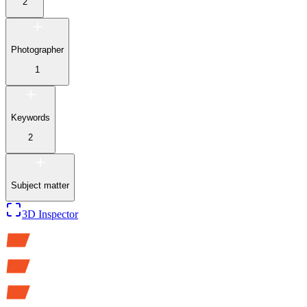
2
Photographer
1
Keywords
2
Subject matter
3D Inspector