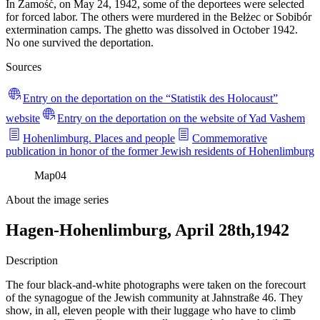
In Zamość, on May 24, 1942, some of the deportees were selected
for forced labor. The others were murdered in the Bełżec or Sobibór
extermination camps. The ghetto was dissolved in October 1942.
No one survived the deportation.
Sources
Entry on the deportation on the “Statistik des Holocaust”
website
Entry on the deportation on the website of Yad Vashem
Hohenlimburg. Places and people
Commemorative
publication in honor of the former Jewish residents of Hohenlimburg
Map
04
About the image series
Hagen-Hohenlimburg, April 28th,1942
Description
The four black-and-white photographs were taken on the forecourt
of the synagogue of the Jewish community at Jahnstraße 46. They
show, in all, eleven people with their luggage who have to climb