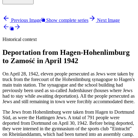
Previous Image
Show complete series
Next Image
Historical context
Deportation from Hagen-Hohenlimburg
to Zamość in April 1942
On April 28, 1942, eleven people persecuted as Jews were taken by
truck from the forecourt of the Hohenlimburg synagogue to Hagen's
main train station. The synagogue and the school building had
previously been used as so-called Judenhäuser (houses where Jews
had to stay while awaiting deportation). All the people persecuted as
Jews and still remaining in town were forcibly accommodated there.
The Jews from Hohenlimburg were taken from Hagen to Dortmund
Süd, as were the Hattingen Jews. A total of 791 people were
deported from Dortmund on April 30, 1942. Before being deported,
they were interned in the gymnasium of the sports club "Eintracht"
on Rheinlanddamm, which had been turned into an assembly camp.