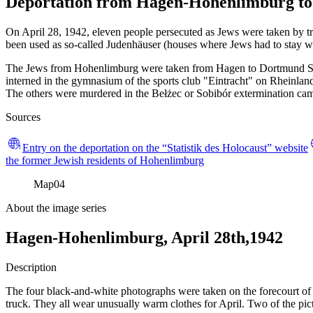
Deportation from Hagen-Hohenlimburg to 
On April 28, 1942, eleven people persecuted as Jews were taken by t
been used as so-called Judenhäuser (houses where Jews had to stay wh
The Jews from Hohenlimburg were taken from Hagen to Dortmund Süd,
interned in the gymnasium of the sports club "Eintracht" on Rheinla
The others were murdered in the Bełżec or Sobibór extermination cam
Sources
Entry on the deportation on the “Statistik des Holocaust” website
the former Jewish residents of Hohenlimburg
Map
04
About the image series
Hagen-Hohenlimburg, April 28th,1942
Description
The four black-and-white photographs were taken on the forecourt of 
truck. They all wear unusually warm clothes for April. Two of the pi