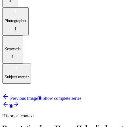
1
Photographer
1
Keywords
1
Subject matter
Previous Image
Show complete series
Historical context