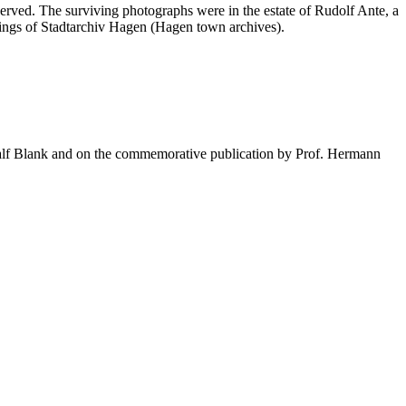
erved. The surviving photographs were in the estate of Rudolf Ante, a
dings of Stadtarchiv Hagen (Hagen town archives).
Ralf Blank and on the commemorative publication by Prof. Hermann