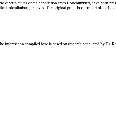
 No other pictures of the deportation from Hohenlimburg have been pres
 the Hohenlimburg archives. The original prints became part of the hol
 The information compiled here is based on research conducted by Dr. 