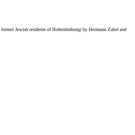
e former Jewish residents of Hohenlimburg) by Hermann Zabel and