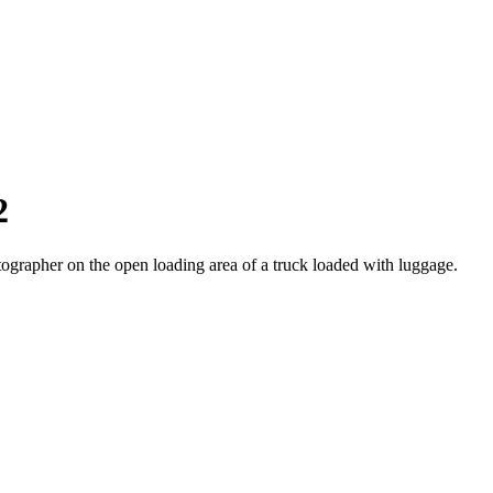
2
otographer on the open loading area of a truck loaded with luggage.