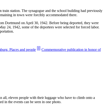
 train station. The synagogue and the school building had previously
 remaining in town were forcibly accommodated there.
om Dortmund on April 30, 1942. Before being deported, they were
y 24, 1942, some of the deportees were selected for forced labor.
portation.
burg. Places and people
Commemorative publication in honor of
 all, eleven people with their luggage who have to climb onto a
ed in the events can be seen in one photo.