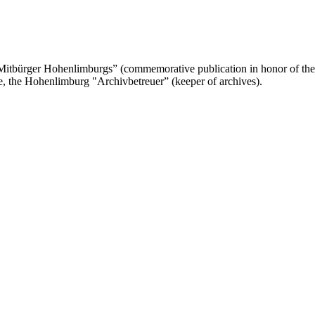
 Mitbürger Hohenlimburgs” (commemorative publication in honor of th
te, the Hohenlimburg "Archivbetreuer” (keeper of archives).