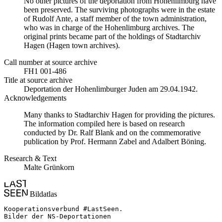
No other pictures of the deportation from Hohenlimburg have
been preserved. The surviving photographs were in the estate
of Rudolf Ante, a staff member of the town administration,
who was in charge of the Hohenlimburg archives. The
original prints became part of the holdings of Stadtarchiv
Hagen (Hagen town archives).
Call number at source archive
FH1 001-486
Title at source archive
Deportation der Hohenlimburger Juden am 29.04.1942.
Acknowledgements
Many thanks to Stadtarchiv Hagen for providing the pictures.
The information compiled here is based on research
conducted by Dr. Ralf Blank and on the commemorative
publication by Prof. Hermann Zabel and Adalbert Böning.
Research & Text
Malte Grünkorn
Bildatlas
Kooperationsverbund #LastSeen.

Bilder der NS-Deportationen
