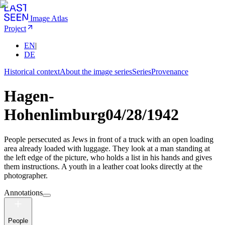
Image Atlas
Project
EN
|
DE
Historical context
About the image series
Series
Provenance
Hagen-
Hohenlimburg
04/28/1942
People persecuted as Jews in front of a truck with an open loading
area already loaded with luggage. They look at a man standing at
the left edge of the picture, who holds a list in his hands and gives
them instructions. A youth in a leather coat looks directly at the
photographer.
Annotations
People