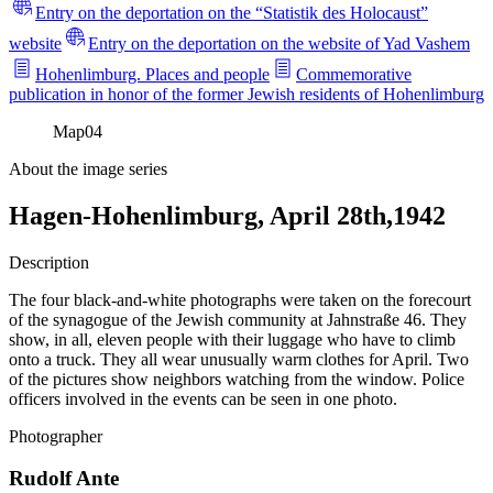
Entry on the deportation on the “Statistik des Holocaust”
website
Entry on the deportation on the website of Yad Vashem
Hohenlimburg. Places and people
Commemorative
publication in honor of the former Jewish residents of Hohenlimburg
Map
04
About the image series
Hagen-Hohenlimburg, April 28th,1942
Description
The four black-and-white photographs were taken on the forecourt
of the synagogue of the Jewish community at Jahnstraße 46. They
show, in all, eleven people with their luggage who have to climb
onto a truck. They all wear unusually warm clothes for April. Two
of the pictures show neighbors watching from the window. Police
officers involved in the events can be seen in one photo.
Photographer
Rudolf Ante