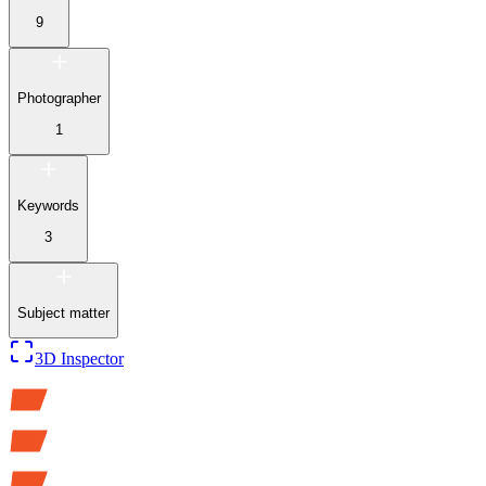
9
Photographer
1
Keywords
3
Subject matter
3D Inspector