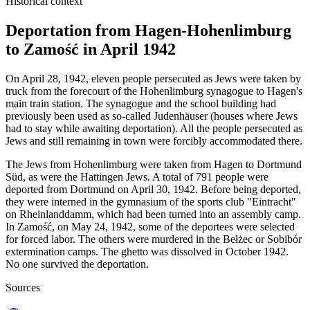
Historical context
Deportation from Hagen-Hohenlimburg
to Zamość in April 1942
On April 28, 1942, eleven people persecuted as Jews were taken by
truck from the forecourt of the Hohenlimburg synagogue to Hagen's
main train station. The synagogue and the school building had
previously been used as so-called Judenhäuser (houses where Jews
had to stay while awaiting deportation). All the people persecuted as
Jews and still remaining in town were forcibly accommodated there.
The Jews from Hohenlimburg were taken from Hagen to Dortmund
Süd, as were the Hattingen Jews. A total of 791 people were
deported from Dortmund on April 30, 1942. Before being deported,
they were interned in the gymnasium of the sports club "Eintracht"
on Rheinlanddamm, which had been turned into an assembly camp.
In Zamość, on May 24, 1942, some of the deportees were selected
for forced labor. The others were murdered in the Bełżec or Sobibór
extermination camps. The ghetto was dissolved in October 1942.
No one survived the deportation.
Sources