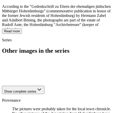
According to the "Gedenkschrift zu Ehren der ehemaligen jüdischen
Mitbürger Hohenlimburgs” (commemorative publication in honor of
the former Jewish residents of Hohenlimburg) by Hermann Zabel
and Adalbert Böning, the photographs are part of the estate of
Rudolf Ante, the Hohenlimburg "Archivbetreuer” (keeper of
archives).
Read more
Series
Other images in the series
1942
Hagen-Hohenlimburg
1942
Hagen-Hohenlimburg
1942
Hagen-Hohenlimburg
1942
Hagen-Hohenlimburg
Show complete series
Provenance
The pictures were probably taken for the local town chronicle.