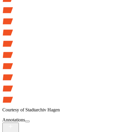
Courtesy of
Stadtarchiv Hagen
Annotations