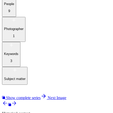
People
9
Photographer
1
Keywords
3
Subject matter
Show complete series
Next Image