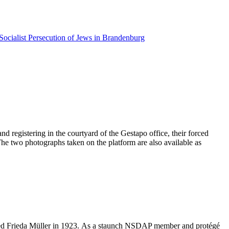
Socialist Persecution of Jews in Brandenburg
d registering in the courtyard of the Gestapo office, their forced
 The two photographs taken on the platform are also available as
ried Frieda Müller in 1923. As a staunch NSDAP member and protégé