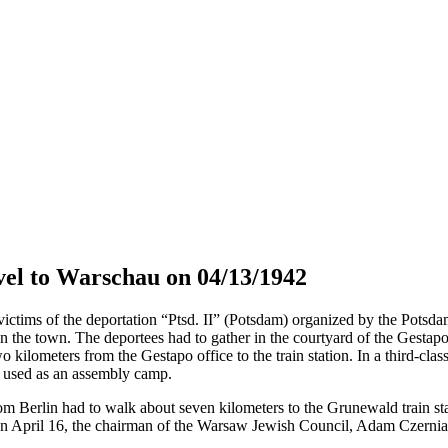
el to Warschau on 04/13/1942
tims of the deportation “Ptsd. II” (Potsdam) organized by the Potsdam 
in the town. The deportees had to gather in the courtyard of the Gestap
o kilometers from the Gestapo office to the train station. In a third-cla
s used as an assembly camp.
om Berlin had to walk about seven kilometers to the Grunewald train sta
April 16, the chairman of the Warsaw Jewish Council, Adam Czerniaków,