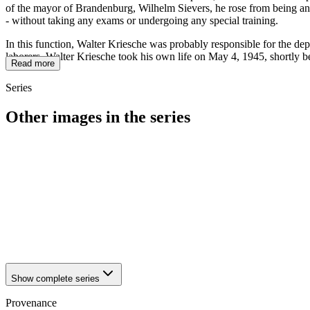
of the mayor of Brandenburg, Wilhelm Sievers, he rose from being an o
- without taking any exams or undergoing any special training.
In this function, Walter Kriesche was probably responsible for the dep
laborers. Walter Kriesche took his own life on May 4, 1945, shortly b
Read more
Series
Other images in the series
1942
Brandenburg an der Havel
1942
Brandenburg an der Havel
1942
Brandenburg an der Havel
1942
Brandenburg an der Havel
1942
Brandenburg an der Havel
1942
Brandenburg an der Havel
1942
Brandenburg an der Havel
1942
Brandenburg an der Havel
Show complete series
Provenance