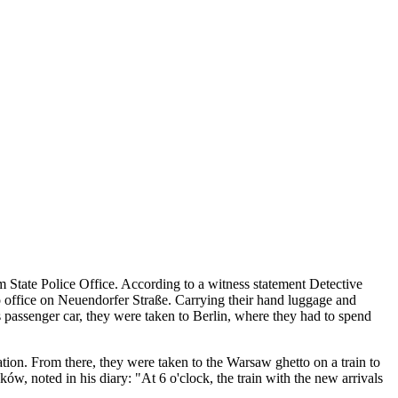
State Police Office. According to a witness statement Detective
o office on Neuendorfer Straße. Carrying their hand luggage and
ss passenger car, they were taken to Berlin, where they had to spend
tion. From there, they were taken to the Warsaw ghetto on a train to
 noted in his diary: "At 6 o'clock, the train with the new arrivals