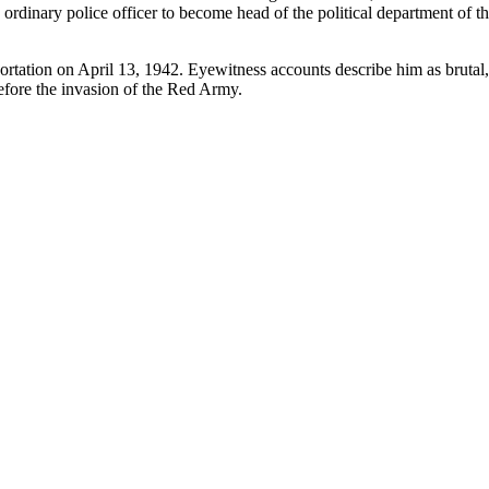
rdinary police officer to become head of the political department of t
ortation on April 13, 1942. Eyewitness accounts describe him as brutal, 
efore the invasion of the Red Army.