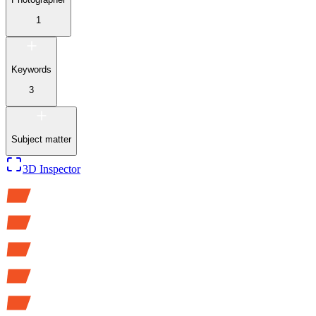
1
Keywords
3
Subject matter
3D Inspector