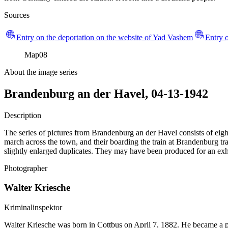
Sources
Entry on the deportation on the website of Yad Vashem
Entry o
Map
08
About the image series
Brandenburg an der Havel, 04-13-1942
Description
The series of pictures from Brandenburg an der Havel consists of eight
march across the town, and their boarding the train at Brandenburg trai
slightly enlarged duplicates. They may have been produced for an exhi
Photographer
Walter Kriesche
Kriminalinspektor
Walter Kriesche was born in Cottbus on April 7, 1882. He became a