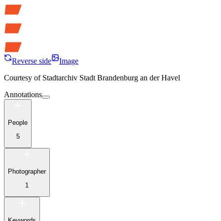
Reverse side
Image
Courtesy of
Stadtarchiv Stadt Brandenburg an der Havel
Annotations
People
5
Photographer
1
Keywords