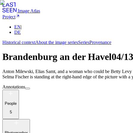
Image Atlas
Project
EN
|
DE
Historical context
About the image series
Series
Provenance
Brandenburg an der Havel
04/1
Anton Milewski, Elias Samt, and a woman who could be Betty Levy or
Selma Fischer is standing at the right-hand edge of the picture with a 
Annotations
People
5
Photographer