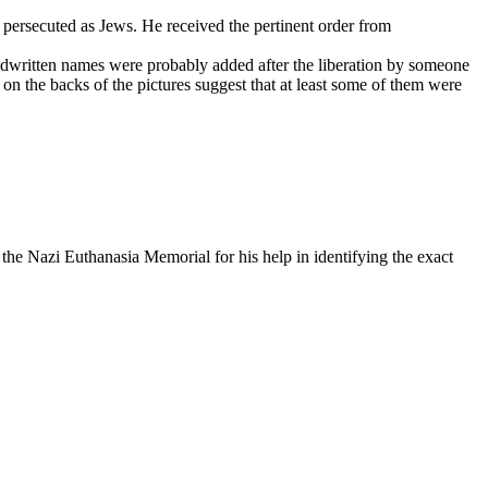
 persecuted as Jews. He received the pertinent order from
ndwritten names were probably added after the liberation by someone
on the backs of the pictures suggest that at least some of them were
he Nazi Euthanasia Memorial for his help in identifying the exact