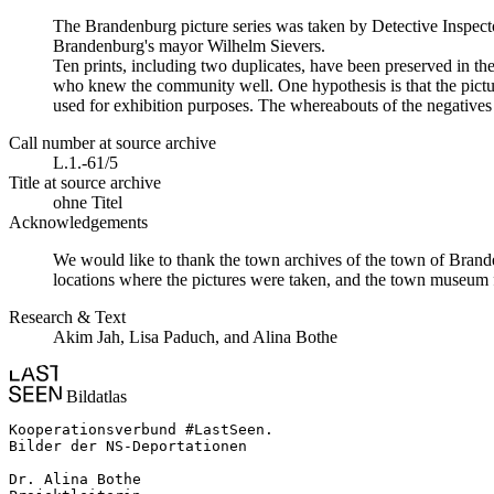
The Brandenburg picture series was taken by Detective Inspecto
Brandenburg's mayor Wilhelm Sievers.
Ten prints, including two duplicates, have been preserved in 
who knew the community well. One hypothesis is that the picture
used for exhibition purposes. The whereabouts of the negatives 
Call number at source archive
L.1.-61/5
Title at source archive
ohne Titel
Acknowledgements
We would like to thank the town archives of the town of Brande
locations where the pictures were taken, and the town museum f
Research & Text
Akim Jah, Lisa Paduch, and Alina Bothe
Bildatlas
Kooperationsverbund #LastSeen.

Bilder der NS-Deportationen

Dr. Alina Bothe
