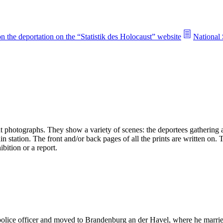
n the deportation on the “Statistik des Holocaust” website
National 
 photographs. They show a variety of scenes: the deportees gathering an
n station. The front and/or back pages of all the prints are written on.
bition or a report.
 police officer and moved to Brandenburg an der Havel, where he mar