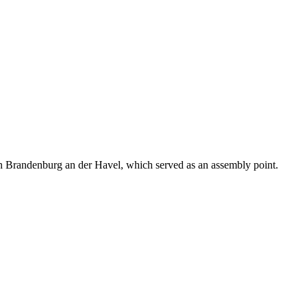
n Brandenburg an der Havel, which served as an assembly point.