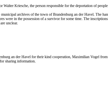
r Walter Kriesche, the person responsible for the deportation of people
the municipal archives of the town of Brandenburg an der Havel. The ha
s were in the possession of a survivor for some time. The inscriptions 
are unclear.
nburg an der Havel for their kind cooperation, Maximilian Vogel from t
or sharing information.