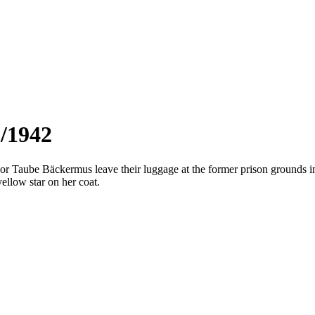
3/1942
 Taube Bäckermus leave their luggage at the former prison grounds i
yellow star on her coat.