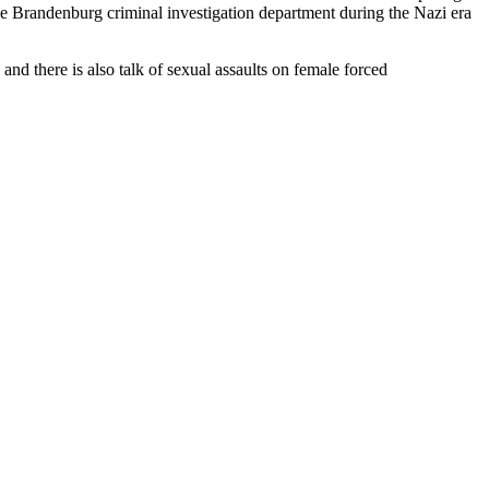
he Brandenburg criminal investigation department during the Nazi era
and there is also talk of sexual assaults on female forced