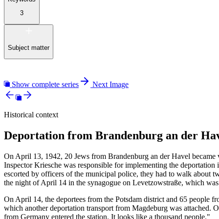
3
Subject matter
Show complete series
Next Image
Historical context
Deportation from Brandenburg an der Hav
On April 13, 1942, 20 Jews from Brandenburg an der Havel became vic
Inspector Kriesche was responsible for implementing the deportation 
escorted by officers of the municipal police, they had to walk about tw
the night of April 14 in the synagogue on Levetzowstraße, which wa
On April 14, the deportees from the Potsdam district and 65 people fr
which another deportation transport from Magdeburg was attached. On 
from Germany entered the station. It looks like a thousand people."