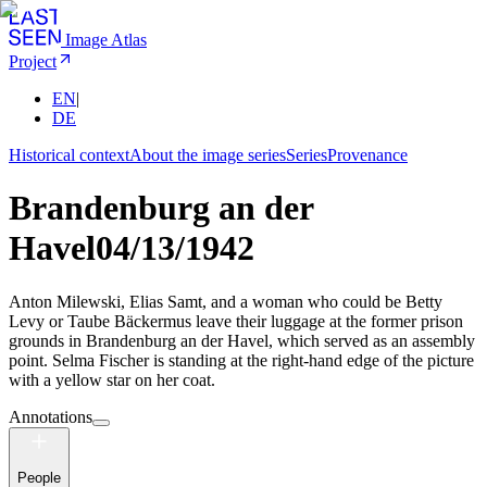
Image Atlas
Project
EN
|
DE
Historical context
About the image series
Series
Provenance
Brandenburg an der
Havel
04/13/1942
Anton Milewski, Elias Samt, and a woman who could be Betty
Levy or Taube Bäckermus leave their luggage at the former prison
grounds in Brandenburg an der Havel, which served as an assembly
point. Selma Fischer is standing at the right-hand edge of the picture
with a yellow star on her coat.
Annotations
People