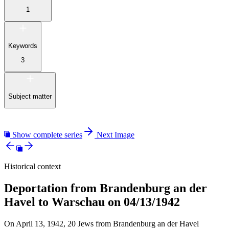
1
Keywords
3
Subject matter
Show complete series
Next Image
Historical context
Deportation from Brandenburg an der
Havel to Warschau on 04/13/1942
On April 13, 1942, 20 Jews from Brandenburg an der Havel