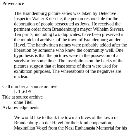
Provenance
The Brandenburg picture series was taken by Detective
Inspector Walter Kriesche, the person responsible for the
deportation of people persecuted as Jews. He received the
pertinent order from Brandenburg's mayor Wilhelm Sievers.
Ten prints, including two duplicates, have been preserved in
the municipal archives of the town of Brandenburg an der
Havel. The handwritten names were probably added after the
liberation by someone who knew the community well. One
hypothesis is that the pictures were in the possession of a
survivor for some time. The inscriptions on the backs of the
pictures suggest that at least some of them were used for
exhibition purposes. The whereabouts of the negatives are
unclear.
Call number at source archive
L.1.-61/5
Title at source archive
ohne Titel
Acknowledgements
We would like to thank the town archives of the town of
Brandenburg an der Havel for their kind cooperation,
Maximilian Vogel from the Nazi Euthanasia Memorial for his