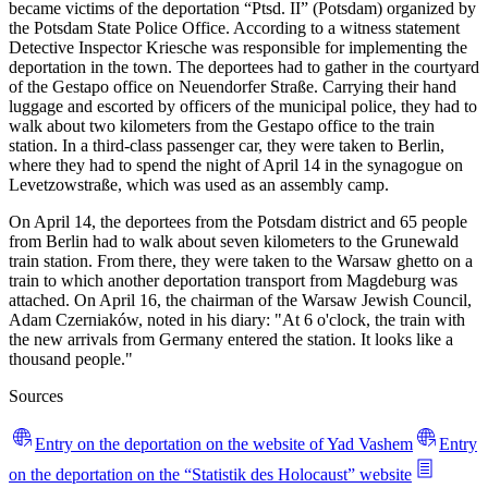
became victims of the deportation “Ptsd. II” (Potsdam) organized by
the Potsdam State Police Office. According to a witness statement
Detective Inspector Kriesche was responsible for implementing the
deportation in the town. The deportees had to gather in the courtyard
of the Gestapo office on Neuendorfer Straße. Carrying their hand
luggage and escorted by officers of the municipal police, they had to
walk about two kilometers from the Gestapo office to the train
station. In a third-class passenger car, they were taken to Berlin,
where they had to spend the night of April 14 in the synagogue on
Levetzowstraße, which was used as an assembly camp.
On April 14, the deportees from the Potsdam district and 65 people
from Berlin had to walk about seven kilometers to the Grunewald
train station. From there, they were taken to the Warsaw ghetto on a
train to which another deportation transport from Magdeburg was
attached. On April 16, the chairman of the Warsaw Jewish Council,
Adam Czerniaków, noted in his diary: "At 6 o'clock, the train with
the new arrivals from Germany entered the station. It looks like a
thousand people."
Sources
Entry on the deportation on the website of Yad Vashem
Entry
on the deportation on the “Statistik des Holocaust” website