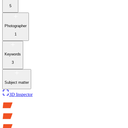
5
Photographer
1
Keywords
3
Subject matter
3D Inspector