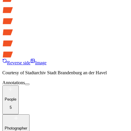
Reverse side
Image
Courtesy of
Stadtarchiv Stadt Brandenburg an der Havel
Annotations
People
5
Photographer