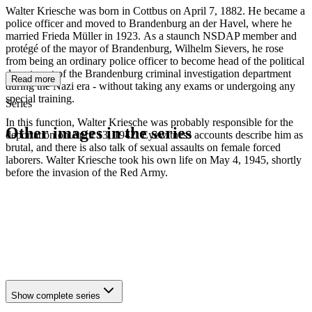
Walter Kriesche was born in Cottbus on April 7, 1882. He became a
police officer and moved to Brandenburg an der Havel, where he
married Frieda Müller in 1923. As a staunch NSDAP member and
protégé of the mayor of Brandenburg, Wilhelm Sievers, he rose
from being an ordinary police officer to become head of the political
department of the Brandenburg criminal investigation department
Read more
during the Nazi era - without taking any exams or undergoing any
special training.
Series
In this function, Walter Kriesche was probably responsible for the
Other images in the series
deportation on April 13, 1942. Eyewitness accounts describe him as
brutal, and there is also talk of sexual assaults on female forced
laborers. Walter Kriesche took his own life on May 4, 1945, shortly
1942
Brandenburg an der Havel
before the invasion of the Red Army.
1942
Brandenburg an der Havel
1942
Brandenburg an der Havel
1942
Brandenburg an der Havel
1942
Brandenburg an der Havel
1942
Brandenburg an der Havel
1942
Brandenburg an der Havel
1942
Brandenburg an der Havel
Show complete series