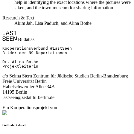
help in identifying the exact locations where the pictures were
taken, and the town museum for sharing information.
Research & Text
Akim Jah, Lisa Paduch, and Alina Bothe
Bildatlas
Kooperationsverbund #LastSeen.

Bilder der NS-Deportationen

Dr. Alina Bothe

Projektleiterin
c/o Selma Stern Zentrum für Jüdische Studien Berlin-Brandenburg
Freie Universität Berlin
Habelschwerdter Allee 34A
14195 Berlin
lastseen@zedat.fu-berlin.de
Ein Kooperationsprojekt von
Gefördert durch