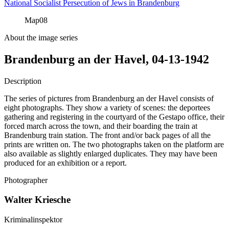
National Socialist Persecution of Jews in Brandenburg
Map
08
About the image series
Brandenburg an der Havel, 04-13-1942
Description
The series of pictures from Brandenburg an der Havel consists of
eight photographs. They show a variety of scenes: the deportees
gathering and registering in the courtyard of the Gestapo office, their
forced march across the town, and their boarding the train at
Brandenburg train station. The front and/or back pages of all the
prints are written on. The two photographs taken on the platform are
also available as slightly enlarged duplicates. They may have been
produced for an exhibition or a report.
Photographer
Walter Kriesche
Kriminalinspektor