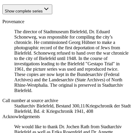
Show complete series
Provenance
The director of Stadtmuseum Bielefeld, Dr. Eduard
Schoneweg, was responsible for compiling the city’s
chronicle. He commissioned Georg Hübner to make a
photographic record of the first deportation of Jews from
Bielefeld. Schoneweg refused to hand over the war chronicle
to the city of Bielefeld until 1948. In the course of
investigations leading to the Bielefeld "Gestapo Trial" in
1961, the picture series was used and reproduced twice.
These copies are now kept in the Bundesarchiv (Federal
Archives) and the Landesarchiv (State Archives) of North
Rhine-Westphalia. The original is preserved in Stadtarchiv
Bielefeld.
Call number at source archive
Stadtarchiv Bielefeld, Bestand 300,11/Kriegschronik der Stadt
Bielefeld, Bd. 4: Kriegschronik 1941, 408
Acknowledgements
We would like to thank Dr. Jochen Rath from Stadtarchiv
Bielefeld as well as Erika Rosenfeld and Dr. Annette