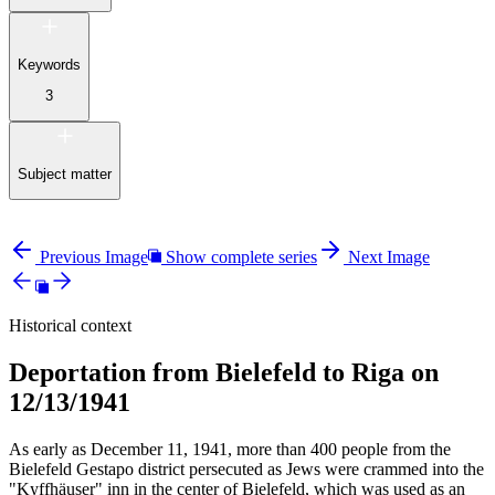
Keywords
3
Subject matter
Previous Image
Show complete series
Next Image
Historical context
Deportation from Bielefeld to Riga on
12/13/1941
As early as December 11, 1941, more than 400 people from the
Bielefeld Gestapo district persecuted as Jews were crammed into the
"Kyffhäuser" inn in the center of Bielefeld, which was used as an