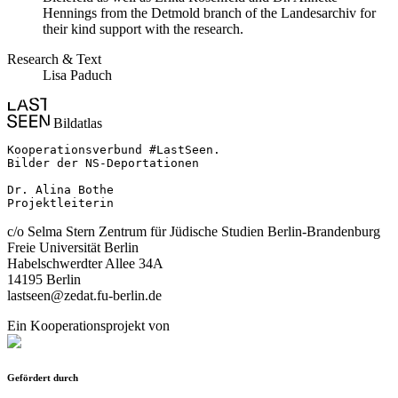
Hennings from the Detmold branch of the Landesarchiv for
their kind support with the research.
Research & Text
Lisa Paduch
Bildatlas
Kooperationsverbund #LastSeen.

Bilder der NS-Deportationen

Dr. Alina Bothe

Projektleiterin
c/o Selma Stern Zentrum für Jüdische Studien Berlin-Brandenburg
Freie Universität Berlin
Habelschwerdter Allee 34A
14195 Berlin
lastseen@zedat.fu-berlin.de
Ein Kooperationsprojekt von
Gefördert durch