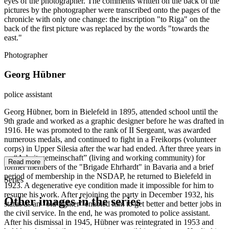
eyes of the photographer. The comments written on the back of the
pictures by the photographer were transcribed onto the pages of the
chronicle with only one change: the inscription "to Riga" on the
back of the first picture was replaced by the words "towards the
east."
Photographer
Georg Hübner
police assistant
Georg Hübner, born in Bielefeld in 1895, attended school until the
9th grade and worked as a graphic designer before he was drafted in
1916. He was promoted to the rank of II Sergeant, was awarded
numerous medals, and continued to fight in a Freikorps (volunteer
corps) in Upper Silesia after the war had ended. After three years in
an “Arbeitsgemeinschaft” (living and working community) for
Read more
former members of the "Brigade Ehrhardt" in Bavaria and a brief
period of membership in the NSDAP, he returned to Bielefeld in
Series
1923. A degenerative eye condition made it impossible for him to
resume his work. After rejoining the party in December 1932, his
Other images in the series
status as an "old fighter" enabled him to get better and better jobs in
the civil service. In the end, he was promoted to police assistant.
After his dismissal in 1945, Hübner was reintegrated in 1953 and
1941
Bielefeld