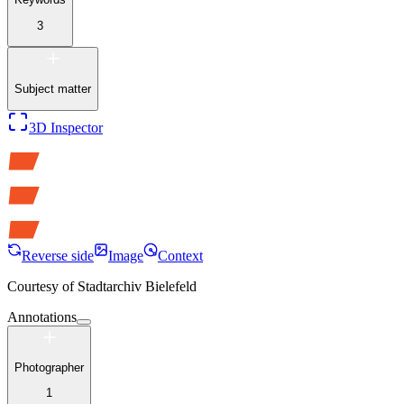
3
Subject matter
3D Inspector
Reverse side
Image
Context
Courtesy of
Stadtarchiv Bielefeld
Annotations
Photographer
1