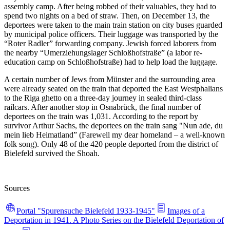
assembly camp. After being robbed of their valuables, they had to
spend two nights on a bed of straw. Then, on December 13, the
deportees were taken to the main train station on city buses guarded
by municipal police officers. Their luggage was transported by the
“Roter Radler” forwarding company. Jewish forced laborers from
the nearby “Umerziehungslager Schloßhofstraße” (a labor re-
education camp on Schloßhofstraße) had to help load the luggage.
A certain number of Jews from Münster and the surrounding area
were already seated on the train that deported the East Westphalians
to the Riga ghetto on a three-day journey in sealed third-class
railcars. After another stop in Osnabrück, the final number of
deportees on the train was 1,031. According to the report by
survivor Arthur Sachs, the deportees on the train sang "Nun ade, du
mein lieb Heimatland” (Farewell my dear homeland – a well-known
folk song). Only 48 of the 420 people deported from the district of
Bielefeld survived the Shoah.
Sources
Portal "Spurensuche Bielefeld 1933-1945"
Images of a
Deportation in 1941. A Photo Series on the Bielefeld Deportation of