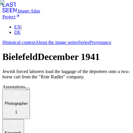
Image Atlas
Project
EN
|
DE
Historical context
About the image series
Series
Provenance
Bielefeld
December 1941
Jewish forced laborers load the luggage of the deportees onto a two-
horse cart from the "Rote Radler" company.
Annotations
Photographer
1
Keywords