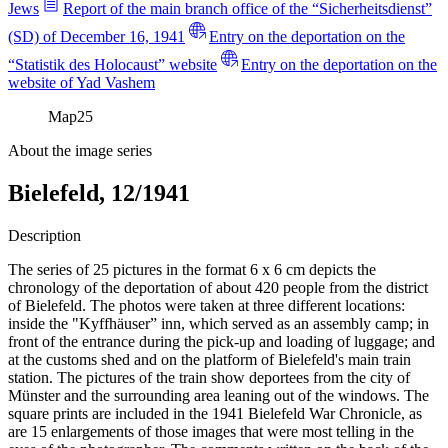
Jews
Report of the main branch office of the “Sicherheitsdienst”
(SD) of December 16, 1941
Entry on the deportation on the
“Statistik des Holocaust” website
Entry on the deportation on the
website of Yad Vashem
Map
25
About the image series
Bielefeld, 12/1941
Description
The series of 25 pictures in the format 6 x 6 cm depicts the
chronology of the deportation of about 420 people from the district
of Bielefeld. The photos were taken at three different locations:
inside the "Kyffhäuser” inn, which served as an assembly camp; in
front of the entrance during the pick-up and loading of luggage; and
at the customs shed and on the platform of Bielefeld's main train
station. The pictures of the train show deportees from the city of
Münster and the surrounding area leaning out of the windows. The
square prints are included in the 1941 Bielefeld War Chronicle, as
are 15 enlargements of those images that were most telling in the