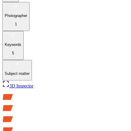
Photographer
1
Keywords
5
Subject matter
3D Inspector