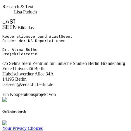
Research & Text
Lisa Paduch
Bildatlas
Kooperationsverbund #LastSeen.

Bilder der NS-Deportationen

Dr. Alina Bothe

Projektleiterin
c/o Selma Stern Zentrum für Jüdische Studien Berlin-Brandenburg
Freie Universität Berlin
Habelschwerdter Allee 34A
14195 Berlin
lastseen@zedat.fu-berlin.de
Ein Kooperationsprojekt von
Gefördert durch
Your Privacy Choices