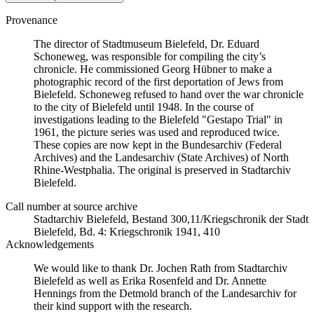
Provenance
The director of Stadtmuseum Bielefeld, Dr. Eduard
Schoneweg, was responsible for compiling the city’s
chronicle. He commissioned Georg Hübner to make a
photographic record of the first deportation of Jews from
Bielefeld. Schoneweg refused to hand over the war chronicle
to the city of Bielefeld until 1948. In the course of
investigations leading to the Bielefeld "Gestapo Trial" in
1961, the picture series was used and reproduced twice.
These copies are now kept in the Bundesarchiv (Federal
Archives) and the Landesarchiv (State Archives) of North
Rhine-Westphalia. The original is preserved in Stadtarchiv
Bielefeld.
Call number at source archive
Stadtarchiv Bielefeld, Bestand 300,11/Kriegschronik der Stadt
Bielefeld, Bd. 4: Kriegschronik 1941, 410
Acknowledgements
We would like to thank Dr. Jochen Rath from Stadtarchiv
Bielefeld as well as Erika Rosenfeld and Dr. Annette
Hennings from the Detmold branch of the Landesarchiv for
their kind support with the research.