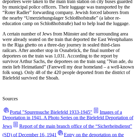
deportees were taken to the main train station on city buses guarded
by municipal police officers. Their luggage was transported by the
“Roter Radler” forwarding company. Jewish forced laborers from
the nearby “Umerziehungslager Schloßhofstraße” (a labor re-
education camp on Schloßhofstraße) had to help load the luggage.
A certain number of Jews from Münster and the surrounding area
were already seated on the train that deported the East Westphalians
to the Riga ghetto on a three-day journey in sealed third-class
railcars. After another stop in Osnabrück, the final number of
deportees on the train was 1,031. According to the report by
survivor Arthur Sachs, the deportees on the train sang "Nun ade, du
mein lieb Heimatland” (Farewell my dear homeland – a well-known
folk song). Only 48 of the 420 people deported from the district of
Bielefeld survived the Shoah.
Sources
Portal "Spurensuche Bielefeld 1933-1945"
Images of a
Deportation in 1941. A Photo Series on the Bielefeld Deportation of
Jews
Report of the main branch office of the “Sicherheitsdienst”
(SD) of December 16, 1941
Entry on the deportation on the