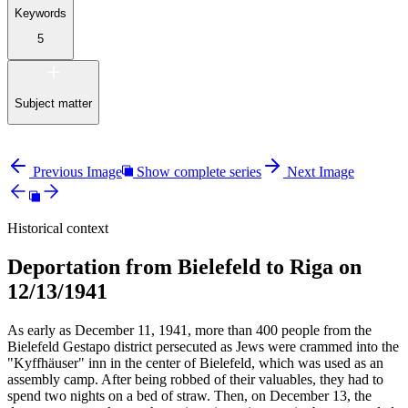
Keywords
5
Subject matter
Previous Image
Show complete series
Next Image
Historical context
Deportation from Bielefeld to Riga on
12/13/1941
As early as December 11, 1941, more than 400 people from the
Bielefeld Gestapo district persecuted as Jews were crammed into the
"Kyffhäuser" inn in the center of Bielefeld, which was used as an
assembly camp. After being robbed of their valuables, they had to
spend two nights on a bed of straw. Then, on December 13, the