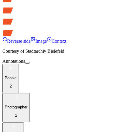
Reverse side
Image
Context
Courtesy of
Stadtarchiv Bielefeld
Annotations
People
2
Photographer
1