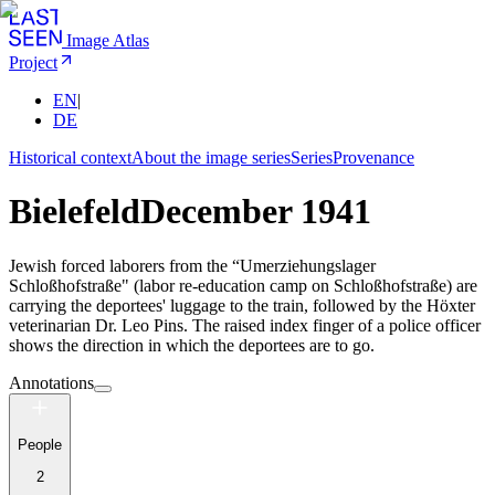
Image Atlas
Project
EN
|
DE
Historical context
About the image series
Series
Provenance
Bielefeld
December 1941
Jewish forced laborers from the “Umerziehungslager
Schloßhofstraße" (labor re-education camp on Schloßhofstraße) are
carrying the deportees' luggage to the train, followed by the Höxter
veterinarian Dr. Leo Pins. The raised index finger of a police officer
shows the direction in which the deportees are to go.
Annotations
People
2