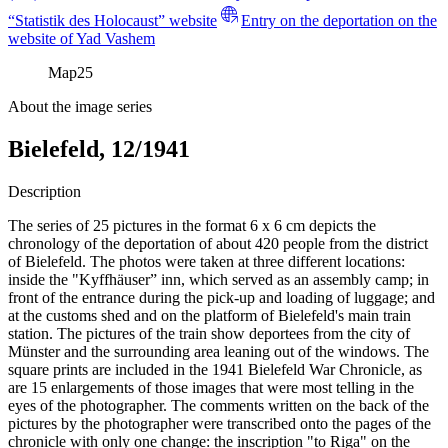
“Statistik des Holocaust” website
Entry on the deportation on the
website of Yad Vashem
Map
25
About the image series
Bielefeld, 12/1941
Description
The series of 25 pictures in the format 6 x 6 cm depicts the
chronology of the deportation of about 420 people from the district
of Bielefeld. The photos were taken at three different locations:
inside the "Kyffhäuser” inn, which served as an assembly camp; in
front of the entrance during the pick-up and loading of luggage; and
at the customs shed and on the platform of Bielefeld's main train
station. The pictures of the train show deportees from the city of
Münster and the surrounding area leaning out of the windows. The
square prints are included in the 1941 Bielefeld War Chronicle, as
are 15 enlargements of those images that were most telling in the
eyes of the photographer. The comments written on the back of the
pictures by the photographer were transcribed onto the pages of the
chronicle with only one change: the inscription "to Riga" on the