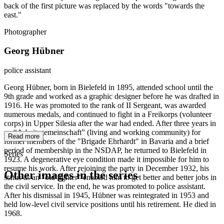
back of the first picture was replaced by the words "towards the
east."
Photographer
Georg Hübner
police assistant
Georg Hübner, born in Bielefeld in 1895, attended school until the
9th grade and worked as a graphic designer before he was drafted in
1916. He was promoted to the rank of II Sergeant, was awarded
numerous medals, and continued to fight in a Freikorps (volunteer
corps) in Upper Silesia after the war had ended. After three years in
an “Arbeitsgemeinschaft” (living and working community) for
Read more
former members of the "Brigade Ehrhardt" in Bavaria and a brief
period of membership in the NSDAP, he returned to Bielefeld in
Series
1923. A degenerative eye condition made it impossible for him to
resume his work. After rejoining the party in December 1932, his
Other images in the series
status as an "old fighter" enabled him to get better and better jobs in
the civil service. In the end, he was promoted to police assistant.
After his dismissal in 1945, Hübner was reintegrated in 1953 and
1941
Bielefeld
held low-level civil service positions until his retirement. He died in
1941
Bielefeld
1968.
1941
Bielefeld
1941
Bielefeld