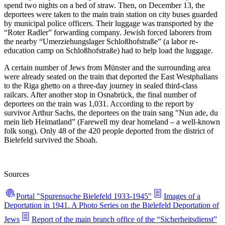
spend two nights on a bed of straw. Then, on December 13, the
deportees were taken to the main train station on city buses guarded
by municipal police officers. Their luggage was transported by the
“Roter Radler” forwarding company. Jewish forced laborers from
the nearby “Umerziehungslager Schloßhofstraße” (a labor re-
education camp on Schloßhofstraße) had to help load the luggage.
A certain number of Jews from Münster and the surrounding area
were already seated on the train that deported the East Westphalians
to the Riga ghetto on a three-day journey in sealed third-class
railcars. After another stop in Osnabrück, the final number of
deportees on the train was 1,031. According to the report by
survivor Arthur Sachs, the deportees on the train sang "Nun ade, du
mein lieb Heimatland” (Farewell my dear homeland – a well-known
folk song). Only 48 of the 420 people deported from the district of
Bielefeld survived the Shoah.
Sources
Portal "Spurensuche Bielefeld 1933-1945"
Images of a
Deportation in 1941. A Photo Series on the Bielefeld Deportation of
Jews
Report of the main branch office of the “Sicherheitsdienst”