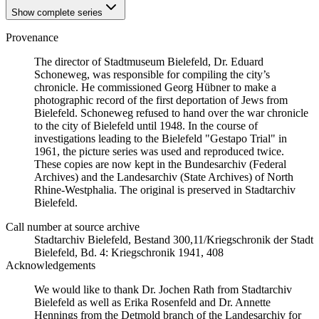
Show complete series
Provenance
The director of Stadtmuseum Bielefeld, Dr. Eduard
Schoneweg, was responsible for compiling the city’s
chronicle. He commissioned Georg Hübner to make a
photographic record of the first deportation of Jews from
Bielefeld. Schoneweg refused to hand over the war chronicle
to the city of Bielefeld until 1948. In the course of
investigations leading to the Bielefeld "Gestapo Trial" in
1961, the picture series was used and reproduced twice.
These copies are now kept in the Bundesarchiv (Federal
Archives) and the Landesarchiv (State Archives) of North
Rhine-Westphalia. The original is preserved in Stadtarchiv
Bielefeld.
Call number at source archive
Stadtarchiv Bielefeld, Bestand 300,11/Kriegschronik der Stadt
Bielefeld, Bd. 4: Kriegschronik 1941, 408
Acknowledgements
We would like to thank Dr. Jochen Rath from Stadtarchiv
Bielefeld as well as Erika Rosenfeld and Dr. Annette
Hennings from the Detmold branch of the Landesarchiv for