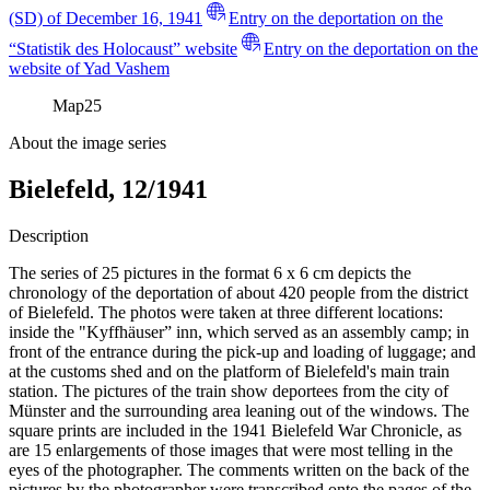
(SD) of December 16, 1941
Entry on the deportation on the
“Statistik des Holocaust” website
Entry on the deportation on the
website of Yad Vashem
Map
25
About the image series
Bielefeld, 12/1941
Description
The series of 25 pictures in the format 6 x 6 cm depicts the
chronology of the deportation of about 420 people from the district
of Bielefeld. The photos were taken at three different locations:
inside the "Kyffhäuser” inn, which served as an assembly camp; in
front of the entrance during the pick-up and loading of luggage; and
at the customs shed and on the platform of Bielefeld's main train
station. The pictures of the train show deportees from the city of
Münster and the surrounding area leaning out of the windows. The
square prints are included in the 1941 Bielefeld War Chronicle, as
are 15 enlargements of those images that were most telling in the
eyes of the photographer. The comments written on the back of the
pictures by the photographer were transcribed onto the pages of the