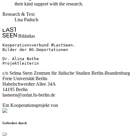
their kind support with the research.
Research & Text
Lisa Paduch
Bildatlas
Kooperationsverbund #LastSeen.

Bilder der NS-Deportationen

Dr. Alina Bothe

Projektleiterin
c/o Selma Stern Zentrum für Jüdische Studien Berlin-Brandenburg
Freie Universität Berlin
Habelschwerdter Allee 34A
14195 Berlin
lastseen@zedat.fu-berlin.de
Ein Kooperationsprojekt von
Gefördert durch