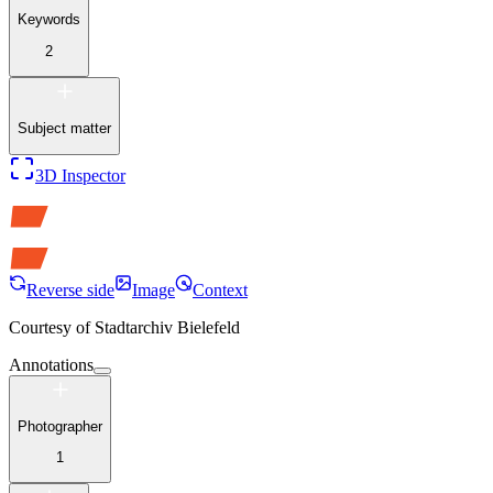
Keywords
2
Subject matter
3D Inspector
Reverse side
Image
Context
Courtesy of
Stadtarchiv Bielefeld
Annotations
Photographer
1