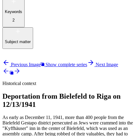
Keywords
2
Subject matter
Previous Image
Show complete series
Next Image
Historical context
Deportation from Bielefeld to Riga on
12/13/1941
As early as December 11, 1941, more than 400 people from the
Bielefeld Gestapo district persecuted as Jews were crammed into the
"Kyffhäuser" inn in the center of Bielefeld, which was used as an
assembly camp. After being robbed of their valuables, they had to