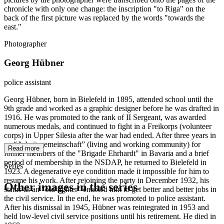
chronicle with only one change: the inscription "to Riga" on the
back of the first picture was replaced by the words "towards the
east."
Photographer
Georg Hübner
police assistant
Georg Hübner, born in Bielefeld in 1895, attended school until the
9th grade and worked as a graphic designer before he was drafted in
1916. He was promoted to the rank of II Sergeant, was awarded
numerous medals, and continued to fight in a Freikorps (volunteer
corps) in Upper Silesia after the war had ended. After three years in
an “Arbeitsgemeinschaft” (living and working community) for
Read more
former members of the "Brigade Ehrhardt" in Bavaria and a brief
period of membership in the NSDAP, he returned to Bielefeld in
Series
1923. A degenerative eye condition made it impossible for him to
resume his work. After rejoining the party in December 1932, his
Other images in the series
status as an "old fighter" enabled him to get better and better jobs in
the civil service. In the end, he was promoted to police assistant.
After his dismissal in 1945, Hübner was reintegrated in 1953 and
1941
Bielefeld
held low-level civil service positions until his retirement. He died in
1941
Bielefeld