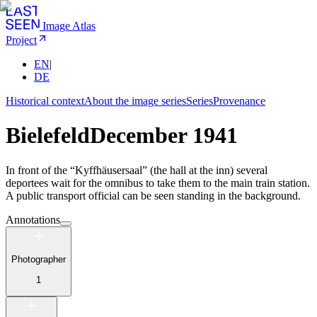
Image Atlas
Project
EN
|
DE
Historical context
About the image series
Series
Provenance
Bielefeld
December 1941
In front of the “Kyffhäusersaal” (the hall at the inn) several
deportees wait for the omnibus to take them to the main train station.
A public transport official can be seen standing in the background.
Annotations
Photographer
1