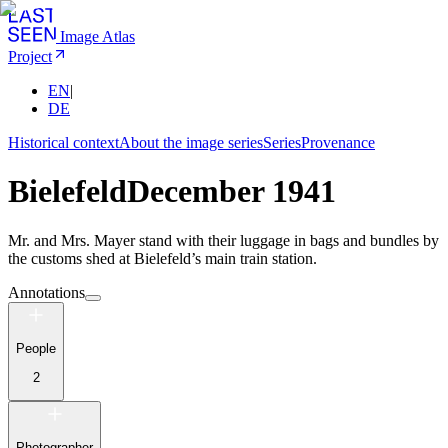
Image Atlas
Project
EN
|
DE
Historical context
About the image series
Series
Provenance
Bielefeld
December 1941
Mr. and Mrs. Mayer stand with their luggage in bags and bundles by
the customs shed at Bielefeld’s main train station.
Annotations
People
2
Photographer