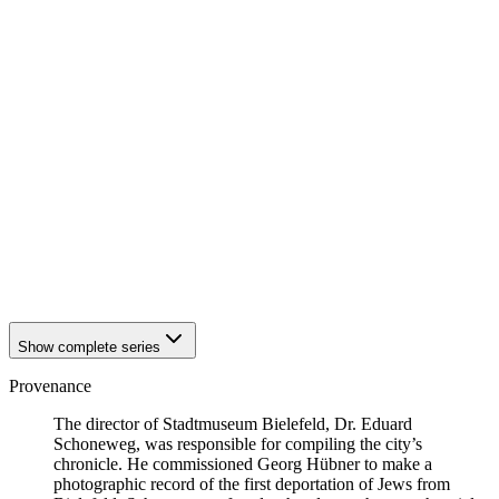
1941
Bielefeld
1941
Bielefeld
1941
Bielefeld
1941
Bielefeld
1941
Bielefeld
1941
Bielefeld
1941
Bielefeld
1941
Bielefeld
1941
Bielefeld
1941
Bielefeld
1941
Bielefeld
1941
Bielefeld
1941
Bielefeld
1941
Bielefeld
Show complete series
Provenance
The director of Stadtmuseum Bielefeld, Dr. Eduard
Schoneweg, was responsible for compiling the city’s
chronicle. He commissioned Georg Hübner to make a
photographic record of the first deportation of Jews from