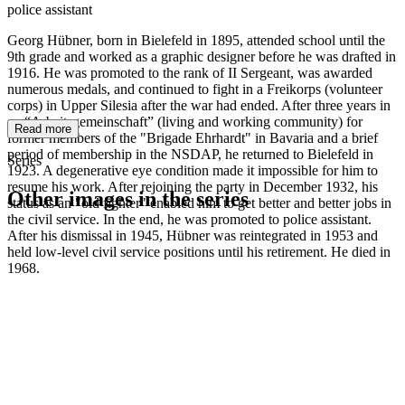
police assistant
Georg Hübner, born in Bielefeld in 1895, attended school until the
9th grade and worked as a graphic designer before he was drafted in
1916. He was promoted to the rank of II Sergeant, was awarded
numerous medals, and continued to fight in a Freikorps (volunteer
corps) in Upper Silesia after the war had ended. After three years in
an “Arbeitsgemeinschaft” (living and working community) for
Read more
former members of the "Brigade Ehrhardt" in Bavaria and a brief
period of membership in the NSDAP, he returned to Bielefeld in
Series
1923. A degenerative eye condition made it impossible for him to
resume his work. After rejoining the party in December 1932, his
Other images in the series
status as an "old fighter" enabled him to get better and better jobs in
the civil service. In the end, he was promoted to police assistant.
After his dismissal in 1945, Hübner was reintegrated in 1953 and
1941
Bielefeld
held low-level civil service positions until his retirement. He died in
1941
Bielefeld
1968.
1941
Bielefeld
1941
Bielefeld
1941
Bielefeld
1941
Bielefeld
1941
Bielefeld
1941
Bielefeld
1941
Bielefeld
1941
Bielefeld
1941
Bielefeld