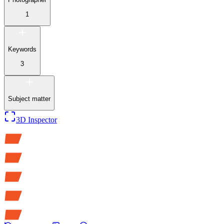
1
Keywords
3
Subject matter
3D Inspector