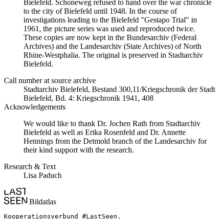
Bielefeld. Schoneweg refused to hand over the war chronicle
to the city of Bielefeld until 1948. In the course of
investigations leading to the Bielefeld "Gestapo Trial" in
1961, the picture series was used and reproduced twice.
These copies are now kept in the Bundesarchiv (Federal
Archives) and the Landesarchiv (State Archives) of North
Rhine-Westphalia. The original is preserved in Stadtarchiv
Bielefeld.
Call number at source archive
Stadtarchiv Bielefeld, Bestand 300,11/Kriegschronik der Stadt
Bielefeld, Bd. 4: Kriegschronik 1941, 408
Acknowledgements
We would like to thank Dr. Jochen Rath from Stadtarchiv
Bielefeld as well as Erika Rosenfeld and Dr. Annette
Hennings from the Detmold branch of the Landesarchiv for
their kind support with the research.
Research & Text
Lisa Paduch
Bildatlas
Kooperationsverbund #LastSeen.
