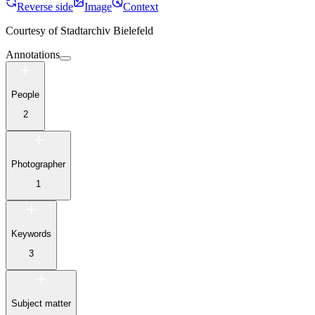
Reverse side
Image
Context
Courtesy of
Stadtarchiv Bielefeld
Annotations
People
2
Photographer
1
Keywords
3
Subject matter