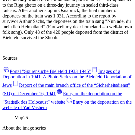
to the Riga ghetto on a three-day journey in sealed third-class
railcars. After another stop in Osnabrück, the final number of
deportees on the train was 1,031. According to the report by
survivor Arthur Sachs, the deportees on the train sang "Nun ade, du
mein lieb Heimatland” (Farewell my dear homeland – a well-known
folk song). Only 48 of the 420 people deported from the district of
Bielefeld survived the Shoah.
Sources
Portal "Spurensuche Bielefeld 1933-1945"
Images of a
Deportation in 1941. A Photo Series on the Bielefeld Deportation of
Jews
Report of the main branch office of the “Sicherheitsdienst”
(SD) of December 16, 1941
Entry on the deportation on the
“Statistik des Holocaust” website
Entry on the deportation on the
website of Yad Vashem
Map
25
About the image series