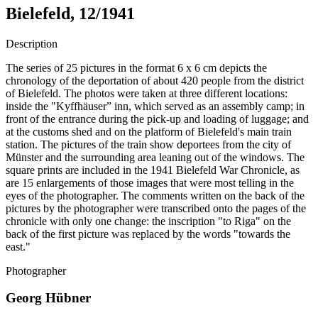
Bielefeld, 12/1941
Description
The series of 25 pictures in the format 6 x 6 cm depicts the
chronology of the deportation of about 420 people from the district
of Bielefeld. The photos were taken at three different locations:
inside the "Kyffhäuser” inn, which served as an assembly camp; in
front of the entrance during the pick-up and loading of luggage; and
at the customs shed and on the platform of Bielefeld's main train
station. The pictures of the train show deportees from the city of
Münster and the surrounding area leaning out of the windows. The
square prints are included in the 1941 Bielefeld War Chronicle, as
are 15 enlargements of those images that were most telling in the
eyes of the photographer. The comments written on the back of the
pictures by the photographer were transcribed onto the pages of the
chronicle with only one change: the inscription "to Riga" on the
back of the first picture was replaced by the words "towards the
east."
Photographer
Georg Hübner