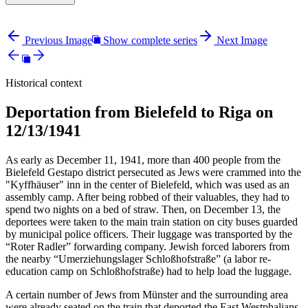
Previous Image
Show complete series
Next Image
Historical context
Deportation from Bielefeld to Riga on
12/13/1941
As early as December 11, 1941, more than 400 people from the
Bielefeld Gestapo district persecuted as Jews were crammed into the
"Kyffhäuser" inn in the center of Bielefeld, which was used as an
assembly camp. After being robbed of their valuables, they had to
spend two nights on a bed of straw. Then, on December 13, the
deportees were taken to the main train station on city buses guarded
by municipal police officers. Their luggage was transported by the
“Roter Radler” forwarding company. Jewish forced laborers from
the nearby “Umerziehungslager Schloßhofstraße” (a labor re-
education camp on Schloßhofstraße) had to help load the luggage.
A certain number of Jews from Münster and the surrounding area
were already seated on the train that deported the East Westphalians