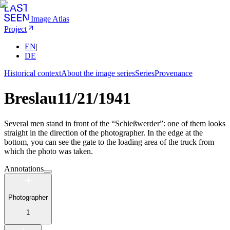
Image Atlas
Project
EN
|
DE
Historical context
About the image series
Series
Provenance
Breslau
11/21/1941
Several men stand in front of the “Schießwerder”: one of them looks
straight in the direction of the photographer. In the edge at the
bottom, you can see the gate to the loading area of the truck from
which the photo was taken.
Annotations
Photographer
1