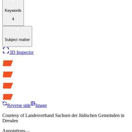
Keywords
4
Subject matter
3D Inspector
Reverse side
Image
Courtesy of
Landesverband Sachsen der Jüdischen Gemeinden in
Dresden
Annotations