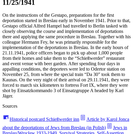
11/25/1941
On the instructions of the Gestapo, preparations for the first
deportation started in Breslau early in November 1941. Prior to that,
Gestapo official Alfred Hampel had travelled to Berlin tasked with
closely observing the course and implementation of deportations
there and applying the same procedure in Breslau. Together with his
colleague Hermann Fey, he was primarily responsible for the
implementation of the deportations in Breslau. In the early hours of
21.11.1941, police officers began to pick up about 1,000 people
from their homes and take them to the “Schießwerder” restaurant
and event venue with beer garden. After spending four days in
appalling conditions, the deportees were led to Odertor station on
November 25, from where the special train “Da 30” took them to
Kaunas. On the very night of their arrival on 29.11.1941, they were
forced to march six kilometers to fortress Fort IX, where they were
shot by Einsatzkommando 3 of Einsatzgruppe A headed by Karl
Jäger.
Sources
Historical postcard Schießwerder inn
Article by Karol Jonca
about the deportations of Jews from Breslau (in Polish)
Jews in
Breslau/Wrocław 1933-1949. Survival Strategies, Self-Assertion