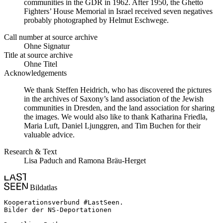
communities in the GDR in 1962. After 1950, the Ghetto
Fighters’ House Memorial in Israel received seven negatives
probably photographed by Helmut Eschwege.
Call number at source archive
Ohne Signatur
Title at source archive
Ohne Titel
Acknowledgements
We thank Steffen Heidrich, who has discovered the pictures
in the archives of Saxony’s land association of the Jewish
communities in Dresden, and the land association for sharing
the images. We would also like to thank Katharina Friedla,
Maria Luft, Daniel Ljunggren, and Tim Buchen for their
valuable advice.
Research & Text
Lisa Paduch and Ramona Bräu-Herget
Bildatlas
Kooperationsverbund #LastSeen.

Bilder der NS-Deportationen
