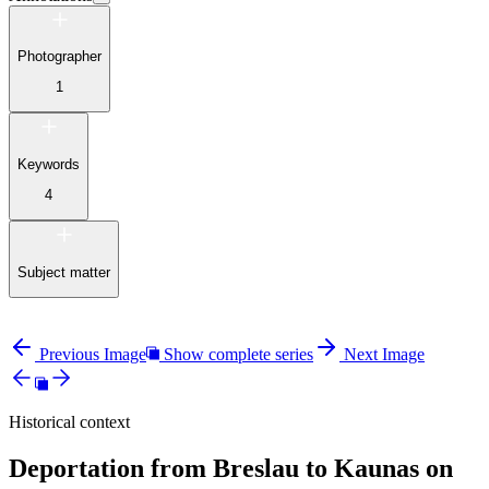
Photographer
1
Keywords
4
Subject matter
Previous Image
Show complete series
Next Image
Historical context
Deportation from Breslau to Kaunas on