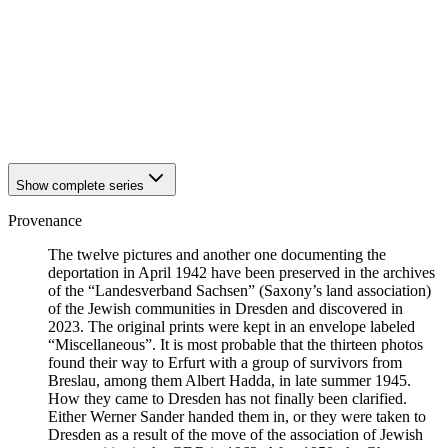
1941
Breslau
1941
Breslau
1941
Breslau
1941
Breslau
1941
Breslau
1941
Breslau
1941
Breslau
Show complete series
Provenance
The twelve pictures and another one documenting the
deportation in April 1942 have been preserved in the archives
of the “Landesverband Sachsen” (Saxony’s land association)
of the Jewish communities in Dresden and discovered in
2023. The original prints were kept in an envelope labeled
“Miscellaneous”. It is most probable that the thirteen photos
found their way to Erfurt with a group of survivors from
Breslau, among them Albert Hadda, in late summer 1945.
How they came to Dresden has not finally been clarified.
Either Werner Sander handed them in, or they were taken to
Dresden as a result of the move of the association of Jewish