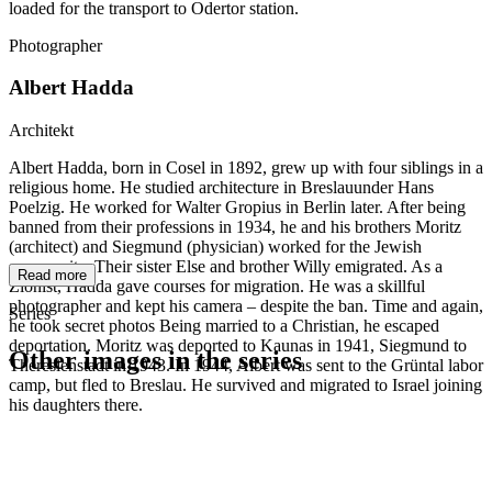
loaded for the transport to Odertor station.
Photographer
Albert Hadda
Architekt
Albert Hadda, born in Cosel in 1892, grew up with four siblings in a
religious home. He studied architecture in Breslauunder Hans
Poelzig. He worked for Walter Gropius in Berlin later. After being
banned from their professions in 1934, he and his brothers Moritz
(architect) and Siegmund (physician) worked for the Jewish
community. Their sister Else and brother Willy emigrated. As a
Read more
Zionist, Hadda gave courses for migration. He was a skillful
photographer and kept his camera – despite the ban. Time and again,
Series
he took secret photos Being married to a Christian, he escaped
deportation. Moritz was deported to Kaunas in 1941, Siegmund to
Other images in the series
Theresienstadt in 1943. In 1944, Albert was sent to the Grüntal labor
camp, but fled to Breslau. He survived and migrated to Israel joining
his daughters there.
1941
Breslau
1941
Breslau
1941
Breslau
1941
Breslau
1941
Breslau