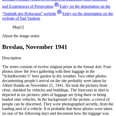
and Experiences of Persecution
Entry on the deportation on the
“Statistik des Holocaust” website
Entry on the deportation on the
website of Yad Vashem
Map
12
About the image series
Breslau, November 1941
Description
The series consists of twelve original prints in the format 4x6. Four
photos show the Jews gathering with their luggage in the
“Schießwerder’s” beer garden in dry weather. Two other photos
documenting people’s arrival on the site probably were taken by
Albert Hadda on November 21, 1941. He took the pictures from
close, shielded by vehicles and buildings. The forecourt in sleet is
depicted in six pictures: piles of luggage are lying there or being
loaded onto vehicles. In the background of the picture, a crowd of
people can be discerned. They were photographed secretly, from the
loading area of a vehicle. It is probable that these photos were taken
on one of the following days and document how the luggage was