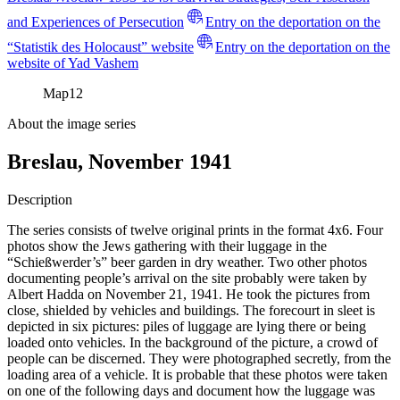
and Experiences of Persecution
Entry on the deportation on the
“Statistik des Holocaust” website
Entry on the deportation on the
website of Yad Vashem
Map
12
About the image series
Breslau, November 1941
Description
The series consists of twelve original prints in the format 4x6. Four
photos show the Jews gathering with their luggage in the
“Schießwerder’s” beer garden in dry weather. Two other photos
documenting people’s arrival on the site probably were taken by
Albert Hadda on November 21, 1941. He took the pictures from
close, shielded by vehicles and buildings. The forecourt in sleet is
depicted in six pictures: piles of luggage are lying there or being
loaded onto vehicles. In the background of the picture, a crowd of
people can be discerned. They were photographed secretly, from the
loading area of a vehicle. It is probable that these photos were taken
on one of the following days and document how the luggage was