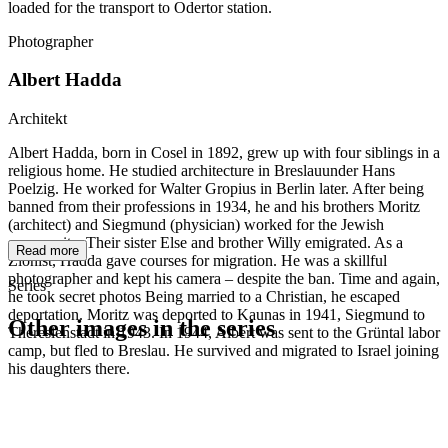
loaded for the transport to Odertor station.
Photographer
Albert Hadda
Architekt
Albert Hadda, born in Cosel in 1892, grew up with four siblings in a
religious home. He studied architecture in Breslauunder Hans
Poelzig. He worked for Walter Gropius in Berlin later. After being
banned from their professions in 1934, he and his brothers Moritz
(architect) and Siegmund (physician) worked for the Jewish
community. Their sister Else and brother Willy emigrated. As a
Read more
Zionist, Hadda gave courses for migration. He was a skillful
photographer and kept his camera – despite the ban. Time and again,
Series
he took secret photos Being married to a Christian, he escaped
deportation. Moritz was deported to Kaunas in 1941, Siegmund to
Other images in the series
Theresienstadt in 1943. In 1944, Albert was sent to the Grüntal labor
camp, but fled to Breslau. He survived and migrated to Israel joining
his daughters there.
1941
Breslau
1941
Breslau
1941
Breslau
1941
Breslau
1941
Breslau