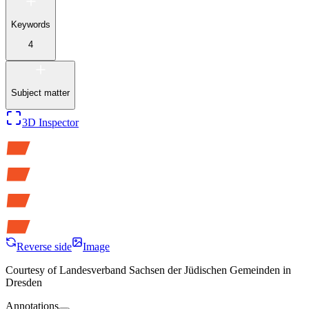
Keywords
4
Subject matter
3D Inspector
Reverse side
Image
Courtesy of
Landesverband Sachsen der Jüdischen Gemeinden in
Dresden
Annotations