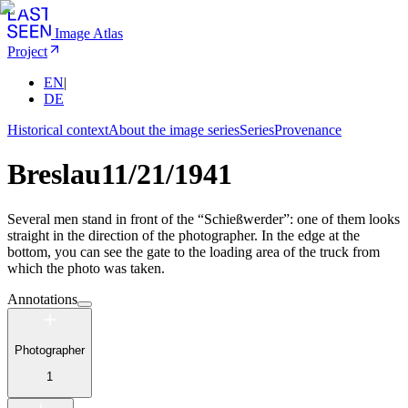
Image Atlas
Project
EN
|
DE
Historical context
About the image series
Series
Provenance
Breslau
11/21/1941
Several men stand in front of the “Schießwerder”: one of them looks
straight in the direction of the photographer. In the edge at the
bottom, you can see the gate to the loading area of the truck from
which the photo was taken.
Annotations
Photographer
1