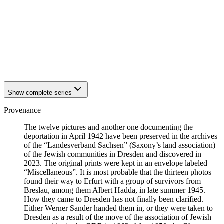
1941
Breslau
1941
Breslau
1941
Breslau
1941
Breslau
1941
Breslau
1941
Breslau
1941
Breslau
Show complete series
Provenance
The twelve pictures and another one documenting the
deportation in April 1942 have been preserved in the archives
of the “Landesverband Sachsen” (Saxony’s land association)
of the Jewish communities in Dresden and discovered in
2023. The original prints were kept in an envelope labeled
“Miscellaneous”. It is most probable that the thirteen photos
found their way to Erfurt with a group of survivors from
Breslau, among them Albert Hadda, in late summer 1945.
How they came to Dresden has not finally been clarified.
Either Werner Sander handed them in, or they were taken to
Dresden as a result of the move of the association of Jewish