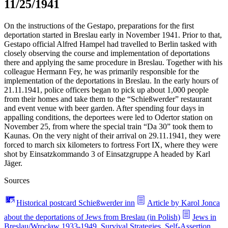
11/25/1941
On the instructions of the Gestapo, preparations for the first
deportation started in Breslau early in November 1941. Prior to that,
Gestapo official Alfred Hampel had travelled to Berlin tasked with
closely observing the course and implementation of deportations
there and applying the same procedure in Breslau. Together with his
colleague Hermann Fey, he was primarily responsible for the
implementation of the deportations in Breslau. In the early hours of
21.11.1941, police officers began to pick up about 1,000 people
from their homes and take them to the “Schießwerder” restaurant
and event venue with beer garden. After spending four days in
appalling conditions, the deportees were led to Odertor station on
November 25, from where the special train “Da 30” took them to
Kaunas. On the very night of their arrival on 29.11.1941, they were
forced to march six kilometers to fortress Fort IX, where they were
shot by Einsatzkommando 3 of Einsatzgruppe A headed by Karl
Jäger.
Sources
Historical postcard Schießwerder inn
Article by Karol Jonca
about the deportations of Jews from Breslau (in Polish)
Jews in
Breslau/Wrocław 1933-1949. Survival Strategies, Self-Assertion