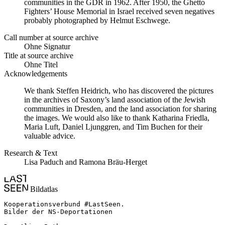
communities in the GDR in 1962. After 1950, the Ghetto
Fighters’ House Memorial in Israel received seven negatives
probably photographed by Helmut Eschwege.
Call number at source archive
Ohne Signatur
Title at source archive
Ohne Titel
Acknowledgements
We thank Steffen Heidrich, who has discovered the pictures
in the archives of Saxony’s land association of the Jewish
communities in Dresden, and the land association for sharing
the images. We would also like to thank Katharina Friedla,
Maria Luft, Daniel Ljunggren, and Tim Buchen for their
valuable advice.
Research & Text
Lisa Paduch and Ramona Bräu-Herget
Bildatlas
Kooperationsverbund #LastSeen.

Bilder der NS-Deportationen
