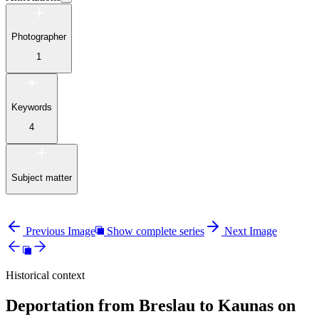
Photographer
1
Keywords
4
Subject matter
Previous Image
Show complete series
Next Image
Historical context
Deportation from Breslau to Kaunas on