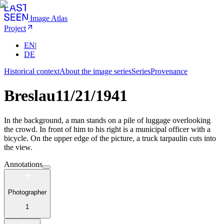
Image Atlas
Project
EN
|
DE
Historical context
About the image series
Series
Provenance
Breslau
11/21/1941
In the background, a man stands on a pile of luggage overlooking
the crowd. In front of him to his right is a municipal officer with a
bicycle. On the upper edge of the picture, a truck tarpaulin cuts into
the view.
Annotations
Photographer
1