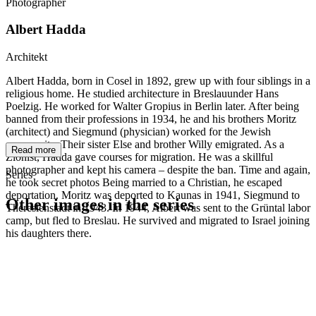
Photographer
Albert Hadda
Architekt
Albert Hadda, born in Cosel in 1892, grew up with four siblings in a
religious home. He studied architecture in Breslauunder Hans
Poelzig. He worked for Walter Gropius in Berlin later. After being
banned from their professions in 1934, he and his brothers Moritz
(architect) and Siegmund (physician) worked for the Jewish
community. Their sister Else and brother Willy emigrated. As a
Read more
Zionist, Hadda gave courses for migration. He was a skillful
photographer and kept his camera – despite the ban. Time and again,
Series
he took secret photos Being married to a Christian, he escaped
deportation. Moritz was deported to Kaunas in 1941, Siegmund to
Other images in the series
Theresienstadt in 1943. In 1944, Albert was sent to the Grüntal labor
camp, but fled to Breslau. He survived and migrated to Israel joining
his daughters there.
1941
Breslau
1941
Breslau
1941
Breslau
1941
Breslau
1941
Breslau
1941
Breslau
1941
Breslau