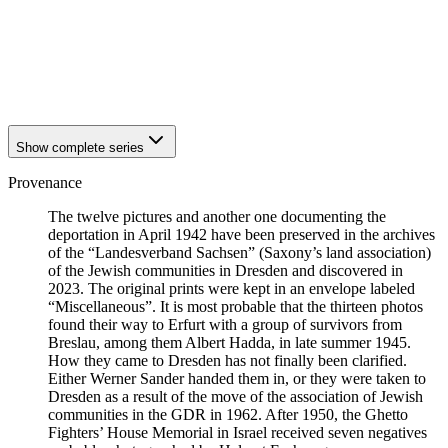
1941
Breslau
1941
Breslau
1941
Breslau
1941
Breslau
1941
Breslau
Show complete series
Provenance
The twelve pictures and another one documenting the
deportation in April 1942 have been preserved in the archives
of the “Landesverband Sachsen” (Saxony’s land association)
of the Jewish communities in Dresden and discovered in
2023. The original prints were kept in an envelope labeled
“Miscellaneous”. It is most probable that the thirteen photos
found their way to Erfurt with a group of survivors from
Breslau, among them Albert Hadda, in late summer 1945.
How they came to Dresden has not finally been clarified.
Either Werner Sander handed them in, or they were taken to
Dresden as a result of the move of the association of Jewish
communities in the GDR in 1962. After 1950, the Ghetto
Fighters’ House Memorial in Israel received seven negatives