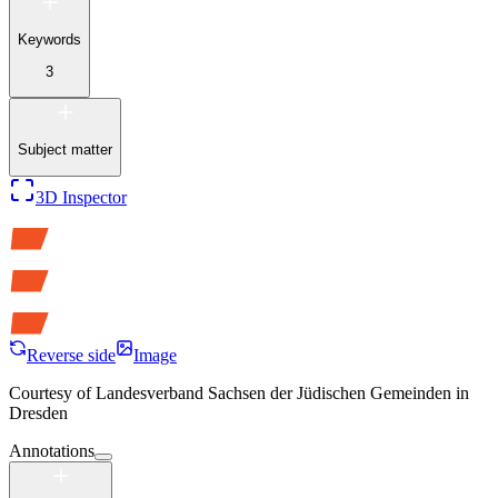
Keywords
3
Subject matter
3D Inspector
Reverse side
Image
Courtesy of
Landesverband Sachsen der Jüdischen Gemeinden in
Dresden
Annotations