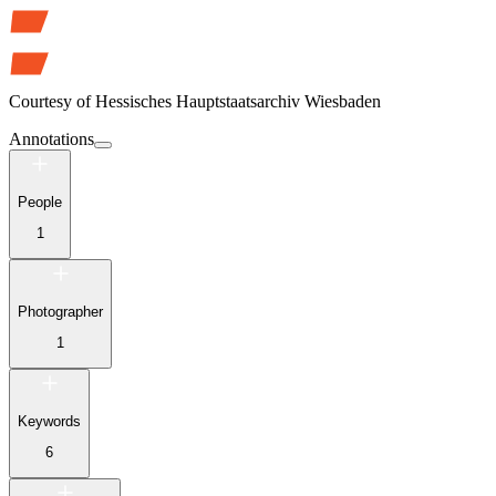
Courtesy of
Hessisches Hauptstaatsarchiv Wiesbaden
Annotations
People
1
Photographer
1
Keywords
6