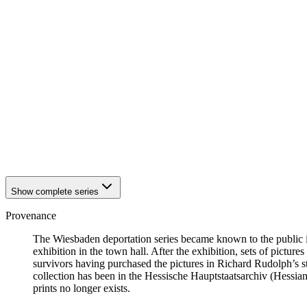
1942
Wiesbaden
1942
Wiesbaden
1942
Wiesbaden
1942
Wiesbaden
1942
Wiesbaden
1942
Wiesbaden
1942
Wiesbaden
1942
Wiesbaden
1942
Wiesbaden
1942
Wiesbaden
1942
Wiesbaden
1942
Wiesbaden
Show complete series
Provenance
The Wiesbaden deportation series became known to the public i
exhibition in the town hall. After the exhibition, sets of picture
survivors having purchased the pictures in Richard Rudolph’s st
collection has been in the Hessische Hauptstaatsarchiv (Hessian
prints no longer exists.