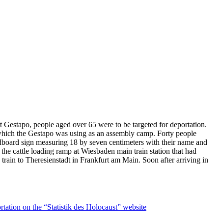
t Gestapo, people aged over 65 were to be targeted for deportation.
e which the Gestapo was using as an assembly camp. Forty people
ardboard sign measuring 18 by seven centimeters with their name and
the cattle loading ramp at Wiesbaden main train station that had
train to Theresienstadt in Frankfurt am Main. Soon after arriving in
rtation on the “Statistik des Holocaust” website