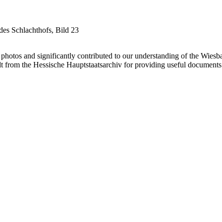
es Schlachthofs, Bild 23
otos and significantly contributed to our understanding of the Wiesba
t from the Hessische Hauptstaatsarchiv for providing useful documents