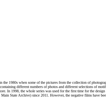
n the 1980s when some of the pictures from the collection of photogra
s containing different numbers of photos and different selections of moti
ore. In 1998, the whole series was used for the first time for the des
 Main State Archive) since 2011. However, the negative films have been 