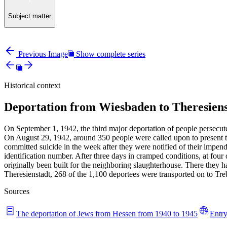
Subject matter
Previous Image
Show complete series
Historical context
Deportation from Wiesbaden to Theresiens
On September 1, 1942, the third major deportation of people persecute
On August 29, 1942, around 350 people were called upon to present th
committed suicide in the week after they were notified of their impe
identification number. After three days in cramped conditions, at four
originally been built for the neighboring slaughterhouse. There they h
Theresienstadt, 268 of the 1,100 deportees were transported on to Tr
Sources
The deportation of Jews from Hessen from 1940 to 1945
Entry