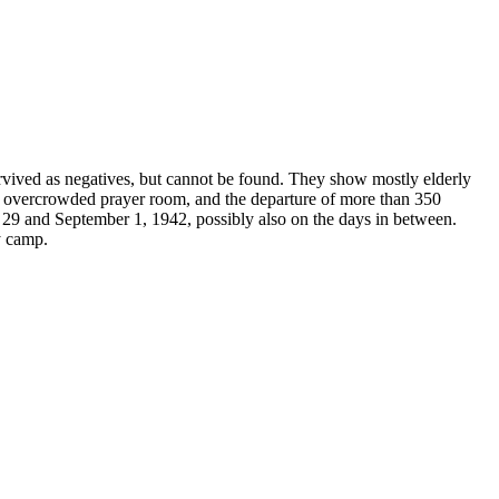
rvived as negatives, but cannot be found. They show mostly elderly
he overcrowded prayer room, and the departure of more than 350
t 29 and September 1, 1942, possibly also on the days in between.
y camp.