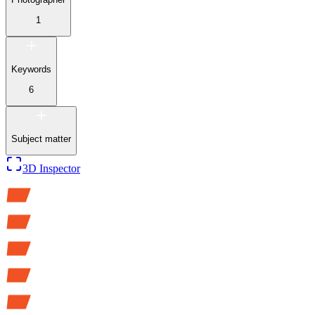
1
Keywords
6
Subject matter
3D Inspector