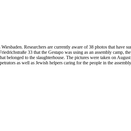
 Wiesbaden. Researchers are currently aware of 38 photos that have su
at Friedrichstraße 33 that the Gestapo was using as an assembly camp, t
 that belonged to the slaughterhouse. The pictures were taken on Augus
petrators as well as Jewish helpers caring for the people in the assembl