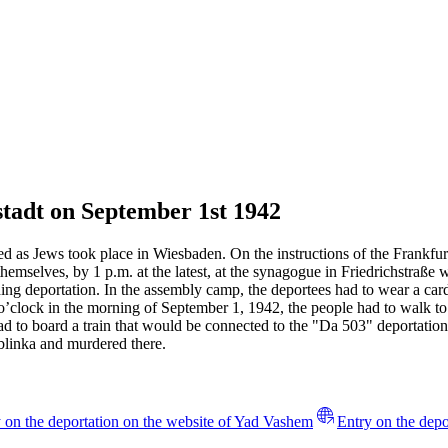
tadt on September 1st 1942
d as Jews took place in Wiesbaden. On the instructions of the Frankfur
emselves, by 1 p.m. at the latest, at the synagogue in Friedrichstraß
nding deportation. In the assembly camp, the deportees had to wear a c
 o’clock in the morning of September 1, 1942, the people had to walk to 
ad to board a train that would be connected to the "Da 503" deportation 
eblinka and murdered there.
 on the deportation on the website of Yad Vashem
Entry on the depo