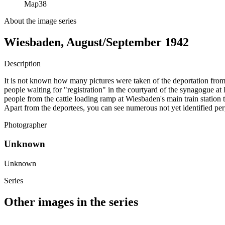
Map
38
About the image series
Wiesbaden, August/September 1942
Description
It is not known how many pictures were taken of the deportation from
people waiting for "registration" in the courtyard of the synagogue 
people from the cattle loading ramp at Wiesbaden's main train station
Apart from the deportees, you can see numerous not yet identified per
Photographer
Unknown
Unknown
Series
Other images in the series
1942
Wiesbaden