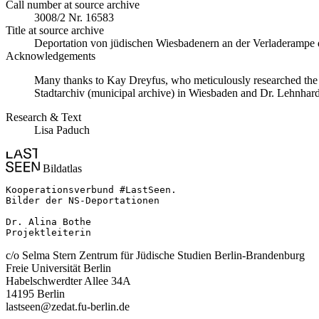
Call number at source archive
3008/2 Nr. 16583
Title at source archive
Deportation von jüdischen Wiesbadenern an der Verladerampe d
Acknowledgements
Many thanks to Kay Dreyfus, who meticulously researched the ph
Stadtarchiv (municipal archive) in Wiesbaden and Dr. Lehnhard
Research & Text
Lisa Paduch
Bildatlas
Kooperationsverbund #LastSeen.

Bilder der NS-Deportationen

Dr. Alina Bothe

Projektleiterin
c/o Selma Stern Zentrum für Jüdische Studien Berlin-Brandenburg
Freie Universität Berlin
Habelschwerdter Allee 34A
14195 Berlin
lastseen@zedat.fu-berlin.de