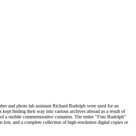
pher and photo lab assistant Richard Rudolph were used for an
fs kept finding their way into various archives abroad as a result of
ign of a mobile commemorative container. The entire "Foto Rudolph"
lost, and a complete collection of high-resolution digital copies or