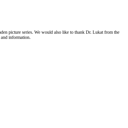
den picture series. We would also like to thank Dr. Lukat from the
 and information.