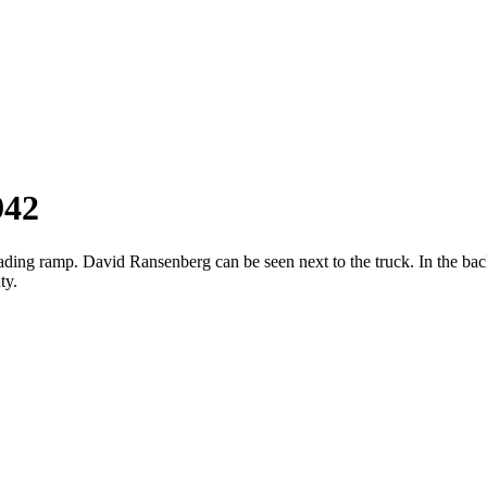
942
loading ramp. David Ransenberg can be seen next to the truck. In the 
ty.