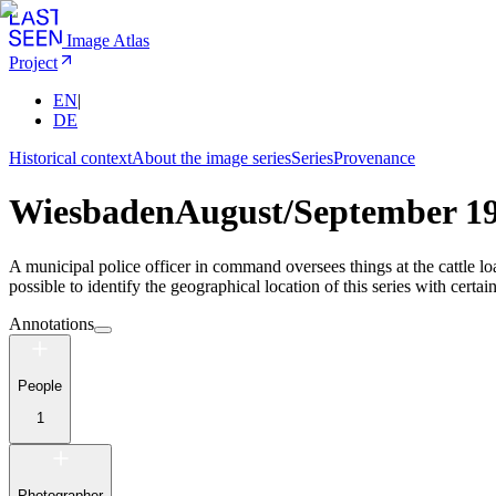
Image Atlas
Project
EN
|
DE
Historical context
About the image series
Series
Provenance
Wiesbaden
August/September 1
A municipal police officer in command oversees things at the cattle 
possible to identify the geographical location of this series with certain
Annotations
People
1
Photographer