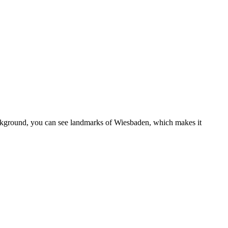
background, you can see landmarks of Wiesbaden, which makes it