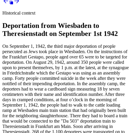
Historical context
Deportation from Wiesbaden to
Theresienstadt on September 1st 1942
On September 1, 1942, the third major deportation of people
persecuted as Jews took place in Wiesbaden. On the instructions of
the Frankfurt Gestapo, people aged over 65 were to be targeted for
deportation. On August 29, 1942, around 350 people were called
upon to present themselves, by 1 p.m. at the latest, at the synagogue
in Friedrichstraße which the Gestapo was using as an assembly
camp. Forty people committed suicide in the week after they were
notified of their impending deportation. In the assembly camp, the
deportees had to wear a cardboard sign measuring 18 by seven
centimeters with their name and identification number. After three
days in cramped conditions, at four o’clock in the morning of
September 1, 1942, the people had to walk to the cattle loading
ramp at Wiesbaden main train station that had originally been built
for the neighboring slaughterhouse. There they had to board a train
that would be connected to the "Da 503" deportation train to
Theresienstadt in Frankfurt am Main. Soon after arriving in
Theresienstadt, 268 of the 1,100 deportees were transported on to