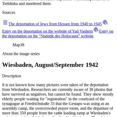
Treblinka and murdered there.
Sources
The deportation of Jews from Hessen from 1940 to 1945
Entry on the deportation on the website of Yad Vashem
Entry on
the deportation on the “Statistik des Holocaust” website
Map
38
About the image series
Wiesbaden, August/September 1942
Description
It is not known how many pictures were taken of the deportation
from Wiesbaden. Researchers are currently aware of 38 photos that
have survived as negatives, but cannot be found. They show mostly
elderly people waiting for "registration" in the courtyard of the
synagogue at Friedrichstraße 33 that the Gestapo was using as an
assembly camp, the overcrowded prayer room, and the departure of
more than 350 people from the cattle loading ramp at Wiesbaden's