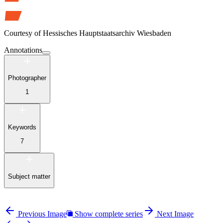
Courtesy of
Hessisches Hauptstaatsarchiv Wiesbaden
Annotations
Photographer
1
Keywords
7
Subject matter
Previous Image
Show complete series
Next Image