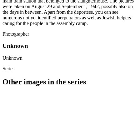
main train station that belonged to the slaughterhouse. The pictures
were taken on August 29 and September 1, 1942, possibly also on
the days in between. Apart from the deportees, you can see
numerous not yet identified perpetrators as well as Jewish helpers
caring for the people in the assembly camp.
Photographer
Unknown
Unknown
Series
Other images in the series
1942
Wiesbaden
1942
Wiesbaden
1942
Wiesbaden
1942
Wiesbaden
1942
Wiesbaden
1942
Wiesbaden
1942
Wiesbaden
1942
Wiesbaden