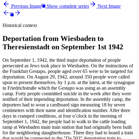
Previous Image
Show complete series
Next Image
Historical context
Deportation from Wiesbaden to
Theresienstadt on September 1st 1942
On September 1, 1942, the third major deportation of people
persecuted as Jews took place in Wiesbaden. On the instructions of
the Frankfurt Gestapo, people aged over 65 were to be targeted for
deportation. On August 29, 1942, around 350 people were called
upon to present themselves, by 1 p.m. at the latest, at the synagogue
in Friedrichstraße which the Gestapo was using as an assembly
camp. Forty people committed suicide in the week after they were
notified of their impending deportation. In the assembly camp, the
deportees had to wear a cardboard sign measuring 18 by seven
centimeters with their name and identification number. After three
days in cramped conditions, at four o’clock in the morning of
September 1, 1942, the people had to walk to the cattle loading
ramp at Wiesbaden main train station that had originally been built
for the neighboring slaughterhouse. There they had to board a train
that would be connected to the "Da 503" deportation train to