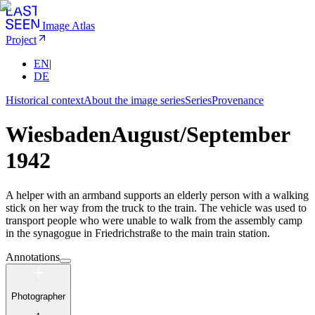
Image Atlas
Project
EN
|
DE
Historical context
About the image series
Series
Provenance
Wiesbaden
August/September
1942
A helper with an armband supports an elderly person with a walking
stick on her way from the truck to the train. The vehicle was used to
transport people who were unable to walk from the assembly camp
in the synagogue in Friedrichstraße to the main train station.
Annotations
Photographer