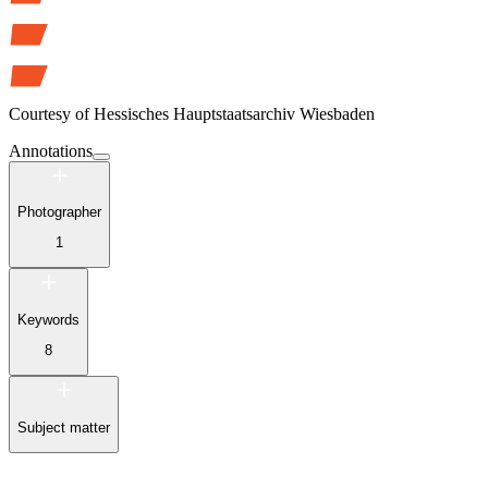
Courtesy of
Hessisches Hauptstaatsarchiv Wiesbaden
Annotations
Photographer
1
Keywords
8
Subject matter