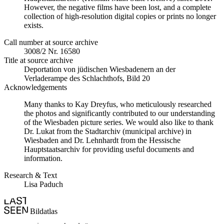
However, the negative films have been lost, and a complete
collection of high-resolution digital copies or prints no longer
exists.
Call number at source archive
3008/2 Nr. 16580
Title at source archive
Deportation von jüdischen Wiesbadenern an der
Verladerampe des Schlachthofs, Bild 20
Acknowledgements
Many thanks to Kay Dreyfus, who meticulously researched
the photos and significantly contributed to our understanding
of the Wiesbaden picture series. We would also like to thank
Dr. Lukat from the Stadtarchiv (municipal archive) in
Wiesbaden and Dr. Lehnhardt from the Hessische
Hauptstaatsarchiv for providing useful documents and
information.
Research & Text
Lisa Paduch
Bildatlas