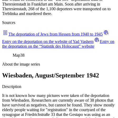
Theresienstadt in Frankfurt am Main. Soon after arriving in
Theresienstadt, 268 of the 1,100 deportees were transported on to
Treblinka and murdered there.
Sources
The deportation of Jews from Hessen from 1940 to 1945
Entry on the deportation on the website of Yad Vashem
Entry on
the deportation on the “Statistik des Holocaust” website
Map
38
About the image series
Wiesbaden, August/September 1942
Description
It is not known how many pictures were taken of the deportation
from Wiesbaden. Researchers are currently aware of 38 photos that
have survived as negatives, but cannot be found. They show mostly
elderly people waiting for "registration" in the courtyard of the
synagogue at Friedrichstraße 33 that the Gestapo was using as an