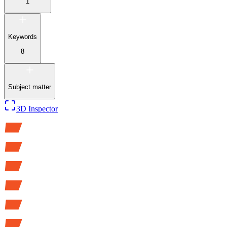
1
Keywords
8
Subject matter
3D Inspector