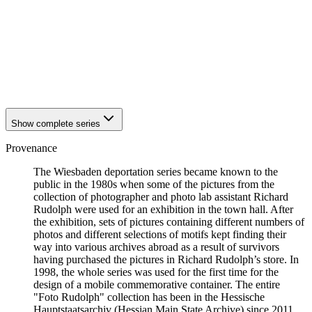
1942
Wiesbaden
1942
Wiesbaden
1942
Wiesbaden
1942
Wiesbaden
1942
Wiesbaden
1942
Wiesbaden
1942
Wiesbaden
Show complete series
Provenance
The Wiesbaden deportation series became known to the
public in the 1980s when some of the pictures from the
collection of photographer and photo lab assistant Richard
Rudolph were used for an exhibition in the town hall. After
the exhibition, sets of pictures containing different numbers of
photos and different selections of motifs kept finding their
way into various archives abroad as a result of survivors
having purchased the pictures in Richard Rudolph’s store. In
1998, the whole series was used for the first time for the
design of a mobile commemorative container. The entire
"Foto Rudolph" collection has been in the Hessische
Hauptstaatsarchiv (Hessian Main State Archive) since 2011.