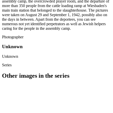
assembly camp, the overcrowded prayer room, and the departure of
more than 350 people from the cattle loading ramp at Wiesbaden's
main train station that belonged to the slaughterhouse. The pictures
were taken on August 29 and September 1, 1942, possibly also on
the days in between. Apart from the deportees, you can see
numerous not yet identified perpetrators as well as Jewish helpers
caring for the people in the assembly camp.
Photographer
Unknown
Unknown
Series
Other images in the series
1942
Wiesbaden
1942
Wiesbaden
1942
Wiesbaden
1942
Wiesbaden
1942
Wiesbaden
1942
Wiesbaden