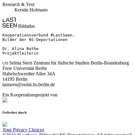
Research & Text
Kerstin Hofmann
Bildatlas
Kooperationsverbund #LastSeen.

Bilder der NS-Deportationen

Dr. Alina Bothe

Projektleiterin
c/o Selma Stern Zentrum für Jüdische Studien Berlin-Brandenburg
Freie Universität Berlin
Habelschwerdter Allee 34A
14195 Berlin
lastseen@zedat.fu-berlin.de
Ein Kooperationsprojekt von
Gefördert durch
Your Privacy Choices