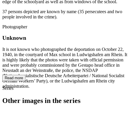
edge of the schoolyard as well as from windows of the school.
37 persons depicted are known by name (35 persecutees and two
people involved in the crime).
Photographer
Unknown
It is not known who photographed the deportation on October 22,
1940, in the courtyard of Max school in Ludwigshafen am Rhein. It
is highly likely that the photos were taken with official permission
and were probably commissioned by the Gestapo head office in
Neustadt an der Weinstraße, the police, the NSDAP
(Nationalsozialistische Deutsche Arbeiterpartei / National Socialist
Read more
German Workers’ Party), or the Ludwigshafen am Rhein city
administration.
Series
Other images in the series
1940
Ludwigshafen am Rhein
1940
Ludwigshafen am Rhein
1940
Ludwigshafen am Rhein
1940
Ludwigshafen am Rhein