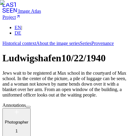
Image Atlas
Project
EN
|
DE
Historical context
About the image series
Series
Provenance
Ludwigshafen
10/22/1940
Jews wait to be registered at Max school in the courtyard of Max
school. In the center of the picture, a pile of luggage can be seen,
and a woman not known by name bends down over it with a
blanket over her arm. From an open window of the building, a
uniformed officer looks out at the waiting people.
Annotations
Photographer
1