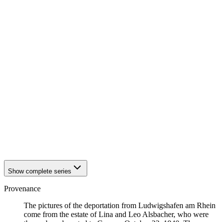
1940
Ludwigshafen am Rhein
1940
Ludwigshafen am Rhein
1940
Ludwigshafen am Rhein
1940
Ludwigshafen am Rhein
1940
Ludwigshafen am Rhein
1940
Ludwigshafen am Rhein
1940
Ludwigshafen am Rhein
1940
Ludwigshafen am Rhein
1940
Ludwigshafen am Rhein
1940
Ludwigshafen am Rhein
1940
Ludwigshafen am Rhein
1940
Ludwigshafen am Rhein
1940
Ludwigshafen am Rhein
1940
Ludwigshafen am Rhein
1940
Ludwigshafen am Rhein
1940
Ludwigshafen am Rhein
Show complete series
Provenance
The pictures of the deportation from Ludwigshafen am Rhein
come from the estate of Lina and Leo Alsbacher, who were