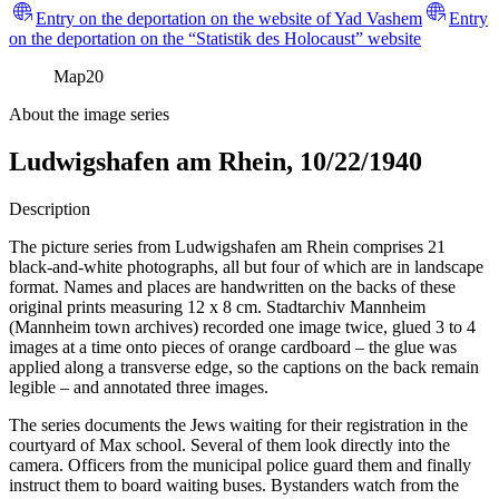
Entry on the deportation on the website of Yad Vashem
Entry
on the deportation on the “Statistik des Holocaust” website
Map
20
About the image series
Ludwigshafen am Rhein, 10/22/1940
Description
The picture series from Ludwigshafen am Rhein comprises 21
black-and-white photographs, all but four of which are in landscape
format. Names and places are handwritten on the backs of these
original prints measuring 12 x 8 cm. Stadtarchiv Mannheim
(Mannheim town archives) recorded one image twice, glued 3 to 4
images at a time onto pieces of orange cardboard – the glue was
applied along a transverse edge, so the captions on the back remain
legible – and annotated three images.
The series documents the Jews waiting for their registration in the
courtyard of Max school. Several of them look directly into the
camera. Officers from the municipal police guard them and finally
instruct them to board waiting buses. Bystanders watch from the