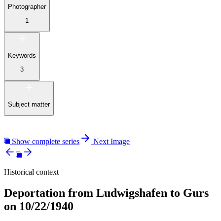
Photographer
1
Keywords
3
Subject matter
Show complete series
Next Image
Historical context
Deportation from Ludwigshafen to Gurs
on 10/22/1940