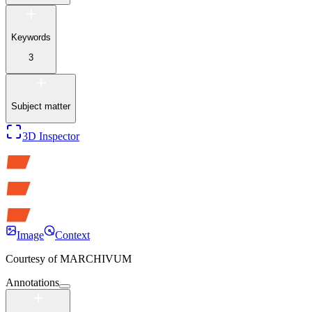
Keywords
3
Subject matter
3D Inspector
Image
Context
Courtesy of
MARCHIVUM
Annotations