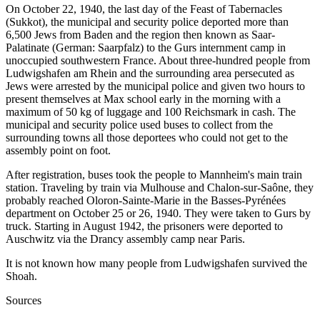
On October 22, 1940, the last day of the Feast of Tabernacles
(Sukkot), the municipal and security police deported more than
6,500 Jews from Baden and the region then known as Saar-
Palatinate (German: Saarpfalz) to the Gurs internment camp in
unoccupied southwestern France. About three-hundred people from
Ludwigshafen am Rhein and the surrounding area persecuted as
Jews were arrested by the municipal police and given two hours to
present themselves at Max school early in the morning with a
maximum of 50 kg of luggage and 100 Reichsmark in cash. The
municipal and security police used buses to collect from the
surrounding towns all those deportees who could not get to the
assembly point on foot.
After registration, buses took the people to Mannheim's main train
station. Traveling by train via Mulhouse and Chalon-sur-Saône, they
probably reached Oloron-Sainte-Marie in the Basses-Pyrénées
department on October 25 or 26, 1940. They were taken to Gurs by
truck. Starting in August 1942, the prisoners were deported to
Auschwitz via the Drancy assembly camp near Paris.
It is not known how many people from Ludwigshafen survived the
Shoah.
Sources