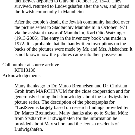
themselves deported to Gurs on October 22, 1940. They
survived, returned to Ludwigshafen after the war, and joined
the Jewish community in Mannheim.
After the couple’s death, the Jewish community handed over
the picture series to Stadtarchiv Mannheim in October 1971
via the assistant mayor of Mannheim, Karl Otto Watzinger
(1913-2006). The entry in the inventory book was made in
1972. It is probable that the handwritten inscriptions on the
backs of the pictures were made by Mr. and Mrs. Alsbacher. It
is not known how the pictures came into their possession.
Call number at source archive
KF013136
Acknowledgements
Many thanks go to Dr. Marco Brenneisen and Dr. Christian
Groh from MARCHIVUM for the close cooperation and for
generously sharing their knowledge about the Ludwigshafen
picture series. The description of the photographs for
#LastSeen is largely based on research findings provided by
Dr. Marco Brenneisen. Many thanks also go to Stefan Mörz
from Stadtarchiv Ludwigshafen for the information he
provided about Max school and the Jewish residents of
Ludwigshafen.