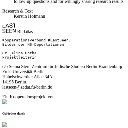
follow-up questions and for willingly sharing research results.
Research & Text
Kerstin Hofmann
Bildatlas
Kooperationsverbund #LastSeen.

Bilder der NS-Deportationen

Dr. Alina Bothe

Projektleiterin
c/o Selma Stern Zentrum für Jüdische Studien Berlin-Brandenburg
Freie Universität Berlin
Habelschwerdter Allee 34A
14195 Berlin
lastseen@zedat.fu-berlin.de
Ein Kooperationsprojekt von
Gefördert durch