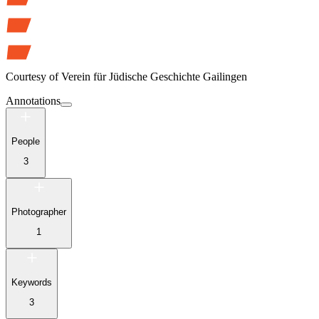
Courtesy of
Verein für Jüdische Geschichte Gailingen
Annotations
People
3
Photographer
1
Keywords
3