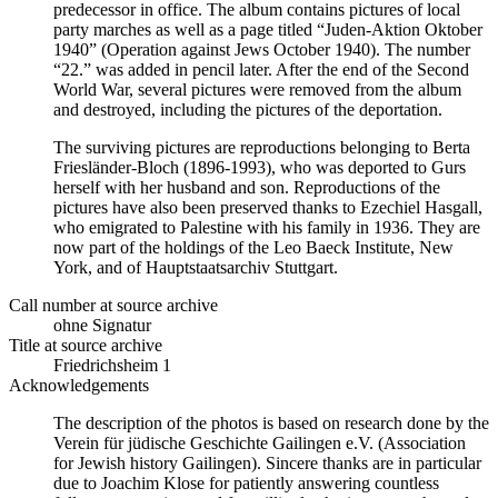
predecessor in office. The album contains pictures of local
party marches as well as a page titled “Juden-Aktion Oktober
1940” (Operation against Jews October 1940). The number
“22.” was added in pencil later. After the end of the Second
World War, several pictures were removed from the album
and destroyed, including the pictures of the deportation.
The surviving pictures are reproductions belonging to Berta
Friesländer-Bloch (1896-1993), who was deported to Gurs
herself with her husband and son. Reproductions of the
pictures have also been preserved thanks to Ezechiel Hasgall,
who emigrated to Palestine with his family in 1936. They are
now part of the holdings of the Leo Baeck Institute, New
York, and of Hauptstaatsarchiv Stuttgart.
Call number at source archive
ohne Signatur
Title at source archive
Friedrichsheim 1
Acknowledgements
The description of the photos is based on research done by the
Verein für jüdische Geschichte Gailingen e.V. (Association
for Jewish history Gailingen). Sincere thanks are in particular
due to Joachim Klose for patiently answering countless