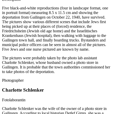
Five black-and-white reproductions (four in landscape format, one
in portrait format) measuring 8.5 x 11.5 cm and showing the
deportation from Gailingen on October 22, 1940, have survived.
The pictures show various different scenes that include Jews first
being picked up at their places of (forced) residence, the
Friedrichsheim (Jewish old age home) and the Israelitisches
Krankenhaus (Jewish hospital), then walking with luggage to the
Gailingen town hall, and finally boarding trucks. Bystanders and
municipal police officers can be seen in almost all of the pictures.
Five Jews and one nurse pictured are known by name.
The pictures were probably taken by the photo lab assistant
Charlotte Schlenker, whose husband owned a photo store in
Gailingen. It is probable that the town authorities commissioned her
to take photos of the deportation.
Photographer
Charlotte Schlenker
Fotolaborantin
Charlotte Schlenker was the wife of the owner of a photo store in
Gailingen. According to local historian Detlef Girres, she was a