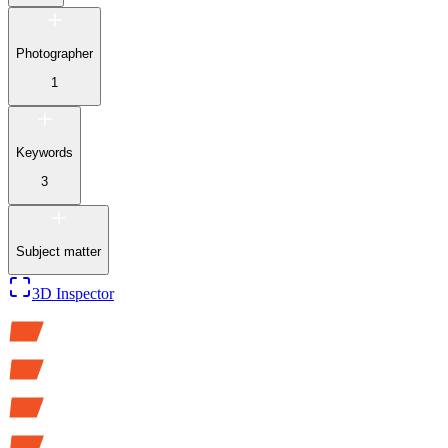
Photographer
1
Keywords
3
Subject matter
3D Inspector