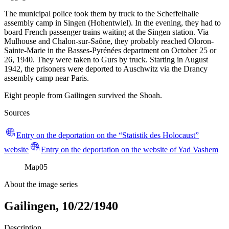
The municipal police took them by truck to the Scheffelhalle
assembly camp in Singen (Hohentwiel). In the evening, they had to
board French passenger trains waiting at the Singen station. Via
Mulhouse and Chalon-sur-Saône, they probably reached Oloron-
Sainte-Marie in the Basses-Pyrénées department on October 25 or
26, 1940. They were taken to Gurs by truck. Starting in August
1942, the prisoners were deported to Auschwitz via the Drancy
assembly camp near Paris.
Eight people from Gailingen survived the Shoah.
Sources
Entry on the deportation on the “Statistik des Holocaust”
website
Entry on the deportation on the website of Yad Vashem
Map
05
About the image series
Gailingen, 10/22/1940
Description