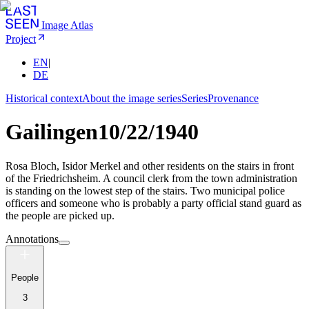
Image Atlas
Project
EN
|
DE
Historical context
About the image series
Series
Provenance
Gailingen
10/22/1940
Rosa Bloch, Isidor Merkel and other residents on the stairs in front
of the Friedrichsheim. A council clerk from the town administration
is standing on the lowest step of the stairs. Two municipal police
officers and someone who is probably a party official stand guard as
the people are picked up.
Annotations
People
3