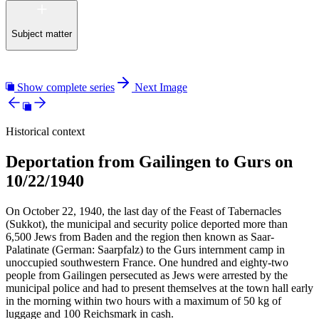
Subject matter
Show complete series
Next Image
Historical context
Deportation from Gailingen to Gurs on
10/22/1940
On October 22, 1940, the last day of the Feast of Tabernacles
(Sukkot), the municipal and security police deported more than
6,500 Jews from Baden and the region then known as Saar-
Palatinate (German: Saarpfalz) to the Gurs internment camp in
unoccupied southwestern France. One hundred and eighty-two
people from Gailingen persecuted as Jews were arrested by the
municipal police and had to present themselves at the town hall early
in the morning within two hours with a maximum of 50 kg of
luggage and 100 Reichsmark in cash.