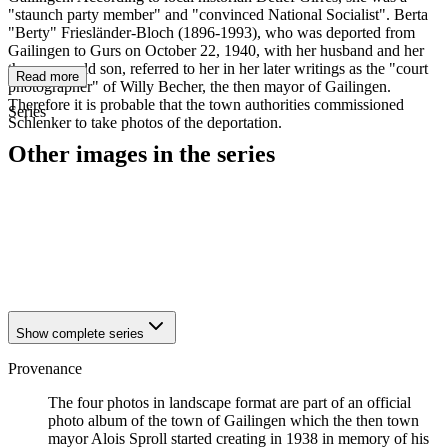
"staunch party member" and "convinced National Socialist". Berta
"Berty" Friesländer-Bloch (1896-1993), who was deported from
Gailingen to Gurs on October 22, 1940, with her husband and her
three-year-old son, referred to her in her later writings as the "court
Read more
photographer" of Willy Becher, the then mayor of Gailingen.
Therefore it is probable that the town authorities commissioned
Series
Schlenker to take photos of the deportation.
Other images in the series
1940
Gailingen
1940
Gailingen
1940
Gailingen
1940
Gailingen
1940
Gailingen
Show complete series
Provenance
The four photos in landscape format are part of an official
photo album of the town of Gailingen which the then town
mayor Alois Sproll started creating in 1938 in memory of his