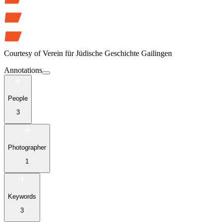
Courtesy of
Verein für Jüdische Geschichte Gailingen
Annotations
People
3
Photographer
1
Keywords
3