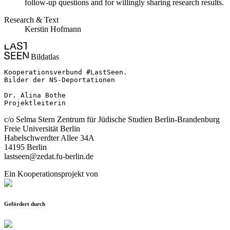
follow-up questions and for willingly sharing research results.
Research & Text
Kerstin Hofmann
Bildatlas
Kooperationsverbund #LastSeen.

Bilder der NS-Deportationen

Dr. Alina Bothe

Projektleiterin
c/o Selma Stern Zentrum für Jüdische Studien Berlin-Brandenburg
Freie Universität Berlin
Habelschwerdter Allee 34A
14195 Berlin
lastseen@zedat.fu-berlin.de
Ein Kooperationsprojekt von
Gefördert durch