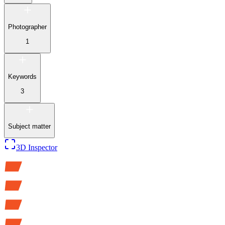
Photographer
1
Keywords
3
Subject matter
3D Inspector