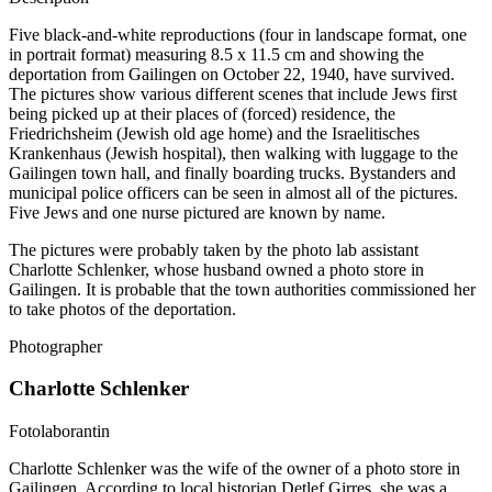
Five black-and-white reproductions (four in landscape format, one
in portrait format) measuring 8.5 x 11.5 cm and showing the
deportation from Gailingen on October 22, 1940, have survived.
The pictures show various different scenes that include Jews first
being picked up at their places of (forced) residence, the
Friedrichsheim (Jewish old age home) and the Israelitisches
Krankenhaus (Jewish hospital), then walking with luggage to the
Gailingen town hall, and finally boarding trucks. Bystanders and
municipal police officers can be seen in almost all of the pictures.
Five Jews and one nurse pictured are known by name.
The pictures were probably taken by the photo lab assistant
Charlotte Schlenker, whose husband owned a photo store in
Gailingen. It is probable that the town authorities commissioned her
to take photos of the deportation.
Photographer
Charlotte Schlenker
Fotolaborantin
Charlotte Schlenker was the wife of the owner of a photo store in
Gailingen. According to local historian Detlef Girres, she was a