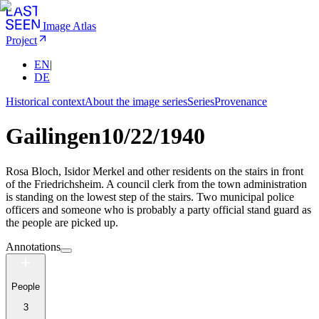
Image Atlas
Project
EN
|
DE
Historical context
About the image series
Series
Provenance
Gailingen
10/22/1940
Rosa Bloch, Isidor Merkel and other residents on the stairs in front
of the Friedrichsheim. A council clerk from the town administration
is standing on the lowest step of the stairs. Two municipal police
officers and someone who is probably a party official stand guard as
the people are picked up.
Annotations
People
3