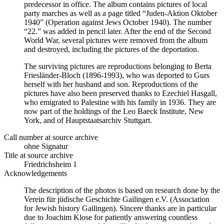
predecessor in office. The album contains pictures of local
party marches as well as a page titled “Juden-Aktion Oktober
1940” (Operation against Jews October 1940). The number
“22.” was added in pencil later. After the end of the Second
World War, several pictures were removed from the album
and destroyed, including the pictures of the deportation.
The surviving pictures are reproductions belonging to Berta
Friesländer-Bloch (1896-1993), who was deported to Gurs
herself with her husband and son. Reproductions of the
pictures have also been preserved thanks to Ezechiel Hasgall,
who emigrated to Palestine with his family in 1936. They are
now part of the holdings of the Leo Baeck Institute, New
York, and of Hauptstaatsarchiv Stuttgart.
Call number at source archive
ohne Signatur
Title at source archive
Friedrichsheim 1
Acknowledgements
The description of the photos is based on research done by the
Verein für jüdische Geschichte Gailingen e.V. (Association
for Jewish history Gailingen). Sincere thanks are in particular
due to Joachim Klose for patiently answering countless