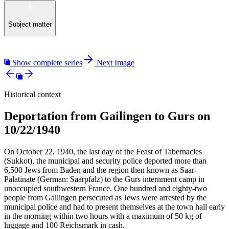
Subject matter
Show complete series
Next Image
Historical context
Deportation from Gailingen to Gurs on
10/22/1940
On October 22, 1940, the last day of the Feast of Tabernacles
(Sukkot), the municipal and security police deported more than
6,500 Jews from Baden and the region then known as Saar-
Palatinate (German: Saarpfalz) to the Gurs internment camp in
unoccupied southwestern France. One hundred and eighty-two
people from Gailingen persecuted as Jews were arrested by the
municipal police and had to present themselves at the town hall early
in the morning within two hours with a maximum of 50 kg of
luggage and 100 Reichsmark in cash.