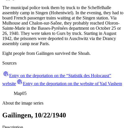
The municipal police took them by truck to the Scheffelhalle
assembly camp in Singen (Hohentwiel). In the evening, they had to
board French passenger trains waiting at the Singen station. Via
Mulhouse and Chalon-sur-Saône, they probably reached Oloron-
Sainte-Marie in the Basses-Pyrénées department on October 25 or
26, 1940. They were taken to Gurs by truck. Starting in August
1942, the prisoners were deported to Auschwitz via the Drancy
assembly camp near Paris.
Eight people from Gailingen survived the Shoah.
Sources
Entry on the deportation on the “Statistik des Holocaust”
website
Entry on the deportation on the website of Yad Vashem
Map
05
About the image series
Gailingen, 10/22/1940
Description