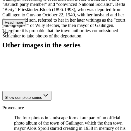
"staunch party member" and "convinced National Socialist". Berta
"Berty" Friesländer-Bloch (1896-1993), who was deported from
Gailingen to Gurs on October 22, 1940, with her husband and her
three-year-old son, referred to her in her later writings as the "court
Read more
photographer" of Willy Becher, the then mayor of Gailingen.
Therefore it is probable that the town authorities commissioned
Series
Schlenker to take photos of the deportation.
Other images in the series
1940
Gailingen
1940
Gailingen
1940
Gailingen
1940
Gailingen
1940
Gailingen
Show complete series
Provenance
The four photos in landscape format are part of an official
photo album of the town of Gailingen which the then town
mayor Alois Sproll started creating in 1938 in memory of his