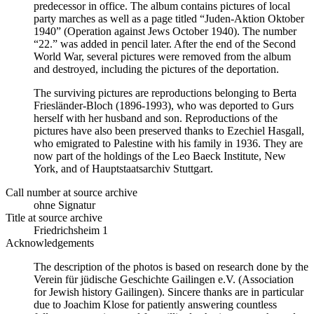
predecessor in office. The album contains pictures of local
party marches as well as a page titled “Juden-Aktion Oktober
1940” (Operation against Jews October 1940). The number
“22.” was added in pencil later. After the end of the Second
World War, several pictures were removed from the album
and destroyed, including the pictures of the deportation.
The surviving pictures are reproductions belonging to Berta
Friesländer-Bloch (1896-1993), who was deported to Gurs
herself with her husband and son. Reproductions of the
pictures have also been preserved thanks to Ezechiel Hasgall,
who emigrated to Palestine with his family in 1936. They are
now part of the holdings of the Leo Baeck Institute, New
York, and of Hauptstaatsarchiv Stuttgart.
Call number at source archive
ohne Signatur
Title at source archive
Friedrichsheim 1
Acknowledgements
The description of the photos is based on research done by the
Verein für jüdische Geschichte Gailingen e.V. (Association
for Jewish history Gailingen). Sincere thanks are in particular
due to Joachim Klose for patiently answering countless