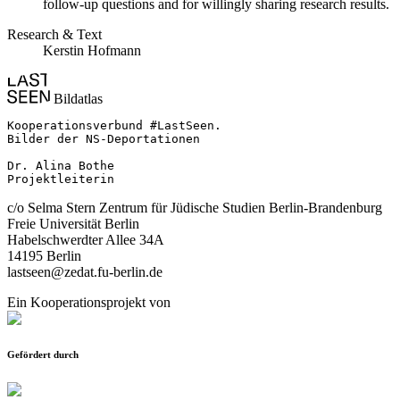
follow-up questions and for willingly sharing research results.
Research & Text
Kerstin Hofmann
Bildatlas
Kooperationsverbund #LastSeen.

Bilder der NS-Deportationen

Dr. Alina Bothe

Projektleiterin
c/o Selma Stern Zentrum für Jüdische Studien Berlin-Brandenburg
Freie Universität Berlin
Habelschwerdter Allee 34A
14195 Berlin
lastseen@zedat.fu-berlin.de
Ein Kooperationsprojekt von
Gefördert durch