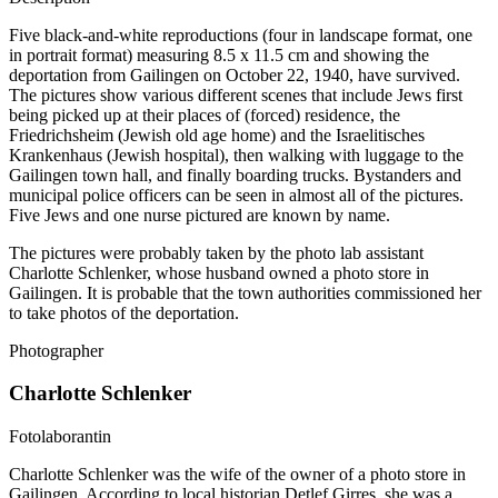
Five black-and-white reproductions (four in landscape format, one
in portrait format) measuring 8.5 x 11.5 cm and showing the
deportation from Gailingen on October 22, 1940, have survived.
The pictures show various different scenes that include Jews first
being picked up at their places of (forced) residence, the
Friedrichsheim (Jewish old age home) and the Israelitisches
Krankenhaus (Jewish hospital), then walking with luggage to the
Gailingen town hall, and finally boarding trucks. Bystanders and
municipal police officers can be seen in almost all of the pictures.
Five Jews and one nurse pictured are known by name.
The pictures were probably taken by the photo lab assistant
Charlotte Schlenker, whose husband owned a photo store in
Gailingen. It is probable that the town authorities commissioned her
to take photos of the deportation.
Photographer
Charlotte Schlenker
Fotolaborantin
Charlotte Schlenker was the wife of the owner of a photo store in
Gailingen. According to local historian Detlef Girres, she was a