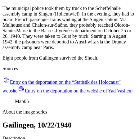
The municipal police took them by truck to the Scheffelhalle
assembly camp in Singen (Hohentwiel). In the evening, they had to
board French passenger trains waiting at the Singen station. Via
Mulhouse and Chalon-sur-Saône, they probably reached Oloron-
Sainte-Marie in the Basses-Pyrénées department on October 25 or
26, 1940. They were taken to Gurs by truck. Starting in August
1942, the prisoners were deported to Auschwitz via the Drancy
assembly camp near Paris.
Eight people from Gailingen survived the Shoah.
Sources
Entry on the deportation on the “Statistik des Holocaust”
website
Entry on the deportation on the website of Yad Vashem
Map
05
About the image series
Gailingen, 10/22/1940
Description