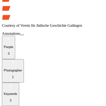
Courtesy of
Verein für Jüdische Geschichte Gailingen
Annotations
People
3
Photographer
1
Keywords
3