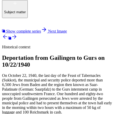
Subject matter
Show complete series
Next Image
Historical context
Deportation from Gailingen to Gurs on
10/22/1940
On October 22, 1940, the last day of the Feast of Tabernacles
(Sukkot), the municipal and security police deported more than
6,500 Jews from Baden and the region then known as Saar-
Palatinate (German: Saarpfalz) to the Gurs internment camp in
unoccupied southwestern France. One hundred and eighty-two
people from Gailingen persecuted as Jews were arrested by the
municipal police and had to present themselves at the town hall early
in the morning within two hours with a maximum of 50 kg of
luggage and 100 Reichsmark in cash.