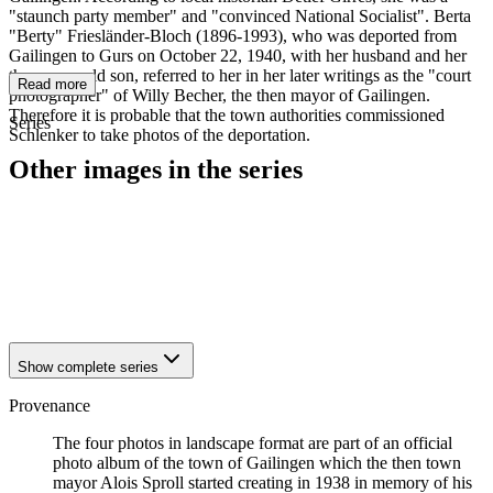
"staunch party member" and "convinced National Socialist". Berta
"Berty" Friesländer-Bloch (1896-1993), who was deported from
Gailingen to Gurs on October 22, 1940, with her husband and her
three-year-old son, referred to her in her later writings as the "court
Read more
photographer" of Willy Becher, the then mayor of Gailingen.
Therefore it is probable that the town authorities commissioned
Series
Schlenker to take photos of the deportation.
Other images in the series
1940
Gailingen
1940
Gailingen
1940
Gailingen
1940
Gailingen
1940
Gailingen
Show complete series
Provenance
The four photos in landscape format are part of an official
photo album of the town of Gailingen which the then town
mayor Alois Sproll started creating in 1938 in memory of his