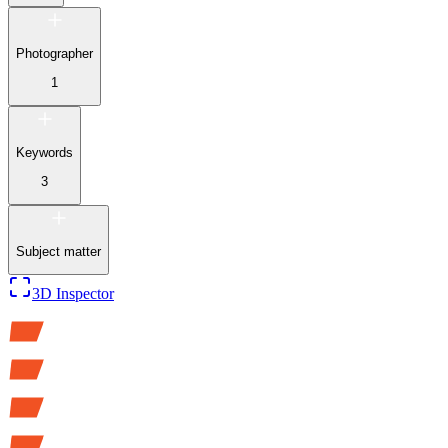
Photographer
1
Keywords
3
Subject matter
3D Inspector