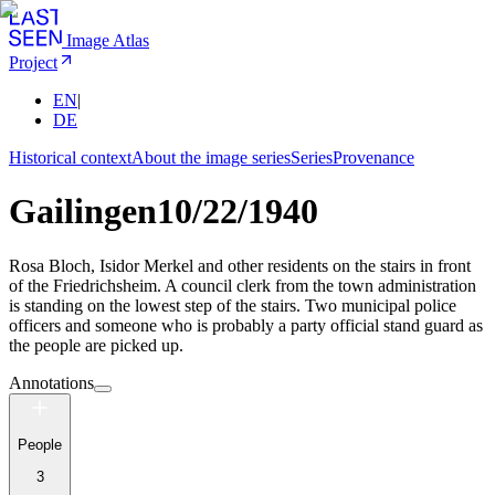
Image Atlas
Project
EN
|
DE
Historical context
About the image series
Series
Provenance
Gailingen
10/22/1940
Rosa Bloch, Isidor Merkel and other residents on the stairs in front
of the Friedrichsheim. A council clerk from the town administration
is standing on the lowest step of the stairs. Two municipal police
officers and someone who is probably a party official stand guard as
the people are picked up.
Annotations
People
3