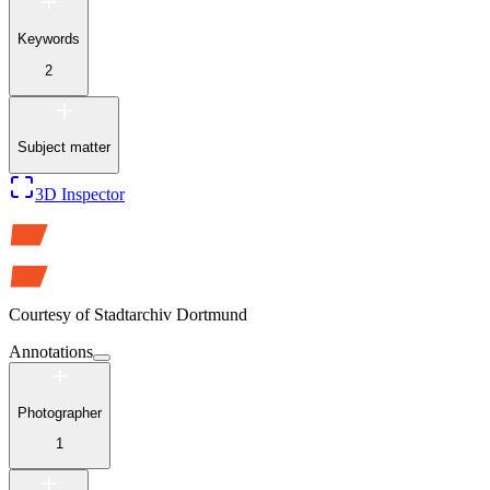
Keywords
2
Subject matter
3D Inspector
Courtesy of
Stadtarchiv Dortmund
Annotations
Photographer
1