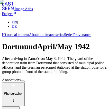
Image Atlas
Project
EN
|
DE
Historical context
About the image series
Series
Provenance
Dortmund
April/May 1942
After arriving in Zamość on May 3, 1942: The guard of the
deportation train from Dortmund that consisted of municipal police
officers, and the German personnel stationed at the station pose for a
group photo in front of the station building.
Annotations
Photographer
1