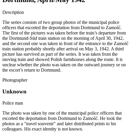
Description
The series consists of two group photos of the municipal police
officers that escorted the deportation from Dortmund to Zamość.
The first of the pictures was taken before the train’s departure from
the Dortmund-Süd train station on the morning of April 30, 1942,
and the second one was taken in front of the entrance to the Zamość
train station probably shortly after arrival on May 3, 1942. A third
picture has survived as part of the series. It was taken from the
moving train and showed Polish farmhouses along the route. It is
unclear whether the photo was taken on the outward journey or on
the escort’s return to Dortmund.
Photographer
Unknown
Police man
The photo was taken by one of the municipal police officers that
escorted the deportation from Dortmund to Zamość. He took the
photos as a "travel souvenir" and later distributed prints to his
colleagues. His exact identity is not known.