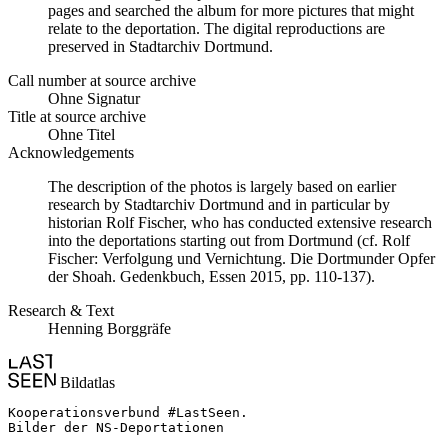
pages and searched the album for more pictures that might
relate to the deportation. The digital reproductions are
preserved in Stadtarchiv Dortmund.
Call number at source archive
Ohne Signatur
Title at source archive
Ohne Titel
Acknowledgements
The description of the photos is largely based on earlier
research by Stadtarchiv Dortmund and in particular by
historian Rolf Fischer, who has conducted extensive research
into the deportations starting out from Dortmund (cf. Rolf
Fischer: Verfolgung und Vernichtung. Die Dortmunder Opfer
der Shoah. Gedenkbuch, Essen 2015, pp. 110-137).
Research & Text
Henning Borggräfe
Bildatlas
Kooperationsverbund #LastSeen.

Bilder der NS-Deportationen
