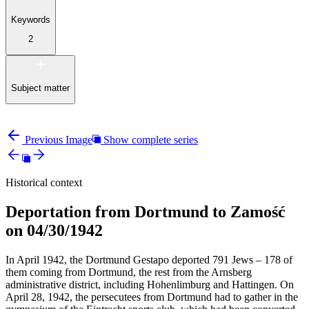
Keywords
2
Subject matter
Previous Image
Show complete series
Historical context
Deportation from Dortmund to Zamość
on 04/30/1942
In April 1942, the Dortmund Gestapo deported 791 Jews – 178 of
them coming from Dortmund, the rest from the Arnsberg
administrative district, including Hohenlimburg and Hattingen. On
April 28, 1942, the persecutees from Dortmund had to gather in the