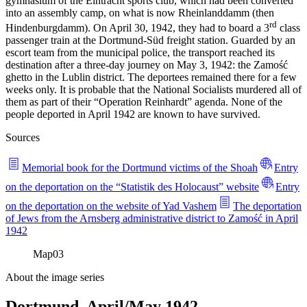
gymnasium of the Eintracht sports club, which had been converted
into an assembly camp, on what is now Rheinlanddamm (then
rd
Hindenburgdamm). On April 30, 1942, they had to board a 3
class
passenger train at the Dortmund-Süd freight station. Guarded by an
escort team from the municipal police, the transport reached its
destination after a three-day journey on May 3, 1942: the Zamość
ghetto in the Lublin district. The deportees remained there for a few
weeks only. It is probable that the National Socialists murdered all of
them as part of their “Operation Reinhardt” agenda. None of the
people deported in April 1942 are known to have survived.
Sources
Memorial book for the Dortmund victims of the Shoah
Entry
on the deportation on the “Statistik des Holocaust” website
Entry
on the deportation on the website of Yad Vashem
The deportation
of Jews from the Arnsberg administrative district to Zamość in April
1942
Map
03
About the image series
Dortmund, April/May 1942