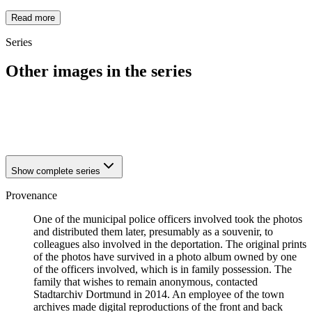
Read more
Series
Other images in the series
1942
Dortmund
1942
Dortmund
1942
Dortmund
Show complete series
Provenance
One of the municipal police officers involved took the photos
and distributed them later, presumably as a souvenir, to
colleagues also involved in the deportation. The original prints
of the photos have survived in a photo album owned by one
of the officers involved, which is in family possession. The
family that wishes to remain anonymous, contacted
Stadtarchiv Dortmund in 2014. An employee of the town
archives made digital reproductions of the front and back