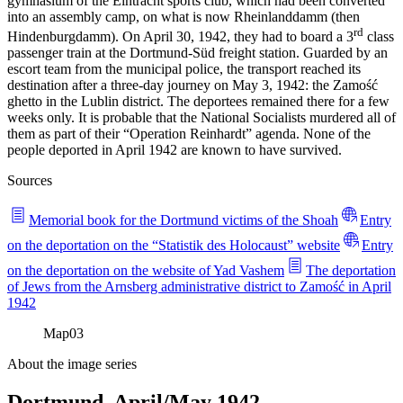
gymnasium of the Eintracht sports club, which had been converted
into an assembly camp, on what is now Rheinlanddamm (then
rd
Hindenburgdamm). On April 30, 1942, they had to board a 3
class
passenger train at the Dortmund-Süd freight station. Guarded by an
escort team from the municipal police, the transport reached its
destination after a three-day journey on May 3, 1942: the Zamość
ghetto in the Lublin district. The deportees remained there for a few
weeks only. It is probable that the National Socialists murdered all of
them as part of their “Operation Reinhardt” agenda. None of the
people deported in April 1942 are known to have survived.
Sources
Memorial book for the Dortmund victims of the Shoah
Entry
on the deportation on the “Statistik des Holocaust” website
Entry
on the deportation on the website of Yad Vashem
The deportation
of Jews from the Arnsberg administrative district to Zamość in April
1942
Map
03
About the image series
Dortmund, April/May 1942