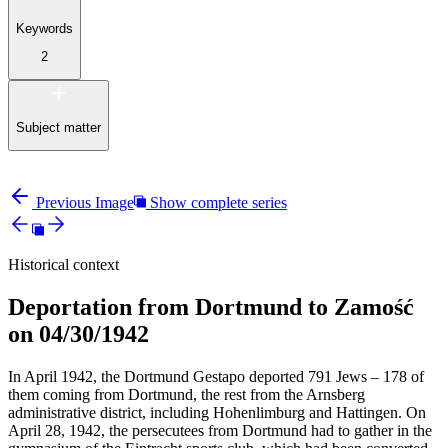
Keywords
2
Subject matter
Previous Image
Show complete series
Historical context
Deportation from Dortmund to Zamość
on 04/30/1942
In April 1942, the Dortmund Gestapo deported 791 Jews – 178 of
them coming from Dortmund, the rest from the Arnsberg
administrative district, including Hohenlimburg and Hattingen. On
April 28, 1942, the persecutees from Dortmund had to gather in the