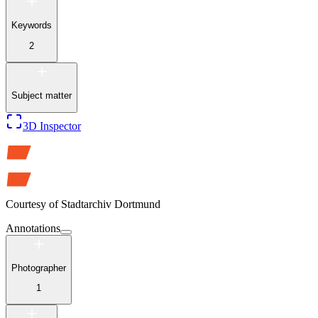
Keywords
2
Subject matter
3D Inspector
Courtesy of
Stadtarchiv Dortmund
Annotations
Photographer
1