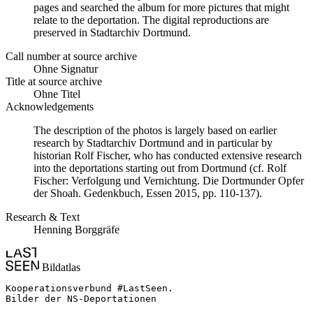
pages and searched the album for more pictures that might
relate to the deportation. The digital reproductions are
preserved in Stadtarchiv Dortmund.
Call number at source archive
Ohne Signatur
Title at source archive
Ohne Titel
Acknowledgements
The description of the photos is largely based on earlier
research by Stadtarchiv Dortmund and in particular by
historian Rolf Fischer, who has conducted extensive research
into the deportations starting out from Dortmund (cf. Rolf
Fischer: Verfolgung und Vernichtung. Die Dortmunder Opfer
der Shoah. Gedenkbuch, Essen 2015, pp. 110-137).
Research & Text
Henning Borggräfe
Bildatlas
Kooperationsverbund #LastSeen.

Bilder der NS-Deportationen
