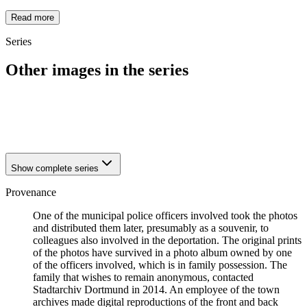
Read more
Series
Other images in the series
1942
Dortmund
1942
Dortmund
1942
Dortmund
Show complete series
Provenance
One of the municipal police officers involved took the photos
and distributed them later, presumably as a souvenir, to
colleagues also involved in the deportation. The original prints
of the photos have survived in a photo album owned by one
of the officers involved, which is in family possession. The
family that wishes to remain anonymous, contacted
Stadtarchiv Dortmund in 2014. An employee of the town
archives made digital reproductions of the front and back