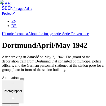
Image Atlas
Project
EN
|
DE
Historical context
About the image series
Series
Provenance
Dortmund
April/May 1942
After arriving in Zamość on May 3, 1942: The guard of the
deportation train from Dortmund that consisted of municipal police
officers, and the German personnel stationed at the station pose for a
group photo in front of the station building.
Annotations
Photographer
1