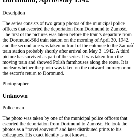
Description
The series consists of two group photos of the municipal police
officers that escorted the deportation from Dortmund to Zamość.
The first of the pictures was taken before the train’s departure from
the Dortmund-Süd train station on the morning of April 30, 1942,
and the second one was taken in front of the entrance to the Zamość
train station probably shortly after arrival on May 3, 1942. A third
picture has survived as part of the series. It was taken from the
moving train and showed Polish farmhouses along the route. It is
unclear whether the photo was taken on the outward journey or on
the escort’s return to Dortmund.
Photographer
Unknown
Police man
The photo was taken by one of the municipal police officers that
escorted the deportation from Dortmund to Zamość. He took the
photos as a "travel souvenir" and later distributed prints to his
colleagues. His exact identity is not known.