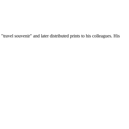
ravel souvenir" and later distributed prints to his colleagues. His