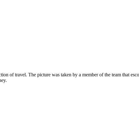
ection of travel. The picture was taken by a member of the team that es
ney.