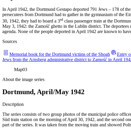
In April 1942, the Dortmund Gestapo deported 791 Jews – 178 of them
persecutees from Dortmund had to gather in the gymnasium of the E
rd
30, 1942, they had to board a 3
class passenger train at the Dortmund
May 3, 1942: the Zamość ghetto in the Lublin district. The deportees r
agenda. None of the people deported in April 1942 are known to have
Sources
Memorial book for the Dortmund victims of the Shoah
Entry o
Jews from the Arnsberg administrative district to Zamość in April 194
Map
03
About the image series
Dortmund, April/May 1942
Description
The series consists of two group photos of the municipal police office
Süd train station on the morning of April 30, 1942, and the second one
part of the series. It was taken from the moving train and showed Pol