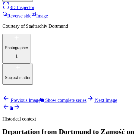
3D Inspector
Reverse side
Image
Courtesy of
Stadtarchiv Dortmund
Photographer
1
Subject matter
Previous Image
Show complete series
Next Image
Historical context
Deportation from Dortmund to Zamość on