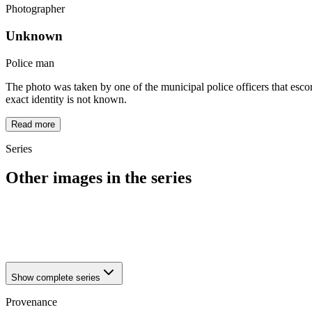
Photographer
Unknown
Police man
The photo was taken by one of the municipal police officers that escor
exact identity is not known.
Read more
Series
Other images in the series
1942
Dortmund
1942
Dortmund
1942
Dortmund
Show complete series
Provenance