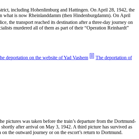
trict, including Hohenlimburg and Hattingen. On April 28, 1942, the
p, on what is now Rheinlanddamm (then Hindenburgdamm). On April
e, the transport reached its destination after a three-day journey on
ialists murdered all of them as part of their “Operation Reinhardt”
the deportation on the website of Yad Vashem
The deportation of
the pictures was taken before the train’s departure from the Dortmund-
shortly after arrival on May 3, 1942. A third picture has survived as
n on the outward journey or on the escort’s return to Dortmund.