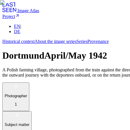
Image Atlas
Project
EN
|
DE
Historical context
About the image series
Series
Provenance
Dortmund
April/May 1942
A Polish farming village, photographed from the train against the dir
the outward journey with the deportees onboard, or on the return jour
Photographer
1
Subject matter