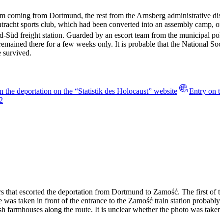
 coming from Dortmund, the rest from the Arnsberg administrative dis
intracht sports club, which had been converted into an assembly cam
-Süd freight station. Guarded by an escort team from the municipal polic
emained there for a few weeks only. It is probable that the National Soc
 survived.
n the deportation on the “Statistik des Holocaust” website
Entry on 
2
rs that escorted the deportation from Dortmund to Zamość. The first of 
 was taken in front of the entrance to the Zamość train station probably 
ish farmhouses along the route. It is unclear whether the photo was take