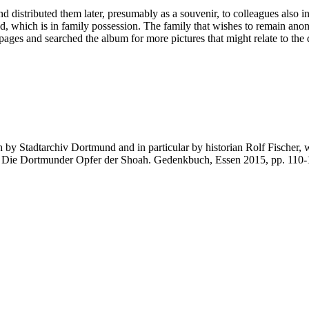
d distributed them later, presumably as a souvenir, to colleagues also in
ed, which is in family possession. The family that wishes to remain a
ages and searched the album for more pictures that might relate to the 
ch by Stadtarchiv Dortmund and in particular by historian Rolf Fischer, 
g. Die Dortmunder Opfer der Shoah. Gedenkbuch, Essen 2015, pp. 110