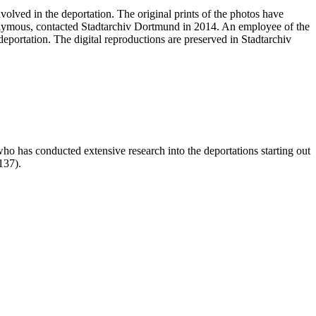
volved in the deportation. The original prints of the photos have
nonymous, contacted Stadtarchiv Dortmund in 2014. An employee of the
deportation. The digital reproductions are preserved in Stadtarchiv
who has conducted extensive research into the deportations starting out
-137).