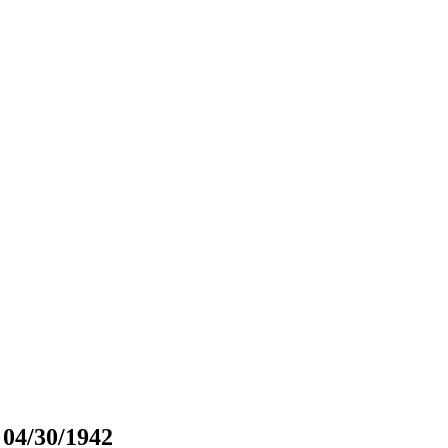
 04/30/1942