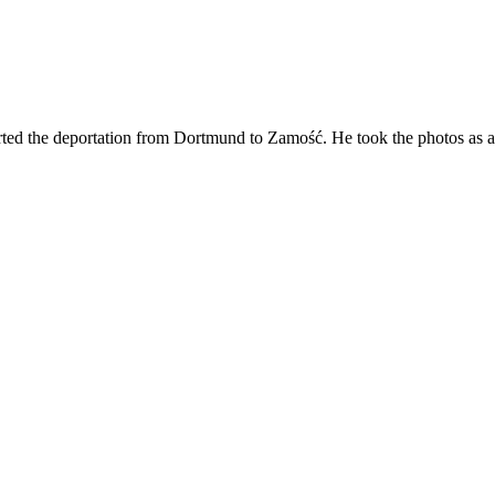
ted the deportation from Dortmund to Zamość. He took the photos as a "t