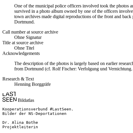
One of the municipal police officers involved took the photos an
survived in a photo album owned by one of the officers involv
town archives made digital reproductions of the front and back p
Dortmund.
Call number at source archive
Ohne Signatur
Title at source archive
Ohne Titel
Acknowledgements
The description of the photos is largely based on earlier resear
from Dortmund (cf. Rolf Fischer: Verfolgung und Vernichtun
Research & Text
Henning Borggräfe
Bildatlas
Kooperationsverbund #LastSeen.

Bilder der NS-Deportationen

Dr. Alina Bothe

Projektleiterin