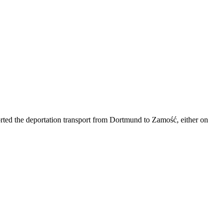
corted the deportation transport from Dortmund to Zamość, either on