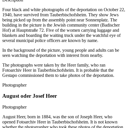
Four black and white photographs of the deportation on October 22,
1940, have survived from Tauberbischofsheim. They show Jews
being picked up from the assembly point near Sonnenplatz. The
building in the picture is the Jewish community center (Badischer
Hof) at Hauptstraße 72. Five of the women carrying luggage and
blankets and boarding the waiting truck under the watchful eye of
several municipal police officers are known by name.
In the background of the picture, young people and adults can be
seen watching the deportation with interest from nearby.
The photographs were taken by the Heer family, who ran
Fotoarchiv Heer in Tauberbischofsheim. It is probable that the
Gestapo commissioned them to take photos of the deportation.
Photographer
August oder Josef Heer
Photographer
August Heer, born in 1884, was the son of Joseph Heer, who
opened Fotoarchiv Heer in Tauberbischofsheim. It is not known
whether the photographer who took these photos of the deportation