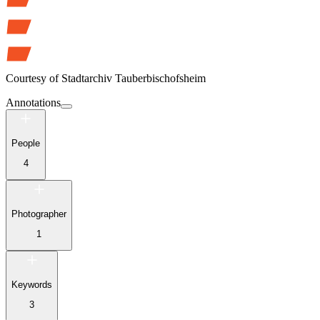
Courtesy of
Stadtarchiv Tauberbischofsheim
Annotations
People
4
Photographer
1
Keywords
3