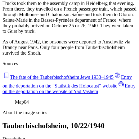
Trucks took them to the assembly camp in Heidelberg that evening.
From there, they travelled on a French passenger train, which passed
through Mulhouse and Chalon-sur-Saône and took them to Oloron-
Sainte-Marie in the Basses-Pyrénées department of France, where
they probably arrived on October 25 or 26, 1940. They were taken
to Gurs by truck.
As of August 1942, the prisoners were deported to Auschwitz via
Drancy near Paris. Only four people from Tauberbischofsheim
survived the Shoah.
Sources
The fate of the Tauberbischofsheim Jews 1933–1945
Entry
on the deportation on the “Statistik des Holocaust” website
Entry
on the deportation on the website of Yad Vashem
Map
04
About the image series
Tauberbischofsheim, 10/22/1940
Description