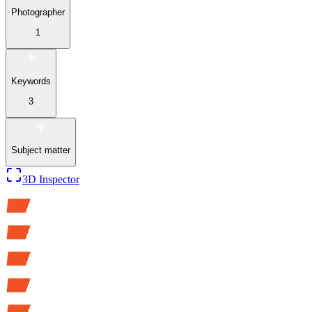
Photographer
1
Keywords
3
Subject matter
3D Inspector