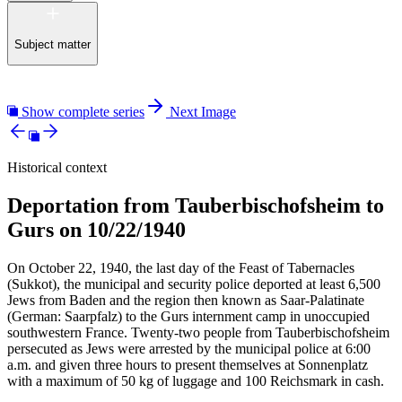
Subject matter
Show complete series
Next Image
Historical context
Deportation from Tauberbischofsheim to
Gurs on 10/22/1940
On October 22, 1940, the last day of the Feast of Tabernacles
(Sukkot), the municipal and security police deported at least 6,500
Jews from Baden and the region then known as Saar-Palatinate
(German: Saarpfalz) to the Gurs internment camp in unoccupied
southwestern France. Twenty-two people from Tauberbischofsheim
persecuted as Jews were arrested by the municipal police at 6:00
a.m. and given three hours to present themselves at Sonnenplatz
with a maximum of 50 kg of luggage and 100 Reichsmark in cash.