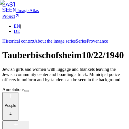
Image Atlas
Project
EN
|
DE
Historical context
About the image series
Series
Provenance
Tauberbischofsheim
10/22/1940
Jewish girls and women with luggage and blankets leaving the
Jewish community center and boarding a truck. Municipal police
officers in uniform and bystanders can be seen in the background.
Annotations
People
4