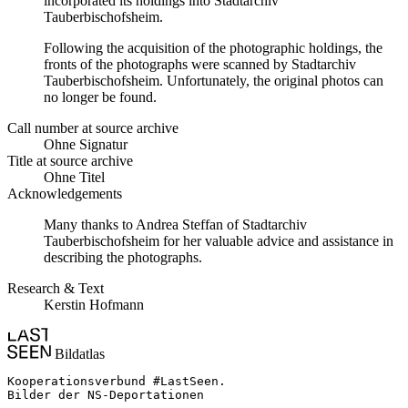
incorporated its holdings into Stadtarchiv
Tauberbischofsheim.
Following the acquisition of the photographic holdings, the
fronts of the photographs were scanned by Stadtarchiv
Tauberbischofsheim. Unfortunately, the original photos can
no longer be found.
Call number at source archive
Ohne Signatur
Title at source archive
Ohne Titel
Acknowledgements
Many thanks to Andrea Steffan of Stadtarchiv
Tauberbischofsheim for her valuable advice and assistance in
describing the photographs.
Research & Text
Kerstin Hofmann
Bildatlas
Kooperationsverbund #LastSeen.

Bilder der NS-Deportationen
