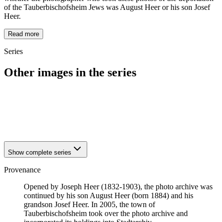
of the Tauberbischofsheim Jews was August Heer or his son Josef
Heer.
Read more
Series
Other images in the series
1940
Tauberbischofsheim
1940
Tauberbischofsheim
1940
Tauberbischofsheim
1940
Tauberbischofsheim
Show complete series
Provenance
Opened by Joseph Heer (1832-1903), the photo archive was
continued by his son August Heer (born 1884) and his
grandson Josef Heer. In 2005, the town of
Tauberbischofsheim took over the photo archive and