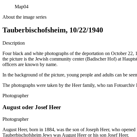
Map
04
About the image series
Tauberbischofsheim, 10/22/1940
Description
Four black and white photographs of the deportation on October 22,
the picture is the Jewish community center (Badischer Hof) at Haupts
officers are known by name.
In the background of the picture, young people and adults can be seen
The photographs were taken by the Heer family, who ran Fotoarchiv He
Photographer
August oder Josef Heer
Photographer
August Heer, born in 1884, was the son of Joseph Heer, who opened F
Tauberbischofsheim Jews was August Heer or his son Josef Heer.