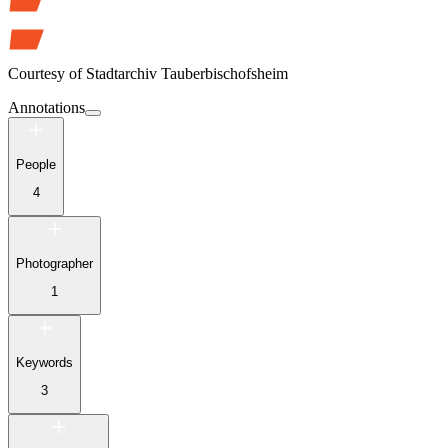
Courtesy of
Stadtarchiv Tauberbischofsheim
Annotations
People
4
Photographer
1
Keywords
3