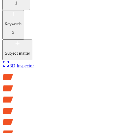
1
Keywords
3
Subject matter
3D Inspector