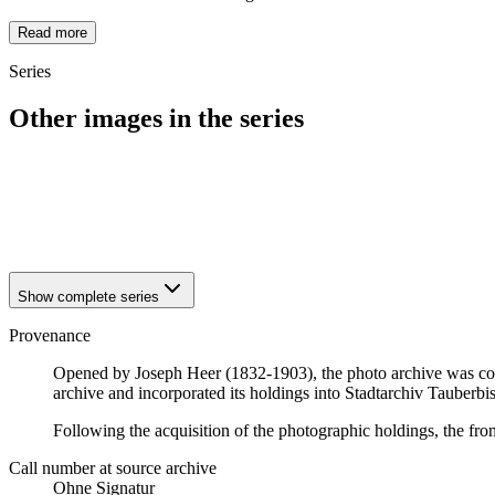
Read more
Series
Other images in the series
1940
Tauberbischofsheim
1940
Tauberbischofsheim
1940
Tauberbischofsheim
1940
Tauberbischofsheim
Show complete series
Provenance
Opened by Joseph Heer (1832-1903), the photo archive was con
archive and incorporated its holdings into Stadtarchiv Tauberb
Following the acquisition of the photographic holdings, the fr
Call number at source archive
Ohne Signatur