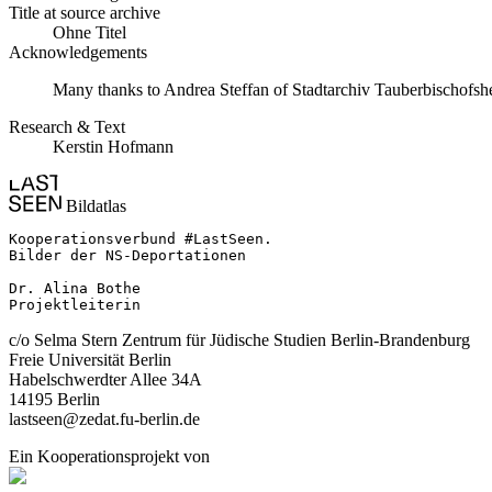
Title at source archive
Ohne Titel
Acknowledgements
Many thanks to Andrea Steffan of Stadtarchiv Tauberbischofshei
Research & Text
Kerstin Hofmann
Bildatlas
Kooperationsverbund #LastSeen.

Bilder der NS-Deportationen

Dr. Alina Bothe

Projektleiterin
c/o Selma Stern Zentrum für Jüdische Studien Berlin-Brandenburg
Freie Universität Berlin
Habelschwerdter Allee 34A
14195 Berlin
lastseen@zedat.fu-berlin.de
Ein Kooperationsprojekt von