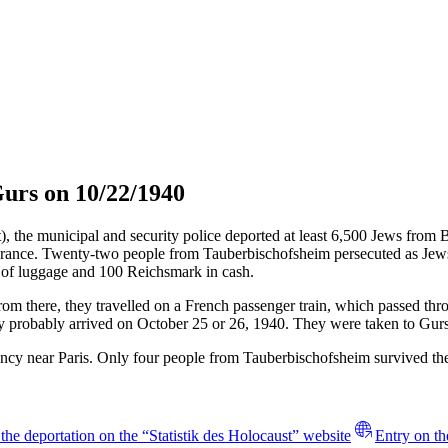
urs on 10/22/1940
t), the municipal and security police deported at least 6,500 Jews fro
rance. Twenty-two people from Tauberbischofsheim persecuted as Jews w
 of luggage and 100 Reichsmark in cash.
rom there, they travelled on a French passenger train, which passed 
y probably arrived on October 25 or 26, 1940. They were taken to Gurs
ncy near Paris. Only four people from Tauberbischofsheim survived th
the deportation on the “Statistik des Holocaust” website
Entry on th