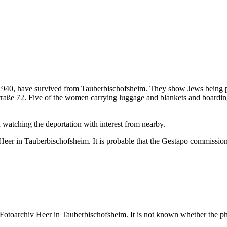
 1940, have survived from Tauberbischofsheim. They show Jews being p
traße 72. Five of the women carrying luggage and blankets and boarding
 watching the deportation with interest from nearby.
er in Tauberbischofsheim. It is probable that the Gestapo commissione
otoarchiv Heer in Tauberbischofsheim. It is not known whether the pho