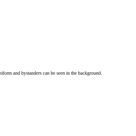
niform and bystanders can be seen in the background.