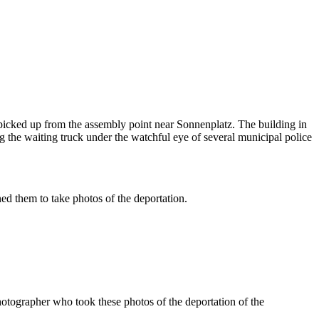
icked up from the assembly point near Sonnenplatz. The building in
 the waiting truck under the watchful eye of several municipal police
d them to take photos of the deportation.
tographer who took these photos of the deportation of the