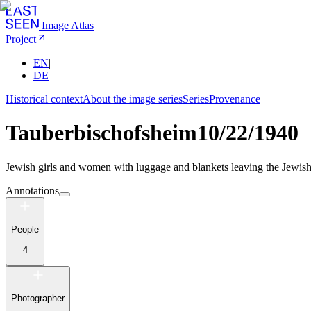
Image Atlas
Project
EN
|
DE
Historical context
About the image series
Series
Provenance
Tauberbischofsheim
10/22/1940
Jewish girls and women with luggage and blankets leaving the Jewish
Annotations
People
4
Photographer