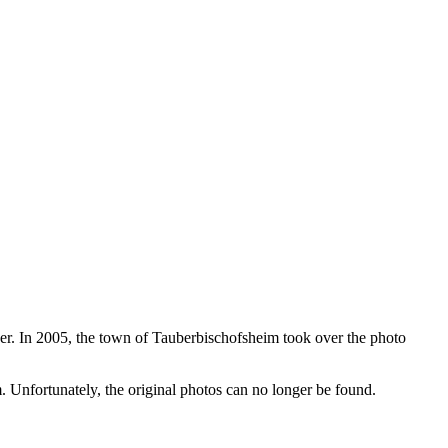
r. In 2005, the town of Tauberbischofsheim took over the photo
 Unfortunately, the original photos can no longer be found.