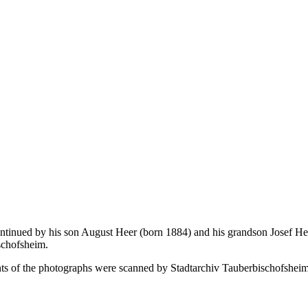
tinued by his son August Heer (born 1884) and his grandson Josef Hee
ischofsheim.
onts of the photographs were scanned by Stadtarchiv Tauberbischofsheim.