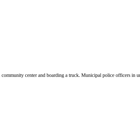
 community center and boarding a truck. Municipal police officers in u