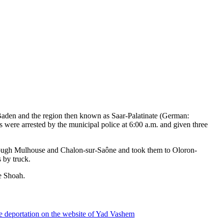
m Baden and the region then known as Saar-Palatinate (German:
ere arrested by the municipal police at 6:00 a.m. and given three
through Mulhouse and Chalon-sur-Saône and took them to Oloron-
 by truck.
e Shoah.
e deportation on the website of Yad Vashem