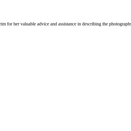
m for her valuable advice and assistance in describing the photograph