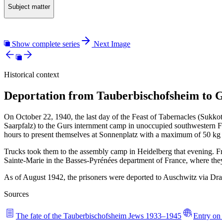
Subject matter
Show complete series
Next Image
Historical context
Deportation from Tauberbischofsheim to G
On October 22, 1940, the last day of the Feast of Tabernacles (Sukko
Saarpfalz) to the Gurs internment camp in unoccupied southwestern F
hours to present themselves at Sonnenplatz with a maximum of 50 kg
Trucks took them to the assembly camp in Heidelberg that evening. F
Sainte-Marie in the Basses-Pyrénées department of France, where the
As of August 1942, the prisoners were deported to Auschwitz via Dra
Sources
The fate of the Tauberbischofsheim Jews 1933–1945
Entry on 