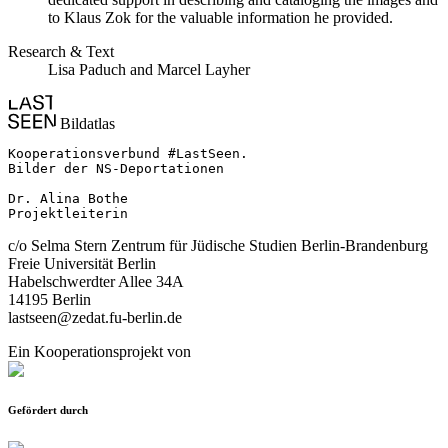
to Klaus Zok for the valuable information he provided.
Research & Text
Lisa Paduch and Marcel Layher
Bildatlas
Kooperationsverbund #LastSeen.

Bilder der NS-Deportationen

Dr. Alina Bothe

Projektleiterin
c/o Selma Stern Zentrum für Jüdische Studien Berlin-Brandenburg
Freie Universität Berlin
Habelschwerdter Allee 34A
14195 Berlin
lastseen@zedat.fu-berlin.de
Ein Kooperationsprojekt von
Gefördert durch