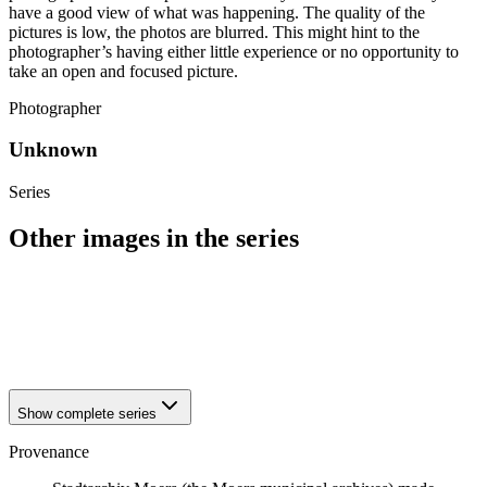
have a good view of what was happening. The quality of the
pictures is low, the photos are blurred. This might hint to the
photographer’s having either little experience or no opportunity to
take an open and focused picture.
Photographer
Unknown
Series
Other images in the series
1941
Moers
1941
Moers
1941
Moers
1941
Moers
Show complete series
Provenance