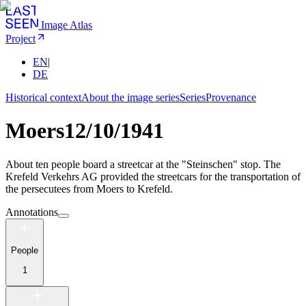
Image Atlas
Project
EN
|
DE
Historical context
About the image series
Series
Provenance
Moers
12/10/1941
About ten people board a streetcar at the "Steinschen" stop. The
Krefeld Verkehrs AG provided the streetcars for the transportation of
the persecutees from Moers to Krefeld.
Annotations
People
1