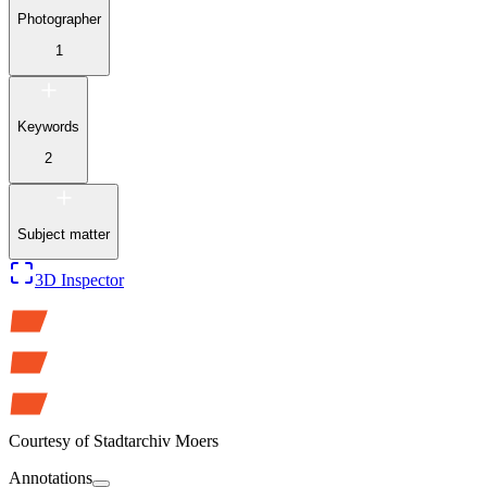
Photographer
1
Keywords
2
Subject matter
3D Inspector
Courtesy of
Stadtarchiv Moers
Annotations