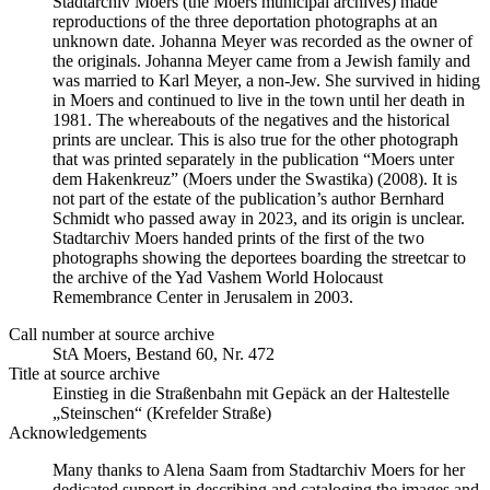
Stadtarchiv Moers (the Moers municipal archives) made
reproductions of the three deportation photographs at an
unknown date. Johanna Meyer was recorded as the owner of
the originals. Johanna Meyer came from a Jewish family and
was married to Karl Meyer, a non-Jew. She survived in hiding
in Moers and continued to live in the town until her death in
1981. The whereabouts of the negatives and the historical
prints are unclear. This is also true for the other photograph
that was printed separately in the publication “Moers unter
dem Hakenkreuz” (Moers under the Swastika) (2008). It is
not part of the estate of the publication’s author Bernhard
Schmidt who passed away in 2023, and its origin is unclear.
Stadtarchiv Moers handed prints of the first of the two
photographs showing the deportees boarding the streetcar to
the archive of the Yad Vashem World Holocaust
Remembrance Center in Jerusalem in 2003.
Call number at source archive
StA Moers, Bestand 60, Nr. 472
Title at source archive
Einstieg in die Straßenbahn mit Gepäck an der Haltestelle
„Steinschen“ (Krefelder Straße)
Acknowledgements
Many thanks to Alena Saam from Stadtarchiv Moers for her
dedicated support in describing and cataloging the images and