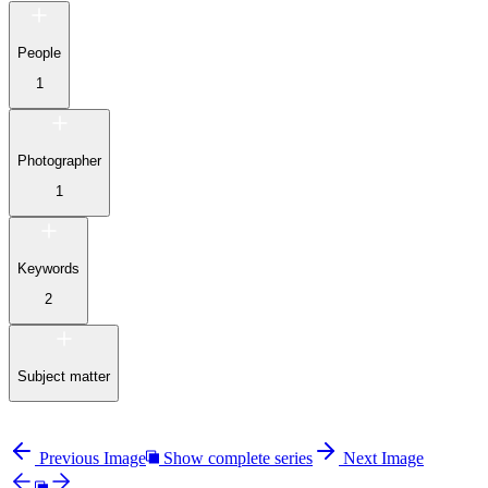
People
1
Photographer
1
Keywords
2
Subject matter
Previous Image
Show complete series
Next Image