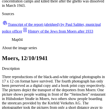
concentration camps and killed there after the ghetto was dissolved
in March 1943.
Sources
Transcript of the report (abridged) by Paul Salitter, municipal
police officer
History of the Jews from Moers after 1933
Map
04
About the image series
Moers, 12/10/1941
Description
Three reproductions of the black-and-white original photographs in
17 x 12 cm format have survived. The fourth photograph has only
been preserved as a digital copy and a book print copy respectively.
The pictures depict the transport of the deportees from Moers: One
picture shows people waiting in front of the “Steinschen” restaurant
in Hülsdonker Straße in Moers, two others show people boarding
the streetcars provided by the Krefeld Verkehrs AG. The
photographer took the pictures from only a short distance away to