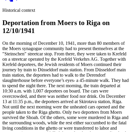
Historical context
Deportation from Moers to Riga on
12/10/1941
On the morning of December 10, 1941, more than 80 members of
the Moers synagogue community had to present themselves at the
"Steinschen" streetcar stop. From there, they were taken to Krefeld
on a streetcar operated by the Krefeld Verkehrs AG. Together with
Krefeld deportees, the Jewish residents of Moers continued their
journey by train to Düsseldorf main station. From Düsseldorf main
train station, the deportees had to walk to the Derendorf
slaughterhouse before everyone’s eyes- a 45-minute walk. They had
to spend the night there. The next morning, the train departed at
10:30 a.m. with 1,007 deportees on board. The cars were
overcrowded, and there was neither food nor drink. On December
13 at 11:35 p.m., the deportees arrived at Skirotava station, Riga.
Not until the next morning were the unheated cars opened and the
people taken to the Riga ghetto. Only two deportees from Moers
survived the Shoah. Of the others, some were murdered in Riga and
the surrounding woods, while the rest either succumbed to the fatal
living conditions in the ghetto or were transferred to labor and