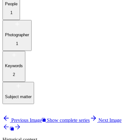
People
1
Photographer
1
Keywords
2
Subject matter
Previous Image
Show complete series
Next Image
Historical context