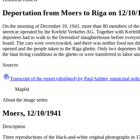
Deportation from Moers to Riga on 12/10/
On the morning of December 10, 1941, more than 80 members of the M
streetcar operated by the Krefeld Verkehrs AG. Together with Krefeld 
deportees had to walk to the Derendorf slaughterhouse before everyon
board. The cars were overcrowded, and there was neither food nor dri
opened and the people taken to the Riga ghetto. Only two deportees 
the fatal living conditions in the ghetto or were transferred to labor 
Sources
Transcript of the report (abridged) by Paul Salitter, municipal polic
Map
04
About the image series
Moers, 12/10/1941
Description
Three reproductions of the black-and-white original photographs in 1