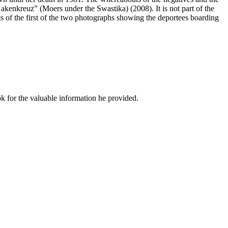
 Hakenkreuz” (Moers under the Swastika) (2008). It is not part of the
s of the first of the two photographs showing the deportees boarding
k for the valuable information he provided.