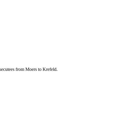
rsecutees from Moers to Krefeld.