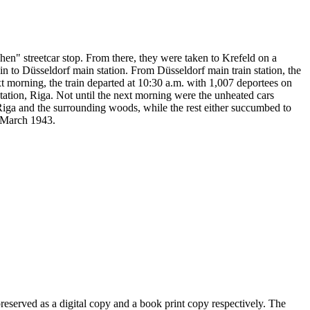
" streetcar stop. From there, they were taken to Krefeld on a
in to Düsseldorf main station. From Düsseldorf main train station, the
t morning, the train departed at 10:30 a.m. with 1,007 deportees on
ation, Riga. Not until the next morning were the unheated cars
iga and the surrounding woods, while the rest either succumbed to
n March 1943.
eserved as a digital copy and a book print copy respectively. The