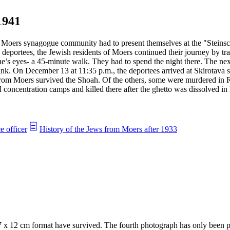
1941
oers synagogue community had to present themselves at the "Steinschen
deportees, the Jewish residents of Moers continued their journey by tra
e’s eyes- a 45-minute walk. They had to spend the night there. The nex
nk. On December 13 at 11:35 p.m., the deportees arrived at Skirotava st
from Moers survived the Shoah. Of the others, some were murdered in R
and concentration camps and killed there after the ghetto was dissolved i
e officer
History of the Jews from Moers after 1933
7 x 12 cm format have survived. The fourth photograph has only been pr