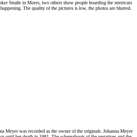
onker Straße in Moers, two others show people boarding the streetcars
ppening. The quality of the pictures is low, the photos are blurred.
nna Meyer was recorded as the owner of the originals. Johanna Meyer
n until her death in 1981. The whereabouts of the negatives and the