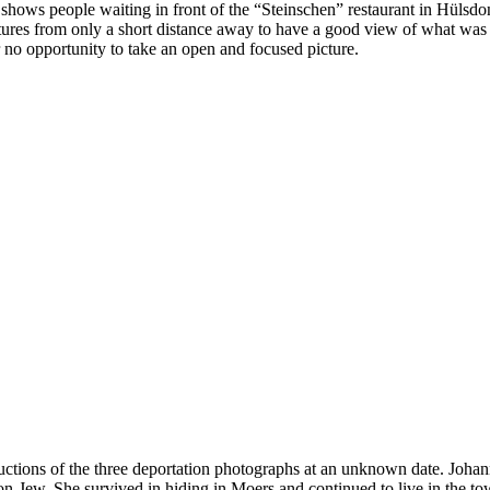
e shows people waiting in front of the “Steinschen” restaurant in Hülsd
res from only a short distance away to have a good view of what was ha
r no opportunity to take an open and focused picture.
ctions of the three deportation photographs at an unknown date. Joha
-Jew. She survived in hiding in Moers and continued to live in the tow