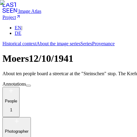
Image Atlas
Project
EN
|
DE
Historical context
About the image series
Series
Provenance
Moers
12/10/1941
About ten people board a streetcar at the "Steinschen" stop. The Kref
Annotations
People
1
Photographer