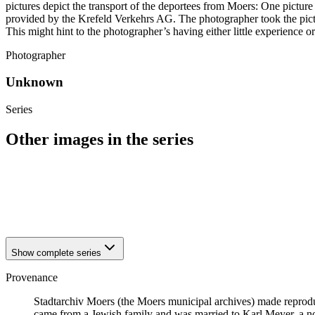
pictures depict the transport of the deportees from Moers: One pictur
provided by the Krefeld Verkehrs AG. The photographer took the pictu
This might hint to the photographer’s having either little experience o
Photographer
Unknown
Series
Other images in the series
1941
Moers
1941
Moers
1941
Moers
1941
Moers
Show complete series
Provenance
Stadtarchiv Moers (the Moers municipal archives) made reprodu
came from a Jewish family and was married to Karl Meyer, a non