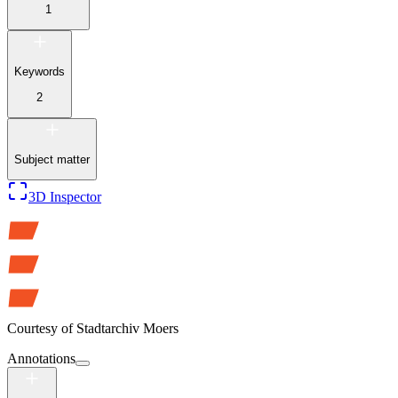
1
Keywords
2
Subject matter
3D Inspector
Courtesy of
Stadtarchiv Moers
Annotations