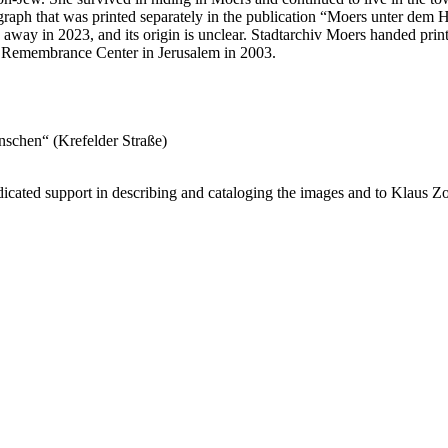
hotograph that was printed separately in the publication “Moers unter dem
away in 2023, and its origin is unclear. Stadtarchiv Moers handed print
st Remembrance Center in Jerusalem in 2003.
inschen“ (Krefelder Straße)
cated support in describing and cataloging the images and to Klaus Zo