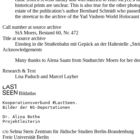
historical prints are unclear. This is also true for the other p
estate of the publication’s author Bernhard Schmidt who passed 
the streetcar to the archive of the Yad Vashem World Holocau
Call number at source archive
StA Moers, Bestand 60, Nr. 472
Title at source archive
Einstieg in die Straßenbahn mit Gepäck an der Haltestelle „Ste
Acknowledgements
Many thanks to Alena Saam from Stadtarchiv Moers for her dedi
Research & Text
Lisa Paduch and Marcel Layher
Bildatlas
Kooperationsverbund #LastSeen.

Bilder der NS-Deportationen

Dr. Alina Bothe

Projektleiterin
c/o Selma Stern Zentrum für Jüdische Studien Berlin-Brandenburg
Freie Universität Berlin