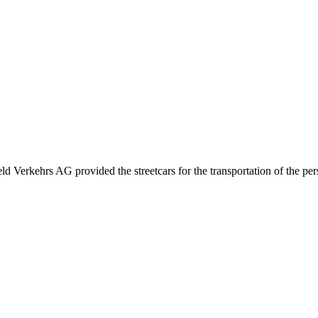
eld Verkehrs AG provided the streetcars for the transportation of the pe