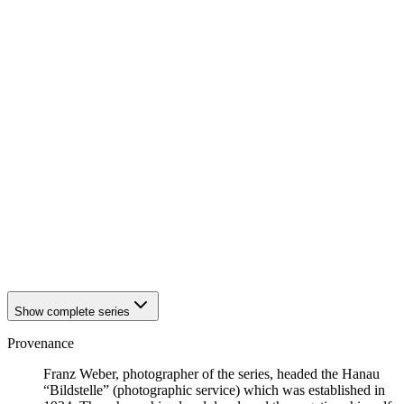
1942
Hanau
1942
Hanau
1942
Hanau
1942
Hanau
1942
Hanau
1942
Hanau
1942
Hanau
1942
Hanau
1942
Hanau
1942
Hanau
1942
Hanau
1942
Hanau
1942
Hanau
1942
Hanau
1942
Hanau
1942
Hanau
Show complete series
Provenance
Franz Weber, photographer of the series, headed the Hanau
“Bildstelle” (photographic service) which was established in