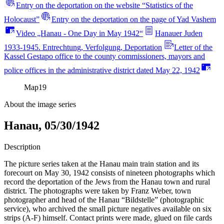
Entry on the deportation on the website “Statistics of the
Holocaust”
Entry on the deportation on the page of Yad Vashem
Video „Hanau - One Day in May 1942“
Hanauer Juden
1933-1945. Entrechtung, Verfolgung, Deportation
Letter of the
Kassel Gestapo office to the county commissioners, mayors and
police offices in the administrative district dated May 22, 1942
Map
19
About the image series
Hanau, 05/30/1942
Description
The picture series taken at the Hanau main train station and its
forecourt on May 30, 1942 consists of nineteen photographs which
record the deportation of the Jews from the Hanau town and rural
district. The photographs were taken by Franz Weber, town
photographer and head of the Hanau “Bildstelle” (photographic
service), who archived the small picture negatives available on six
strips (A-F) himself. Contact prints were made, glued on file cards