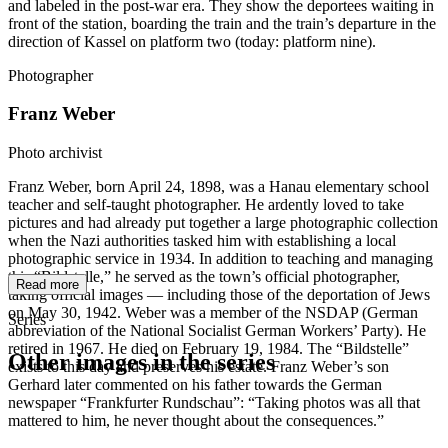
and labeled in the post-war era. They show the deportees waiting in
front of the station, boarding the train and the train’s departure in the
direction of Kassel on platform two (today: platform nine).
Photographer
Franz Weber
Photo archivist
Franz Weber, born April 24, 1898, was a Hanau elementary school
teacher and self-taught photographer. He ardently loved to take
pictures and had already put together a large photographic collection
when the Nazi authorities tasked him with establishing a local
photographic service in 1934. In addition to teaching and managing
this “Bildstelle,” he served as the town’s official photographer,
Read more
taking official images — including those of the deportation of Jews
on May 30, 1942. Weber was a member of the NSDAP (German
Series
abbreviation of the National Socialist German Workers’ Party). He
retired in 1967. He died on February 19, 1984. The “Bildstelle”
Other images in the series
exists to this day and preserves his estate. Franz Weber’s son
Gerhard later commented on his father towards the German
newspaper “Frankfurter Rundschau”: “Taking photos was all that
1942
Hanau
mattered to him, he never thought about the consequences.”
1942
Hanau
1942
Hanau