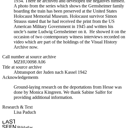
1934. There he archived and developed the negatives himself.
A photo from the series which shows the Gernsheimer family
boarding the train has been preserved at the United States
Holocaust Memorial Museum. Holocaust survivor Simon
Strauss stated that he had received the print from the US
American Military Government in 1945 and written his
uncle’s name Ludwig Gernsheimer on it. He showed it on the
occasion of two contemporary witness interviews recorded on
video which are part of the holdings of the Visual History
Archive now.
Call number at source archive
MZHU0098 A06
Title at source archive
Abtransport der Juden nach Kassel 1942
Acknowledgements
Ground-laying research on the deportations from Hesse was
done by Monica Kingreen. We thank Sabine Salfer for
providing additional information.
Research & Text
Lisa Paduch
Bildatlas