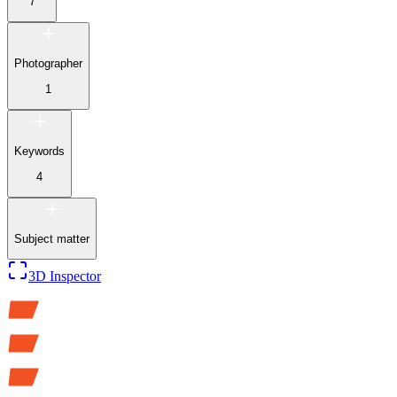
7
Photographer
1
Keywords
4
Subject matter
3D Inspector