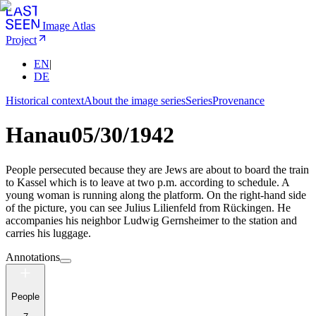
Image Atlas
Project
EN
|
DE
Historical context
About the image series
Series
Provenance
Hanau
05/30/1942
People persecuted because they are Jews are about to board the train
to Kassel which is to leave at two p.m. according to schedule. A
young woman is running along the platform. On the right-hand side
of the picture, you can see Julius Lilienfeld from Rückingen. He
accompanies his neighbor Ludwig Gernsheimer to the station and
carries his luggage.
Annotations
People