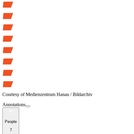
Courtesy of
Medienzentrum Hanau / Bildarchiv
Annotations
People
7