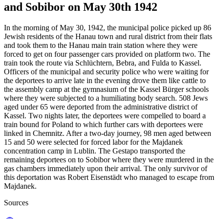
and Sobibor on May 30th 1942
In the morning of May 30, 1942, the municipal police picked up 86
Jewish residents of the Hanau town and rural district from their flats
and took them to the Hanau main train station where they were
forced to get on four passenger cars provided on platform two. The
train took the route via Schlüchtern, Bebra, and Fulda to Kassel.
Officers of the municipal and security police who were waiting for
the deportees to arrive late in the evening drove them like cattle to
the assembly camp at the gymnasium of the Kassel Bürger schools
where they were subjected to a humiliating body search. 508 Jews
aged under 65 were deported from the administrative district of
Kassel. Two nights later, the deportees were compelled to board a
train bound for Poland to which further cars with deportees were
linked in Chemnitz. After a two-day journey, 98 men aged between
15 and 50 were selected for forced labor for the Majdanek
concentration camp in Lublin. The Gestapo transported the
remaining deportees on to Sobibor where they were murdered in the
gas chambers immediately upon their arrival. The only survivor of
this deportation was Robert Eisenstädt who managed to escape from
Majdanek.
Sources