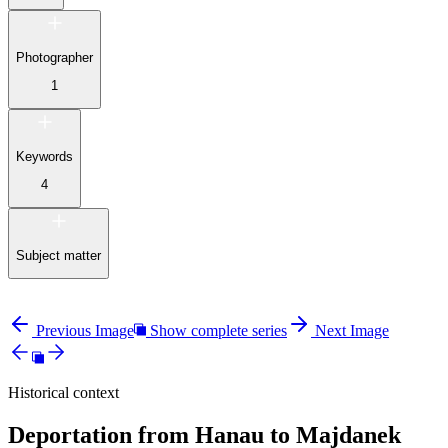
Photographer
1
Keywords
4
Subject matter
Previous Image
Show complete series
Next Image
Historical context
Deportation from Hanau to Majdanek