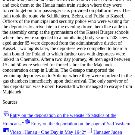
and took them to the Hanau main train station where they were
forced to get on four passenger cars provided on platform two. The
train took the route via Schlüchtern, Bebra, and Fulda to Kassel.
Officers of the municipal and security police who were waiting for
the deportees to arrive late in the evening drove them like cattle to
the assembly camp at the gymnasium of the Kassel Bürger schools
where they were subjected to a humiliating body search. 508 Jews
aged under 65 were deported from the administrative district of
Kassel. Two nights later, the deportees were compelled to board a
train bound for Poland to which further cars with deportees were
linked in Chemnitz. After a two-day journey, 98 men aged between
15 and 50 were selected for forced labor for the Majdanek
concentration camp in Lublin. The Gestapo transported the
remaining deportees on to Sobibor where they were murdered in the
gas chambers immediately upon their arrival. The only survivor of
this deportation was Robert Eisenstädt who managed to escape from
Majdanek.
Sources
Entry on the deportation on the website “Statistics of the
Holocaust”
Entry on the deportation on the page of Yad Vashem
Video „Hanau - One Day in May 1942“
Hanauer Juden