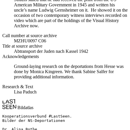
American Military Government in 1945 and written his
uncle’s name Ludwig Gernsheimer on it. He showed it on the
occasion of two contemporary witness interviews recorded on
video which are part of the holdings of the Visual History
Archive now.
Call number at source archive
MZHU0097 C06
Title at source archive
Abtransport der Juden nach Kassel 1942
Acknowledgements
Ground-laying research on the deportations from Hesse was
done by Monica Kingreen. We thank Sabine Salfer for
providing additional information.
Research & Text
Lisa Paduch
Bildatlas
Kooperationsverbund #LastSeen.

Bilder der NS-Deportationen

Dr. Alina Bothe
