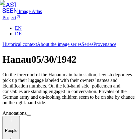
Image Atlas
Project
EN
|
DE
Historical context
About the image series
Series
Provenance
Hanau
05/30/1942
On the forecourt of the Hanau main train station, Jewish deportees
pick up their luggage labeled with their owners’ names and
identification numbers. On the left-hand side, policemen and
constables are standing engaged in conversation. Privates of the
German army and on-looking children seem to be on site by chance
on the right-hand side.
Annotations
People