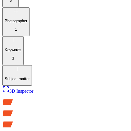
6
Photographer
1
Keywords
3
Subject matter
3D Inspector