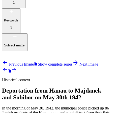
1
Keywords
3
Subject matter
Previous Image
Show complete series
Next Image
Historical context
Deportation from Hanau to Majdanek
and Sobibor on May 30th 1942
In the morning of May 30, 1942, the municipal police picked up 86
Jewish residents of the Hanau town and rural district from their flats