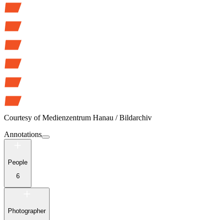
Courtesy of
Medienzentrum Hanau / Bildarchiv
Annotations
People
6
Photographer