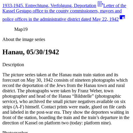
1933-1945. Entrechtung, Verfolgung, Deportation
Letter of the
Kassel Gestapo office to the county commissioners, mayors and
police offices in the administrative district dated May 22, 1942
Map
19
About the image series
Hanau, 05/30/1942
Description
The picture series taken at the Hanau main train station and its
forecourt on May 30, 1942 consists of nineteen photographs which
record the deportation of the Jews from the Hanau town and rural
district. The photographs were taken by Franz Weber, town
photographer and head of the Hanau “Bildstelle” (photographic
service), who archived the small picture negatives available on six
strips (A-F) himself. Contact prints were made, glued on file cards
and labeled in the post-war era. They show the deportees waiting in
front of the station, boarding the train and the train’s departure in the
direction of Kassel on platform two (today: platform nine).
Photographer