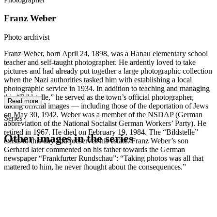
Franz Weber
Photo archivist
Franz Weber, born April 24, 1898, was a Hanau elementary school
teacher and self-taught photographer. He ardently loved to take
pictures and had already put together a large photographic collection
when the Nazi authorities tasked him with establishing a local
photographic service in 1934. In addition to teaching and managing
this “Bildstelle,” he served as the town’s official photographer,
Read more
taking official images — including those of the deportation of Jews
on May 30, 1942. Weber was a member of the NSDAP (German
Series
abbreviation of the National Socialist German Workers’ Party). He
retired in 1967. He died on February 19, 1984. The “Bildstelle”
Other images in the series
exists to this day and preserves his estate. Franz Weber’s son
Gerhard later commented on his father towards the German
newspaper “Frankfurter Rundschau”: “Taking photos was all that
1942
Hanau
mattered to him, he never thought about the consequences.”
1942
Hanau
1942
Hanau
1942
Hanau
1942
Hanau
1942
Hanau
1942
Hanau