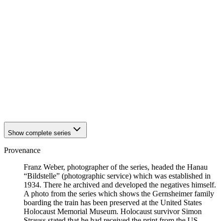
1942
Hanau
1942
Hanau
1942
Hanau
1942
Hanau
1942
Hanau
1942
Hanau
1942
Hanau
1942
Hanau
1942
Hanau
1942
Hanau
1942
Hanau
1942
Hanau
Show complete series
Provenance
Franz Weber, photographer of the series, headed the Hanau
“Bildstelle” (photographic service) which was established in
1934. There he archived and developed the negatives himself.
A photo from the series which shows the Gernsheimer family
boarding the train has been preserved at the United States
Holocaust Memorial Museum. Holocaust survivor Simon
Strauss stated that he had received the print from the US