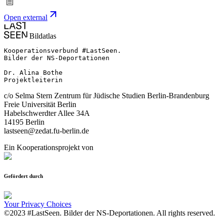
Open external
Bildatlas
Kooperationsverbund #LastSeen.

Bilder der NS-Deportationen

Dr. Alina Bothe

Projektleiterin
c/o Selma Stern Zentrum für Jüdische Studien Berlin-Brandenburg
Freie Universität Berlin
Habelschwerdter Allee 34A
14195 Berlin
lastseen@zedat.fu-berlin.de
Ein Kooperationsprojekt von
Gefördert durch
Your Privacy Choices
©2023 #LastSeen. Bilder der NS-Deportationen. All rights reserved.