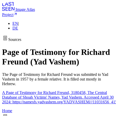
Image Atlas
Project
EN
|
DE
Sources
Page of Testimony for Richard
Freund (Yad Vashem)
The Page of Testimony for Richard Freund was submitted to Yad
Vashem in 1957 by a female relative. It is filled out mostly in
Hebrew.
A Page of Testimony for Richard Freund, 3180458, The Central
Database of Shoah Victims' Names, Yad Vashem. Accessed April 30
2024: https://namesfs.yadvashem.org/YADVASHEM///11031656_41
Home