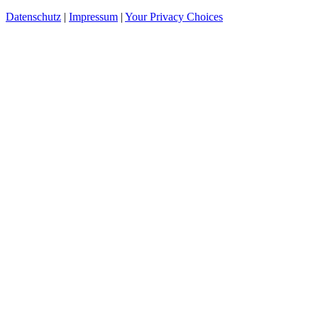
Datenschutz
|
Impressum
|
Your Privacy Choices