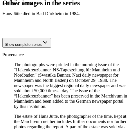
Other images in the series
retirement in 1967.
Hans Jütte died in Bad Dürkheim in 1984.
1938
Mannheim
1938
Mannheim
1938
Mannheim
Show complete series
Provenance
The photographs were printed in the morning issue of the
“Hakenkreuzbanner. NS-Tageszeitung für Mannheim und
Nordbaden” (Swastika Banner. Nazi daily newspaper for
Mannheim and North Baden) on October 29, 1938. The
newspaper was the biggest regional daily newspaper and was
sold about 50,000 times a day. The issue of the
“Hakenkreuzbanner” has been preserved in the Marchivum in
Mannheim and been added to the German newspaper portal
by this institution.
The estate of Hans Jütte, the photographer of the time, kept at
the Marchivum neither includes further documents nor further
photos regarding the report. A part of the estate was sold via a