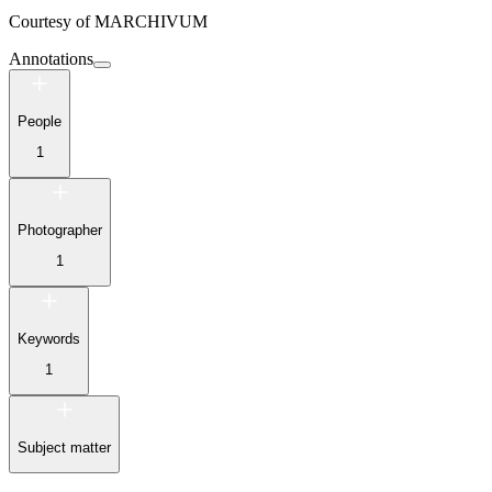
Courtesy of
MARCHIVUM
Annotations
People
1
Photographer
1
Keywords
1
Subject matter