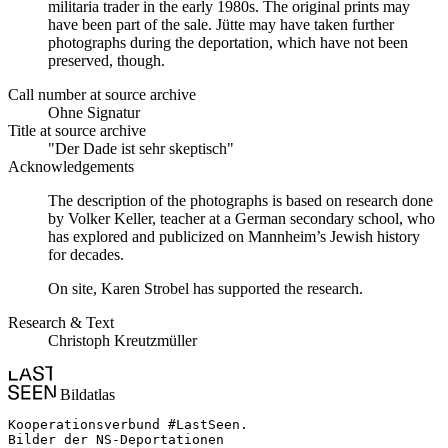
militaria trader in the early 1980s. The original prints may
have been part of the sale. Jütte may have taken further
photographs during the deportation, which have not been
preserved, though.
Call number at source archive
Ohne Signatur
Title at source archive
"Der Dade ist sehr skeptisch"
Acknowledgements
The description of the photographs is based on research done
by Volker Keller, teacher at a German secondary school, who
has explored and publicized on Mannheim’s Jewish history
for decades.
On site, Karen Strobel has supported the research.
Research & Text
Christoph Kreutzmüller
Bildatlas
Kooperationsverbund #LastSeen.

Bilder der NS-Deportationen
