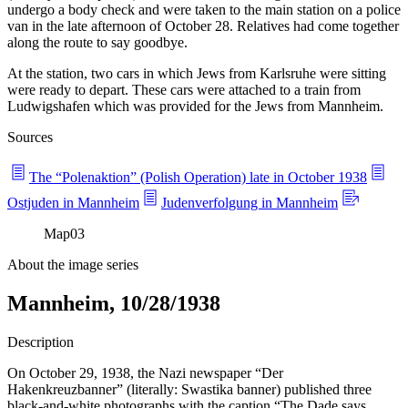
undergo a body check and were taken to the main station on a police
van in the late afternoon of October 28. Relatives had come together
along the route to say goodbye.
At the station, two cars in which Jews from Karlsruhe were sitting
were ready to depart. These cars were attached to a train from
Ludwigshafen which was provided for the Jews from Mannheim.
Sources
The “Polenaktion” (Polish Operation) late in October 1938
Ostjuden in Mannheim
Judenverfolgung in Mannheim
Map
03
About the image series
Mannheim, 10/28/1938
Description
On October 29, 1938, the Nazi newspaper “Der
Hakenkreuzbanner” (literally: Swastika banner) published three
black-and-white photographs with the caption “The Dade says