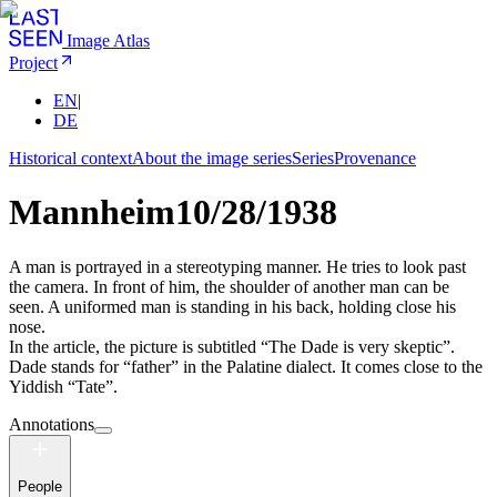
Image Atlas
Project
EN
|
DE
Historical context
About the image series
Series
Provenance
Mannheim
10/28/1938
A man is portrayed in a stereotyping manner. He tries to look past
the camera. In front of him, the shoulder of another man can be
seen. A uniformed man is standing in his back, holding close his
nose.
In the article, the picture is subtitled “The Dade is very skeptic”.
Dade stands for “father” in the Palatine dialect. It comes close to the
Yiddish “Tate”.
Annotations
People