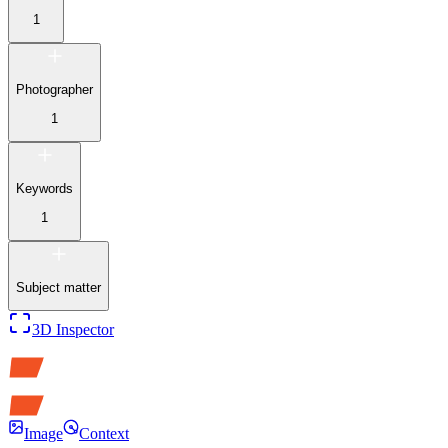
1
Photographer
1
Keywords
1
Subject matter
3D Inspector
Image
Context