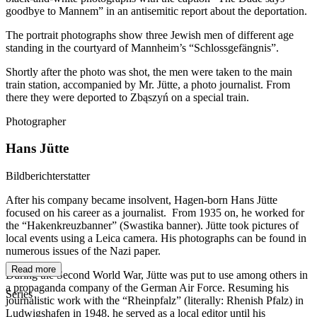
goodbye to Mannem” in an antisemitic report about the deportation.
The portrait photographs show three Jewish men of different age
standing in the courtyard of Mannheim’s “Schlossgefängnis”.
Shortly after the photo was shot, the men were taken to the main
train station, accompanied by Mr. Jütte, a photo journalist. From
there they were deported to Zbąszyń on a special train.
Photographer
Hans Jütte
Bildberichterstatter
After his company became insolvent, Hagen-born Hans Jütte
focused on his career as a journalist. From 1935 on, he worked for
the “Hakenkreuzbanner” (Swastika banner). Jütte took pictures of
local events using a Leica camera. His photographs can be found in
numerous issues of the Nazi paper.
Read more
During the Second World War, Jütte was put to use among others in
a propaganda company of the German Air Force. Resuming his
Series
journalistic work with the “Rheinpfalz” (literally: Rhenish Pfalz) in
Ludwigshafen in 1948, he served as a local editor until his