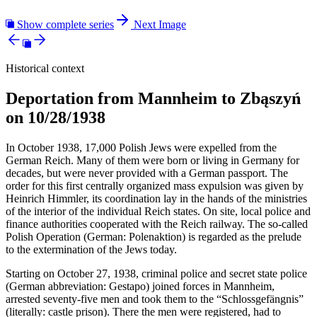
Show complete series
Next Image
Historical context
Deportation from Mannheim to Zbąszyń
on 10/28/1938
In October 1938, 17,000 Polish Jews were expelled from the
German Reich. Many of them were born or living in Germany for
decades, but were never provided with a German passport. The
order for this first centrally organized mass expulsion was given by
Heinrich Himmler, its coordination lay in the hands of the ministries
of the interior of the individual Reich states. On site, local police and
finance authorities cooperated with the Reich railway. The so-called
Polish Operation (German: Polenaktion) is regarded as the prelude
to the extermination of the Jews today.
Starting on October 27, 1938, criminal police and secret state police
(German abbreviation: Gestapo) joined forces in Mannheim,
arrested seventy-five men and took them to the “Schlossgefängnis”
(literally: castle prison). There the men were registered, had to