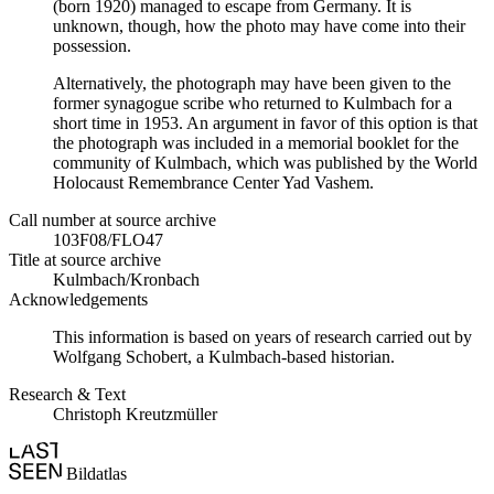
(born 1920) managed to escape from Germany. It is
unknown, though, how the photo may have come into their
possession.
Alternatively, the photograph may have been given to the
former synagogue scribe who returned to Kulmbach for a
short time in 1953. An argument in favor of this option is that
the photograph was included in a memorial booklet for the
community of Kulmbach, which was published by the World
Holocaust Remembrance Center Yad Vashem.
Call number at source archive
103F08/FLO47
Title at source archive
Kulmbach/Kronbach
Acknowledgements
This information is based on years of research carried out by
Wolfgang Schobert, a Kulmbach-based historian.
Research & Text
Christoph Kreutzmüller
Bildatlas