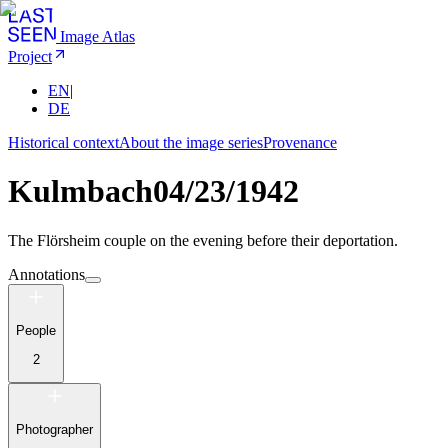
Image Atlas
Project
EN
|
DE
Historical context
About the image series
Provenance
Kulmbach
04/23/1942
The Flörsheim couple on the evening before their deportation.
Annotations
People
2
Photographer