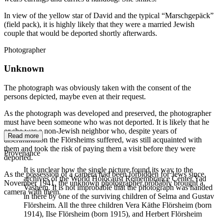
In view of the yellow star of David and the typical “Marschgepäck”
(field pack), it is highly likely that they were a married Jewish
couple that would be deported shortly afterwards.
Photographer
Unknown
The photograph was obviously taken with the consent of the
persons depicted, maybe even at their request.
As the photograph was developed and preserved, the photographer
must have been someone who was not deported. It is likely that he
or she was a non-Jewish neighbor who, despite years of
Read more
discrimination the Flörsheims suffered, was still acquainted with
them and took the risk of paying them a visit before they were
Provenance
deported.
It is unclear how the single picture found its way to the
As the possession of a camera had been forbidden for Jews since
archives of the World Holocaust Remembrance Center Yad
November 1941, the unknown photographer probably brought a
Vashem. It is not improbable that the photograph was handed
camera with them.
in there by one of the surviving children of Selma and Gustav
Flörsheim. All the three children Vera Käthe Flörsheim (born
1914), Ilse Flörsheim (born 1915), and Herbert Flörsheim