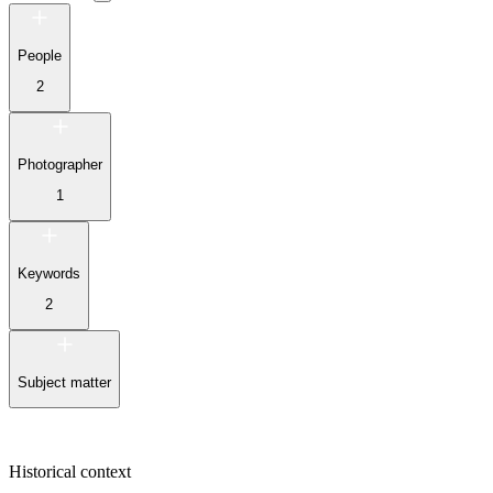
People
2
Photographer
1
Keywords
2
Subject matter
Historical context