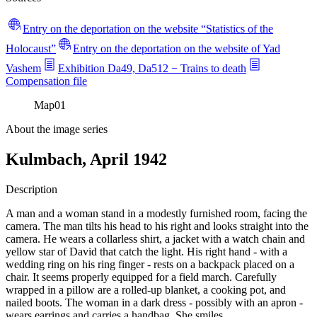
Entry on the deportation on the website “Statistics of the
Holocaust”
Entry on the deportation on the website of Yad
Vashem
Exhibition Da49, Da512 − Trains to death
Compensation file
Map
01
About the image series
Kulmbach, April 1942
Description
A man and a woman stand in a modestly furnished room, facing the
camera. The man tilts his head to his right and looks straight into the
camera. He wears a collarless shirt, a jacket with a watch chain and
yellow star of David that catch the light. His right hand - with a
wedding ring on his ring finger - rests on a backpack placed on a
chair. It seems properly equipped for a field march. Carefully
wrapped in a pillow are a rolled-up blanket, a cooking pot, and
nailed boots. The woman in a dark dress - possibly with an apron -
wears earrings and carries a handbag. She smiles.