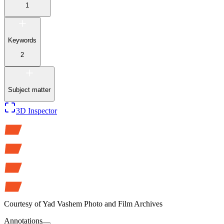
1
Keywords
2
Subject matter
3D Inspector
Courtesy of
Yad Vashem Photo and Film Archives
Annotations