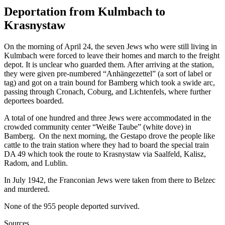
Deportation from Kulmbach to
Krasnystaw
On the morning of April 24, the seven Jews who were still living in
Kulmbach were forced to leave their homes and march to the freight
depot. It is unclear who guarded them. After arriving at the station,
they were given pre-numbered “Anhängezettel” (a sort of label or
tag) and got on a train bound for Bamberg which took a swide arc,
passing through Cronach, Coburg, and Lichtenfels, where further
deportees boarded.
A total of one hundred and three Jews were accommodated in the
crowded community center “Weiße Taube” (white dove) in
Bamberg. On the next morning, the Gestapo drove the people like
cattle to the train station where they had to board the special train
DA 49 which took the route to Krasnystaw via Saalfeld, Kalisz,
Radom, and Lublin.
In July 1942, the Franconian Jews were taken from there to Belzec
and murdered.
None of the 955 people deported survived.
Sources