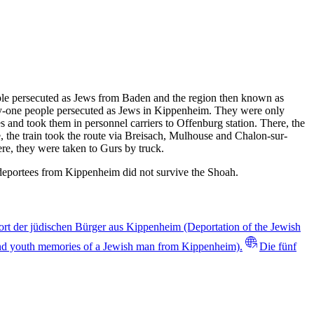
ople persecuted as Jews from Baden and the region then known as
rty-one people persecuted as Jews in Kippenheim. They were only
 and took them in personnel carriers to Offenburg station. There, the
, the train took the route via Breisach, Mulhouse and Chalon-sur-
e, they were taken to Gurs by truck.
 deportees from Kippenheim did not survive the Shoah.
rt der jüdischen Bürger aus Kippenheim (Deportation of the Jewish
nd youth memories of a Jewish man from Kippenheim).
Die fünf