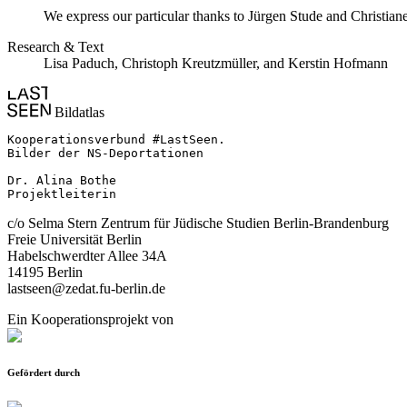
We express our particular thanks to Jürgen Stude and Christiane
Research & Text
Lisa Paduch, Christoph Kreutzmüller, and Kerstin Hofmann
Bildatlas
Kooperationsverbund #LastSeen.

Bilder der NS-Deportationen

Dr. Alina Bothe

Projektleiterin
c/o Selma Stern Zentrum für Jüdische Studien Berlin-Brandenburg
Freie Universität Berlin
Habelschwerdter Allee 34A
14195 Berlin
lastseen@zedat.fu-berlin.de
Ein Kooperationsprojekt von
Gefördert durch