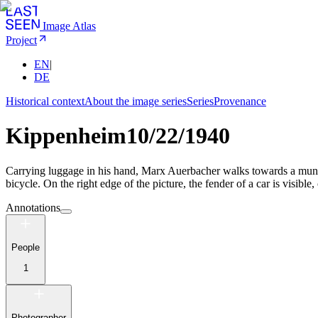
Image Atlas
Project
EN
|
DE
Historical context
About the image series
Series
Provenance
Kippenheim
10/22/1940
Carrying luggage in his hand, Marx Auerbacher walks towards a municipa
bicycle. On the right edge of the picture, the fender of a car is visible
Annotations
People
1
Photographer