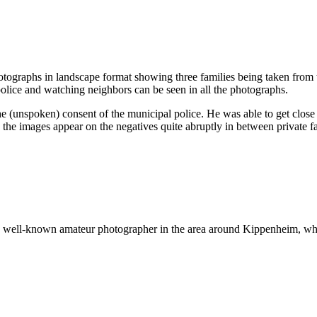
ographs in landscape format showing three families being taken from th
olice and watching neighbors can be seen in all the photographs.
 (unspoken) consent of the municipal police. He was able to get close 
y the images appear on the negatives quite abruptly in between private f
 well-known amateur photographer in the area around Kippenheim, who 