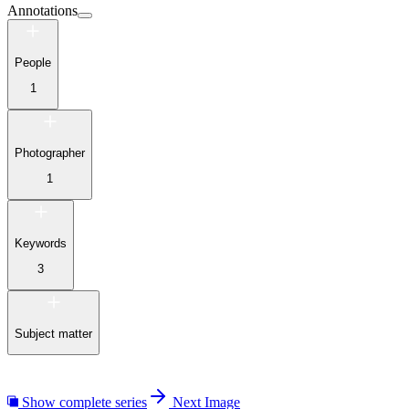
Annotations
People
1
Photographer
1
Keywords
3
Subject matter
Show complete series
Next Image