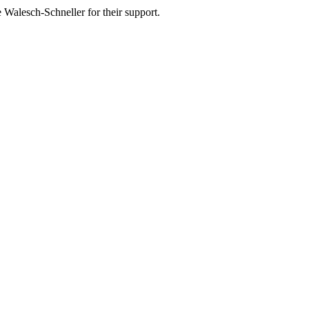
 Walesch-Schneller for their support.