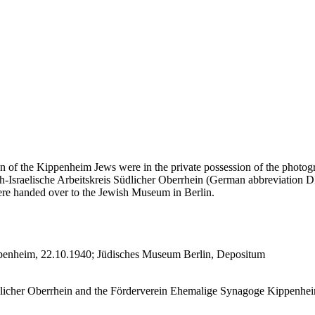
n of the Kippenheim Jews were in the private possession of the photogr
-Israelische Arbeitskreis Südlicher Oberrhein (German abbreviation DIA
re handed over to the Jewish Museum in Berlin.
ppenheim, 22.10.1940; Jüdisches Museum Berlin, Depositum
licher Oberrhein and the Förderverein Ehemalige Synagoge Kippenheim 