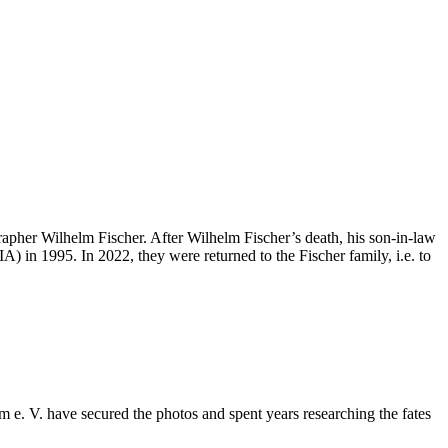
apher Wilhelm Fischer. After Wilhelm Fischer’s death, his son-in-law
) in 1995. In 2022, they were returned to the Fischer family, i.e. to
e. V. have secured the photos and spent years researching the fates