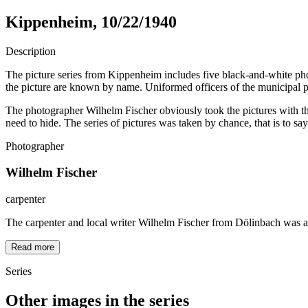
Kippenheim, 10/22/1940
Description
The picture series from Kippenheim includes five black-and-white phot
the picture are known by name. Uniformed officers of the municipal p
The photographer Wilhelm Fischer obviously took the pictures with the
need to hide. The series of pictures was taken by chance, that is to sa
Photographer
Wilhelm Fischer
carpenter
The carpenter and local writer Wilhelm Fischer from Dölinbach was a
Read more
Series
Other images in the series