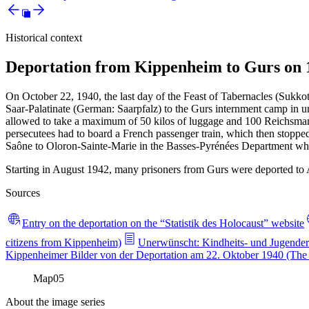
Historical context
Deportation from Kippenheim to Gurs on 
On October 22, 1940, the last day of the Feast of Tabernacles (Sukko
Saar-Palatinate (German: Saarpfalz) to the Gurs internment camp in u
allowed to take a maximum of 50 kilos of luggage and 100 Reichsmarks
persecutees had to board a French passenger train, which then stoppe
Saône to Oloron-Sainte-Marie in the Basses-Pyrénées Department wher
Starting in August 1942, many prisoners from Gurs were deported to 
Sources
Entry on the deportation on the “Statistik des Holocaust” website
citizens from Kippenheim)
Unerwünscht: Kindheits- und Jugender
Kippenheimer Bilder von der Deportation am 22. Oktober 1940 (The f
Map
05
About the image series