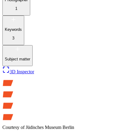
1
Keywords
3
Subject matter
3D Inspector
Courtesy of
Jüdisches Museum Berlin