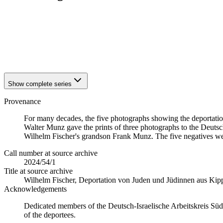
1940
Kippenheim
1940
Kippenheim
1940
Kippenheim
1940
Kippenheim
1940
Kippenheim
Show complete series
Provenance
For many decades, the five photographs showing the deportatio
Walter Munz gave the prints of three photographs to the Deutsch
Wilhelm Fischer's grandson Frank Munz. The five negatives we
Call number at source archive
2024/54/1
Title at source archive
Wilhelm Fischer, Deportation von Juden und Jüdinnen aus Ki
Acknowledgements
Dedicated members of the Deutsch-Israelische Arbeitskreis Süd
of the deportees.