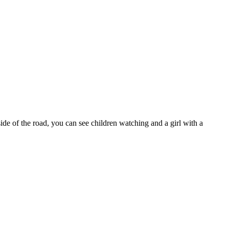
ide of the road, you can see children watching and a girl with a