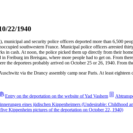
10/22/1940
t), municipal and security police officers deported more than 6,500 pe
noccupied southwestern France. Municipal police officers arrested thi
 in cash. At noon, the police picked them up directly from their homes
d in Freiburg im Breisgau, where more people had to get on. From there
e the deportees probably arrived on October 25 or 26, 1940. From ther
Auschwitz via the Drancy assembly camp near Paris. At least eighteen
Entry on the deportation on the website of Yad Vashem
Abtranspo
innerungen eines jüdischen Kippenheimers (Undesirable: Childhood a
ive Kippenheim pictures of the deportation on October 22, 1940)