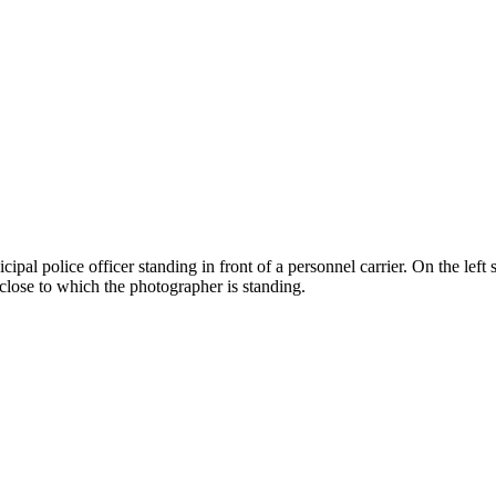
l police officer standing in front of a personnel carrier. On the left s
, close to which the photographer is standing.