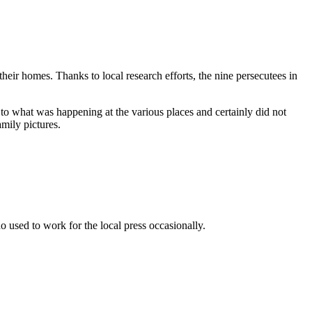
eir homes. Thanks to local research efforts, the nine persecutees in
to what was happening at the various places and certainly did not
amily pictures.
used to work for the local press occasionally.