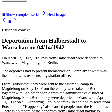
Show complete series
Next Image
Historical context
Deportation from Halberstadt to
Warschau on 04/14/1942
On April 12, 1942, 102 Jews from Halberstadt were deported to
Warsaw via Magdeburg and Berlin.
The deportees had to present themselves on Domplatz at what was
then the town’s residents' registration office.
From Halberstadt, they were sent to the assembly camp in
Magdeburg on May 13. From there, they were taken to Berlin
together with 344 other people from the administrative district of
Magdeburg. From Berlin, they were deported to Warsaw on April
14, 1942 on a "Koppelzug” (coupled train). In addition to Jews from
Potsdam, the "Koppelzug" also carried people from the Berlin area.
There is no record of the deportees from Halberstadt having to