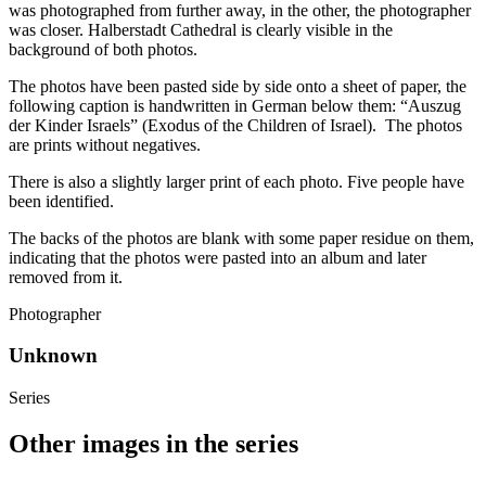
was photographed from further away, in the other, the photographer
was closer. Halberstadt Cathedral is clearly visible in the
background of both photos.
The photos have been pasted side by side onto a sheet of paper, the
following caption is handwritten in German below them: “Auszug
der Kinder Israels” (Exodus of the Children of Israel). The photos
are prints without negatives.
There is also a slightly larger print of each photo. Five people have
been identified.
The backs of the photos are blank with some paper residue on them,
indicating that the photos were pasted into an album and later
removed from it.
Photographer
Unknown
Series
Other images in the series