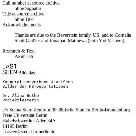
Call number at source archive
ohne Signatur
Title at source archive
ohne Titel
Acknowledgements
Thanks are due to the Beverstein family, US, and to Cornelia
Shati-Geißler and Jonathan Matthews (both Yad Vashem).
Research & Text
Akim Jah
Bildatlas
Kooperationsverbund #LastSeen.

Bilder der NS-Deportationen

Dr. Alina Bothe

Projektleiterin
c/o Selma Stern Zentrum für Jüdische Studien Berlin-Brandenburg
Freie Universität Berlin
Habelschwerdter Allee 34A
14195 Berlin
lastseen@zedat.fu-berlin.de