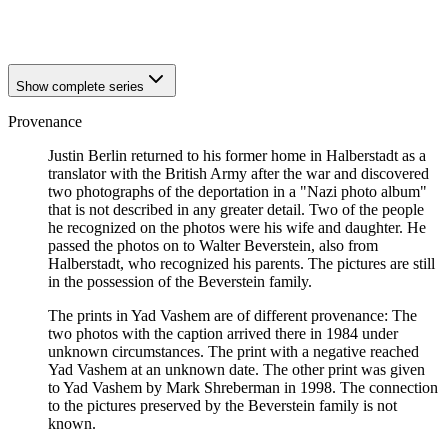
1942
Halberstadt
1942
Halberstadt
Show complete series
Provenance
Justin Berlin returned to his former home in Halberstadt as a
translator with the British Army after the war and discovered
two photographs of the deportation in a "Nazi photo album"
that is not described in any greater detail. Two of the people
he recognized on the photos were his wife and daughter. He
passed the photos on to Walter Beverstein, also from
Halberstadt, who recognized his parents. The pictures are still
in the possession of the Beverstein family.
The prints in Yad Vashem are of different provenance: The
two photos with the caption arrived there in 1984 under
unknown circumstances. The print with a negative reached
Yad Vashem at an unknown date. The other print was given
to Yad Vashem by Mark Shreberman in 1998. The connection
to the pictures preserved by the Beverstein family is not
known.