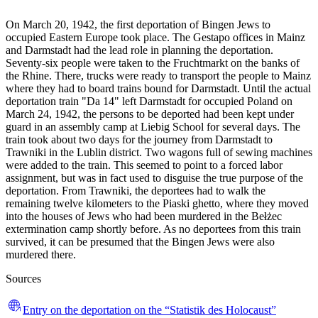
On March 20, 1942, the first deportation of Bingen Jews to
occupied Eastern Europe took place. The Gestapo offices in Mainz
and Darmstadt had the lead role in planning the deportation.
Seventy-six people were taken to the Fruchtmarkt on the banks of
the Rhine. There, trucks were ready to transport the people to Mainz
where they had to board trains bound for Darmstadt. Until the actual
deportation train "Da 14" left Darmstadt for occupied Poland on
March 24, 1942, the persons to be deported had been kept under
guard in an assembly camp at Liebig School for several days. The
train took about two days for the journey from Darmstadt to
Trawniki in the Lublin district. Two wagons full of sewing machines
were added to the train. This seemed to point to a forced labor
assignment, but was in fact used to disguise the true purpose of the
deportation. From Trawniki, the deportees had to walk the
remaining twelve kilometers to the Piaski ghetto, where they moved
into the houses of Jews who had been murdered in the Bełżec
extermination camp shortly before. As no deportees from this train
survived, it can be presumed that the Bingen Jews were also
murdered there.
Sources
Entry on the deportation on the “Statistik des Holocaust”