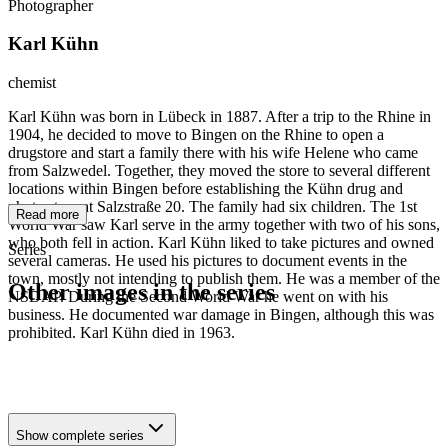
Photographer
Karl Kühn
chemist
Karl Kühn was born in Lübeck in 1887. After a trip to the Rhine in
1904, he decided to move to Bingen on the Rhine to open a
drugstore and start a family there with his wife Helene who came
from Salzwedel. Together, they moved the store to several different
locations within Bingen before establishing the Kühn drug and
photo store at Salzstraße 20. The family had six children. The 1st
Read more
World War saw Karl serve in the army together with two of his sons,
who both fell in action. Karl Kühn liked to take pictures and owned
Series
several cameras. He used his pictures to document events in the
town, mostly not intending to publish them. He was a member of the
Other images in the series
NSDAP. During the Second World War he went on with his
business. He documented war damage in Bingen, although this was
prohibited. Karl Kühn died in 1963.
1942
Bingen on the Rhine
1942
Bingen on the Rhine
1942
Bingen on the Rhine
Show complete series