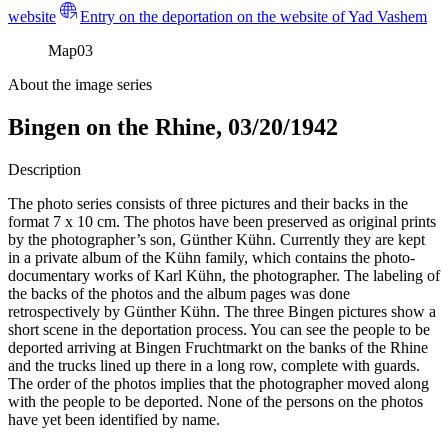
website
Entry on the deportation on the website of Yad Vashem
Map
03
About the image series
Bingen on the Rhine, 03/20/1942
Description
The photo series consists of three pictures and their backs in the
format 7 x 10 cm. The photos have been preserved as original prints
by the photographer’s son, Günther Kühn. Currently they are kept
in a private album of the Kühn family, which contains the photo-
documentary works of Karl Kühn, the photographer. The labeling of
the backs of the photos and the album pages was done
retrospectively by Günther Kühn. The three Bingen pictures show a
short scene in the deportation process. You can see the people to be
deported arriving at Bingen Fruchtmarkt on the banks of the Rhine
and the trucks lined up there in a long row, complete with guards.
The order of the photos implies that the photographer moved along
with the people to be deported. None of the persons on the photos
have yet been identified by name.