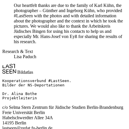
Our heartfelt thanks are due to the family of Karl Kühn, the
photographer – Günther and Ingeborg Kühn, who provided
#LastSeen with the photos and with detailed information
about the photographer and the context in which he took the
pictures. We would also like to thank the Arbeitskreis
Jüdisches Bingen for using his contacts to help us and
especially Mr. Hans-Josef von Eyß for sharing the results of
his research.
Research & Text
Lisa Paduch
Bildatlas
Kooperationsverbund #LastSeen.

Bilder der NS-Deportationen

Dr. Alina Bothe

Projektleiterin
c/o Selma Stern Zentrum für Jüdische Studien Berlin-Brandenburg
Freie Universität Berlin
Habelschwerdter Allee 34A
14195 Berlin
lastseen@zedat.fu-berlin.de