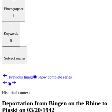
Photographer
1
Keywords
5
Subject matter
Previous Image
Show complete series
Historical context
Deportation from Bingen on the Rhine to
Piaski on 03/20/1942