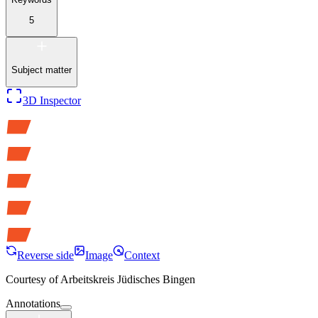
5
Subject matter
3D Inspector
Reverse side
Image
Context
Courtesy of
Arbeitskreis Jüdisches Bingen
Annotations