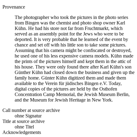
Provenance
The photographer who took the pictures in the photo series
from Bingen was the chemist and photo shop owner Karl
Kühn. He had his store not far from Fruchtmarkt, which
served as an assembly point for the Jews who were to be
deported. It is very probable that he learned of the event by
chance and set off with his little son to take some pictures.
Assuming that his camera might be confiscated or destroyed,
he used one of his less expensive camera models. Kühn made
the prints of the pictures himself and kept them in the attic of
his house. They were only found there after Karl Kühn's son
Günther Kühn had closed down the business and given up the
family home. Günter Kühn digitized them and made them
available to the Verein für jüdisches Bingen e.V. Today,
digital copies of the pictures are held by the Osthofen
Concentration Camp Memorial, the Jewish Museum Berlin,
and the Museum for Jewish Heritage in New York.
Call number at source archive
ohne Signatur
Title at source archive
ohne Titel
Acknowledgements