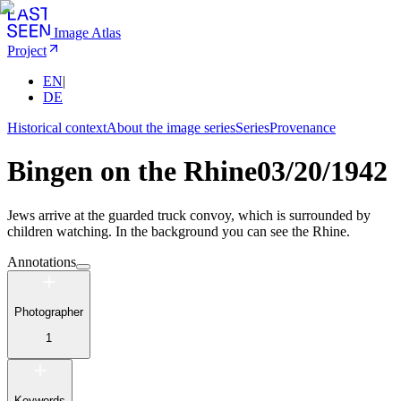
Image Atlas
Project
EN
|
DE
Historical context
About the image series
Series
Provenance
Bingen on the Rhine
03/20/1942
Jews arrive at the guarded truck convoy, which is surrounded by
children watching. In the background you can see the Rhine.
Annotations
Photographer
1
Keywords